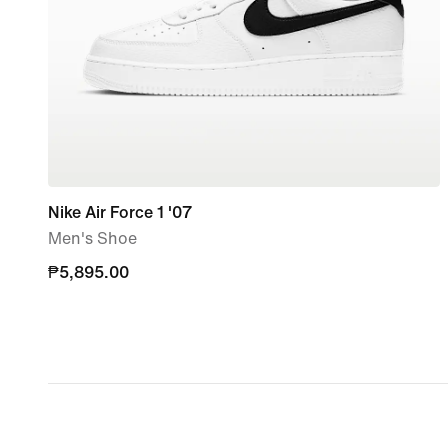
Nike Air Force 1 '07
Men's Shoe
₱5,895.00
₱5,895.00