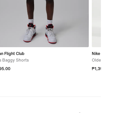
n Flight Club
Nike Miler
s Baggy Shorts
Older Kids'
95.00
95.00
₱1,395.00
₱1,395.00