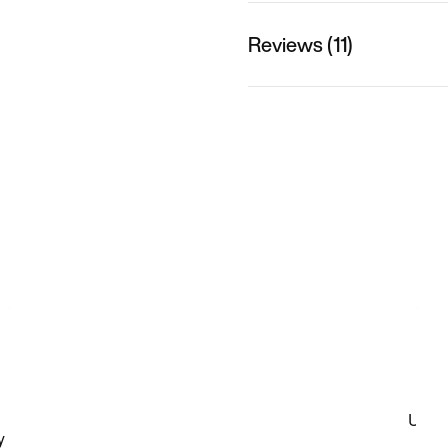
Reviews (11)