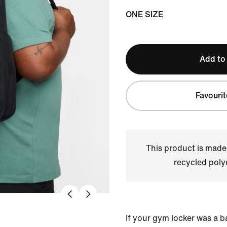
ONE SIZE
Add to
Favourit
This product is made
recycled polye
If your gym locker was a b