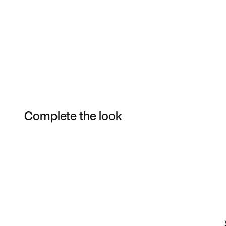
Complete the look
Item 3 of 77