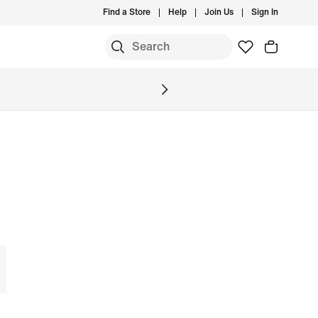
Find a Store
Help
Join Us
Sign In
S