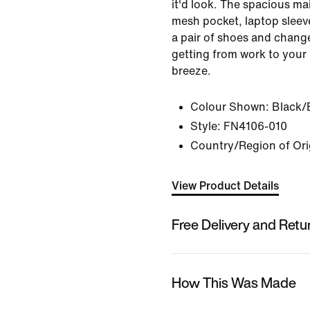
it'd look. The spacious m
mesh pocket, laptop slee
a pair of shoes and change
getting from work to your 
breeze.
Colour Shown:
Black/
Style:
FN4106-010
Country/Region of Ori
View Product Details
Free Delivery and Retu
How This Was Made