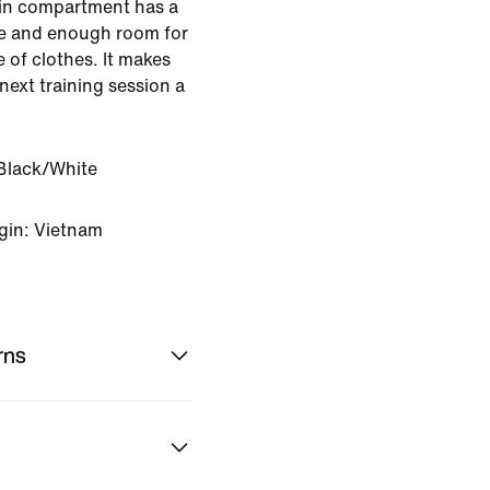
ain compartment has a
ve and enough room for
 of clothes. It makes
next training session a
Black/White
gin: Vietnam
rns