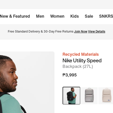
New & Featured
Men
Women
Kids
Sale
SNKR
Free Standard Delivery & 30-Day Free Returns 
Join Now
View Details
Recycled Materials
image
Nike Utility Speed
1
Backpack (27L)
of
₱3,995
14