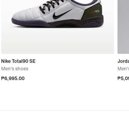
Nike Total90 SE
Jorda
Men's shoes
Men'
₱6,995.00
₱6,995.00
₱5,0
₱5,0