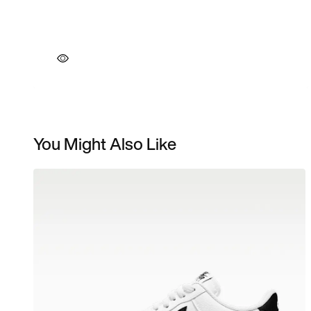
You Might Also Like