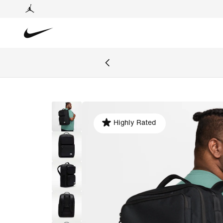
Highly Rated