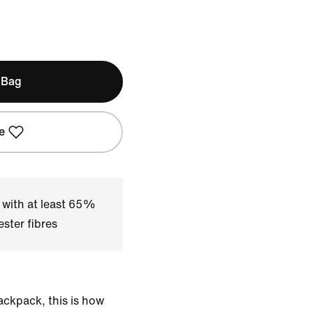
 Bag
e
 with at least 65%
ster fibres
ackpack, this is how