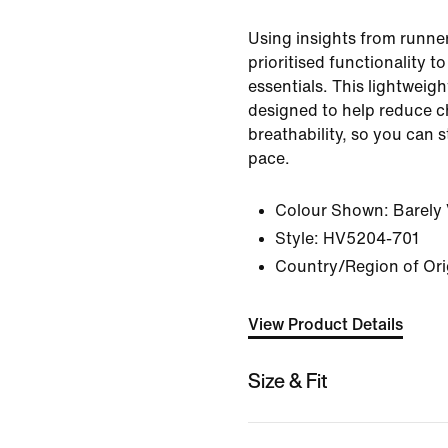
Using insights from runner
prioritised functionality t
essentials. This lightweig
designed to help reduce c
breathability, so you can 
pace.
Colour Shown:
Barely 
Style:
HV5204-701
Country/Region of Ori
View Product Details
Size & Fit