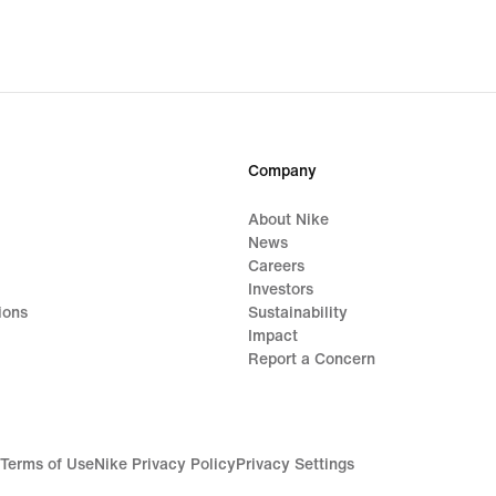
Company
About Nike
News
Careers
Investors
ions
Sustainability
Impact
Report a Concern
Terms of Use
Nike Privacy Policy
Privacy Settings