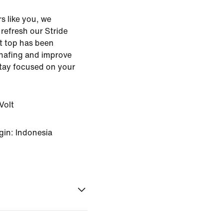
s like you, we
o refresh our Stride
ht top has been
hafing and improve
stay focused on your
Volt
gin: Indonesia