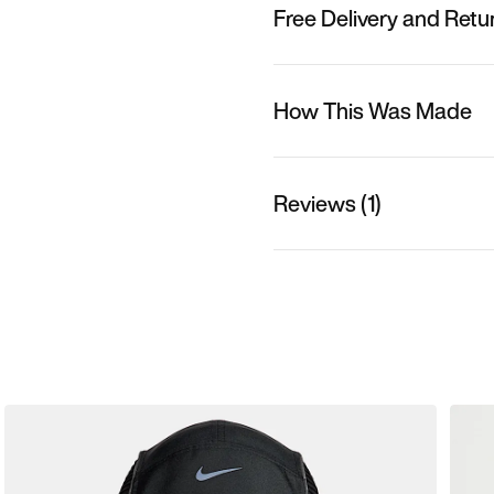
Free Delivery and Retu
How This Was Made
Reviews (1)