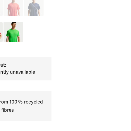
ut:
ently unavailable
 from 100% recycled
 fibres