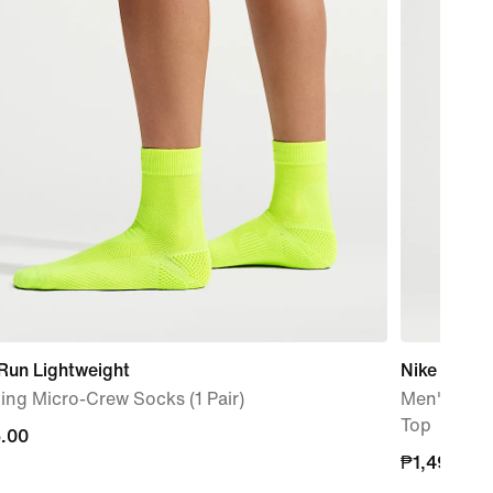
Run Lightweight
Nike Miler
ng Micro-Crew Socks (1 Pair)
Men's Dri-
Top
.00
.00
₱1,495.00
₱1,495.00