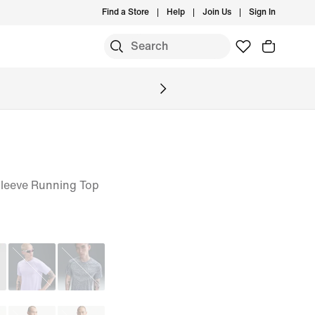
Find a Store
Help
Join Us
Sign In
S
Sleeve Running Top