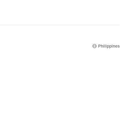
Philippines