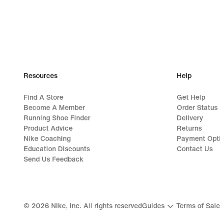
Resources
Help
Find A Store
Get Help
Become A Member
Order Status
Running Shoe Finder
Delivery
Product Advice
Returns
Nike Coaching
Payment Opt
Education Discounts
Contact Us
Send Us Feedback
©
2026
Nike, Inc. All rights reserved
Guides
Terms of Sale