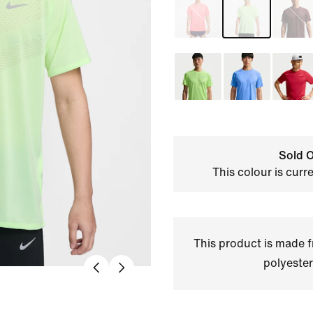
Sold O
This colour is curr
This product is made
polyester