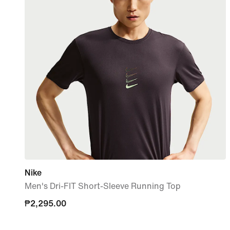
Nike
Men's Dri-FIT Short-Sleeve Running Top
₱2,295.00
₱2,295.00