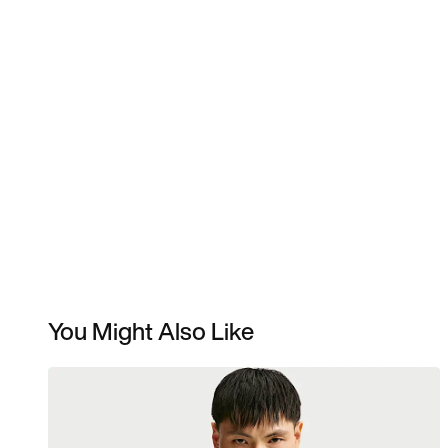
You Might Also Like