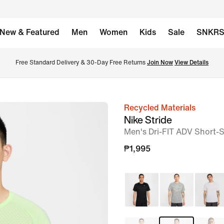
New & Featured
Men
Women
Kids
Sale
SNKR
Free Standard Delivery & 30-Day Free Returns 
Join Now
View Details
Recycled Materials
image
Nike Stride
1
Men's Dri-FIT ADV Short-
of
₱1,995
10