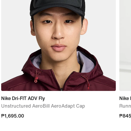
Nike Dri-FIT ADV Fly
Nike 
Unstructured AeroBill AeroAdapt Cap
Runni
₱1,695.00
₱1,695.00
₱845
₱845