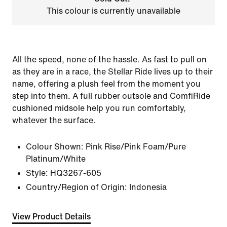
This colour is currently unavailable
All the speed, none of the hassle. As fast to pull on
as they are in a race, the Stellar Ride lives up to their
name, offering a plush feel from the moment you
step into them. A full rubber outsole and ComfiRide
cushioned midsole help you run comfortably,
whatever the surface.
Colour Shown:
Pink Rise/Pink Foam/Pure
Platinum/White
Style:
HQ3267-605
Country/Region of Origin: Indonesia
View Product Details