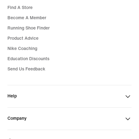
Find A Store
Become A Member
Running Shoe Finder
Product Advice
Nike Coaching
Education Discounts
Send Us Feedback
Help
Company