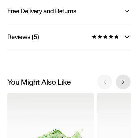
Free Delivery and Returns
Reviews (5)
You Might Also Like