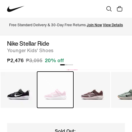
Free Standard Delivery & 30-Day Free Returns 
Join Now
View Details
Nike Stellar Ride
Younger Kids' Shoes
₱2,476
₱3,095
20% off
Sold Out: