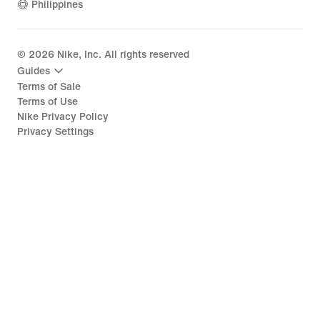
Philippines
©
2026
Nike, Inc. All rights reserved
Guides
Terms of Sale
Terms of Use
Nike Privacy Policy
Privacy Settings