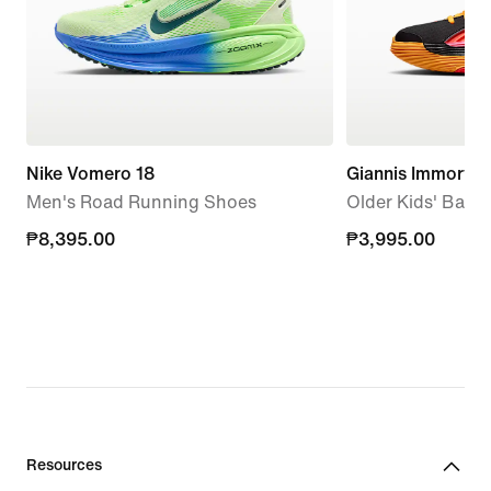
Nike Vomero 18
Giannis Immortali
Men's Road Running Shoes
Older Kids' Bask
₱8,395.00
₱8,395.00
₱3,995.00
₱3,995.00
Resources