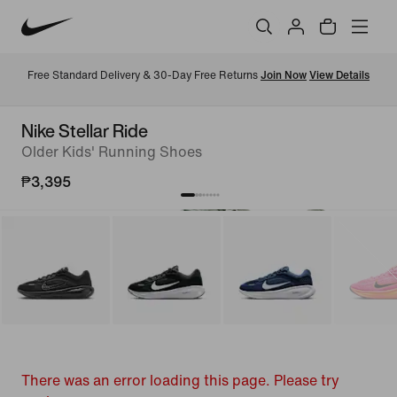
Free Standard Delivery & 30-Day Free Returns 
Join Now
View Details
Nike Stellar Ride
Older Kids' Running Shoes
₱3,395
There was an error loading this page. Please try