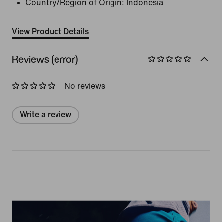
Country/Region of Origin: Indonesia
View Product Details
Reviews (error)
No reviews
Write a review