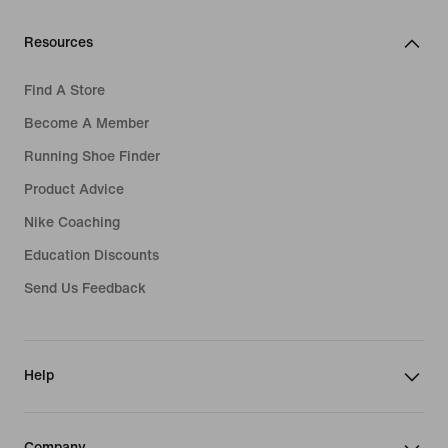
Resources
Find A Store
Become A Member
Running Shoe Finder
Product Advice
Nike Coaching
Education Discounts
Send Us Feedback
Help
Company