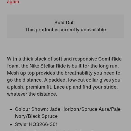
again.
Sold Out:
This product is currently unavailable
With a thick stack of soft and responsive ComfiRide
foam, the Nike Stellar Ride is built for the long run.
Mesh up top provides the breathability you need to
go the distance. A padded, low-cut collar gives you
a plush, premium fit. Lace up and find your stride,
whatever the distance.
Colour Shown:
Jade Horizon/Spruce Aura/Pale
Ivory/Black Spruce
Style:
HQ3266-301