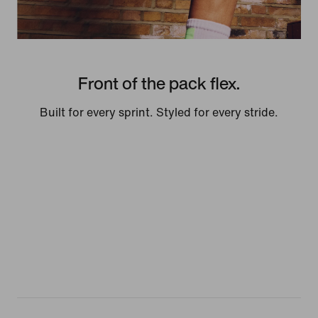
Front of the pack flex.
Built for every sprint. Styled for every stride.