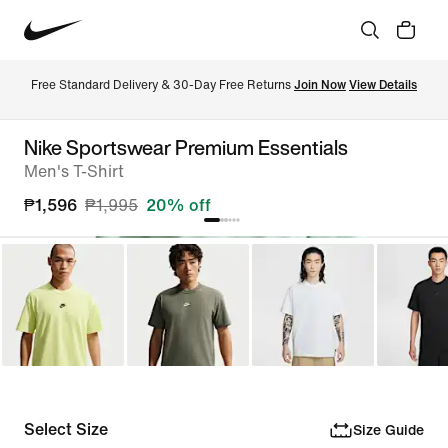
Free Standard Delivery & 30-Day Free Returns 
Join Now
View Details
Nike Sportswear Premium Essentials
Men's T-Shirt
₱1,596
₱1,995
20% off
Select Size
Size Guide