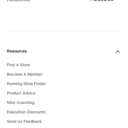
price
₱3,116.00,
original
price
₱3,895.00
Resources
Find A Store
Become A Member
Running Shoe Finder
Product Advice
Nike Coaching
Education Discounts
Send Us Feedback