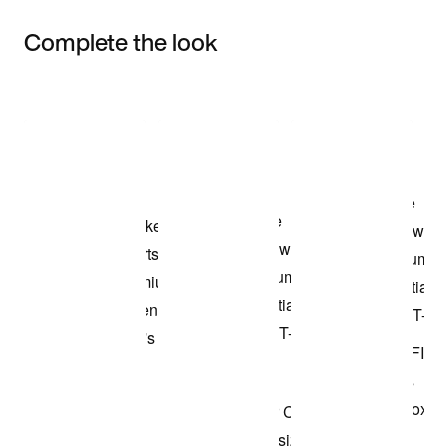
Complete the look
Item 3 of 3
Shop the Model