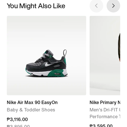
You Might Also Like
Nike Air Max 90 EasyOn
Nike Primary Nan
Baby & Toddler Shoes
Men's Dri-FIT UV
Performance Tra
current
₱3,116.00
₱3,595.00
₱3,595.00
₱3,895.00