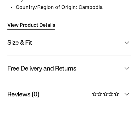
Country/Region of Origin: Cambodia
View Product Details
Size & Fit
Free Delivery and Returns
Reviews (0)