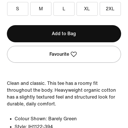
S
M
L
XL
2XL
Add to Bag
Favourite
Clean and classic. This tee has a roomy fit
throughout the body. Heavyweight organic cotton
has a slightly textured feel and structured look for
durable, daily comfort.
Colour Shown:
Barely Green
Style:
IH1122-394