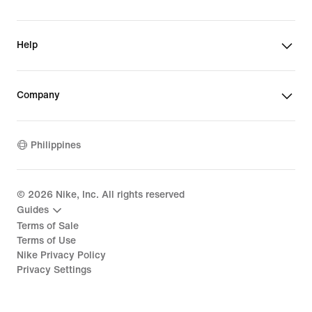
Help
Company
Philippines
©
2026
Nike, Inc. All rights reserved
Guides
Terms of Sale
Terms of Use
Nike Privacy Policy
Privacy Settings