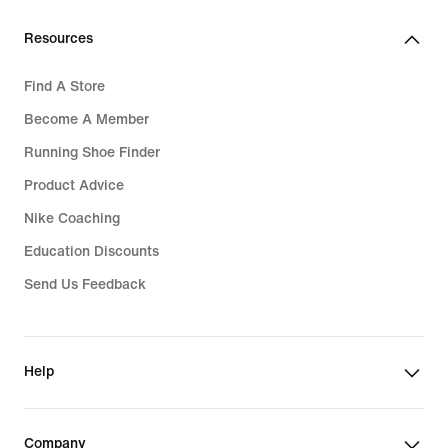
Resources
Find A Store
Become A Member
Running Shoe Finder
Product Advice
Nike Coaching
Education Discounts
Send Us Feedback
Help
Company