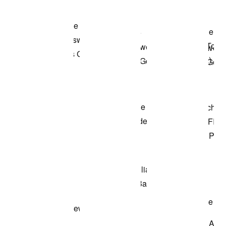
Shop the Model