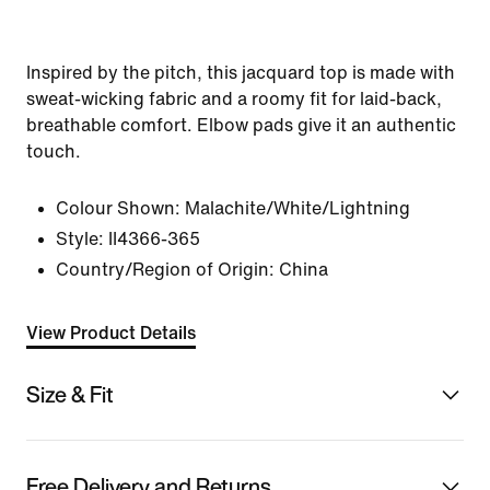
Inspired by the pitch, this jacquard top is made with
sweat-wicking fabric and a roomy fit for laid-back,
breathable comfort. Elbow pads give it an authentic
touch.
Colour Shown:
Malachite/White/Lightning
Style:
II4366-365
Country/Region of Origin: China
View Product Details
Size & Fit
Free Delivery and Returns