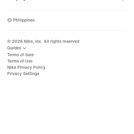
Philippines
©
2026
Nike, Inc. All rights reserved
Guides
Terms of Sale
Terms of Use
Nike Privacy Policy
Privacy Settings