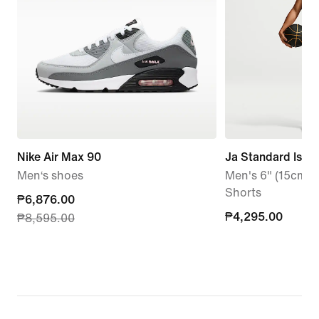
Nike Air Max 90
Ja Standard Issu
Men‘s shoes
Men's 6" (15cm a
Shorts
current
₱6,876.00
₱4,295.00
₱4,295.00
₱8,595.00
price
₱6,876.00,
original
price
₱8,595.00