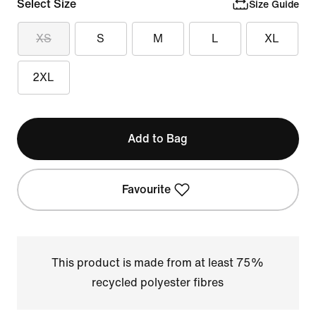
Select Size
Size Guide
XS
S
M
L
XL
2XL
Add to Bag
Favourite
This product is made from at least 75%
recycled polyester fibres