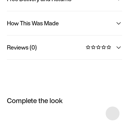
How This Was Made
Reviews (0)
Complete the look
Item 3 of 5