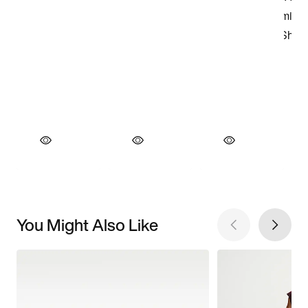
You Might Also Like