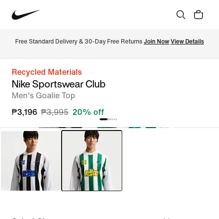
Free Standard Delivery & 30-Day Free Returns 
Join Now
View Details
Recycled Materials
Nike Sportswear Club
Men's Goalie Top
₱3,196
₱3,995
20% off