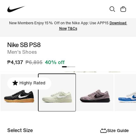
New Members Enjoy 15% Off on the Nike App: Use APP15 
Download 
Now
T&Cs
Nike SB PS8
Men's Shoes
₱4,137
₱6,895
40% off
Highly Rated
Select Size
Size Guide