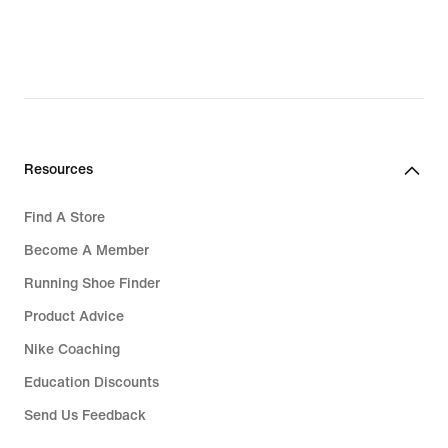
Resources
Find A Store
Become A Member
Running Shoe Finder
Product Advice
Nike Coaching
Education Discounts
Send Us Feedback