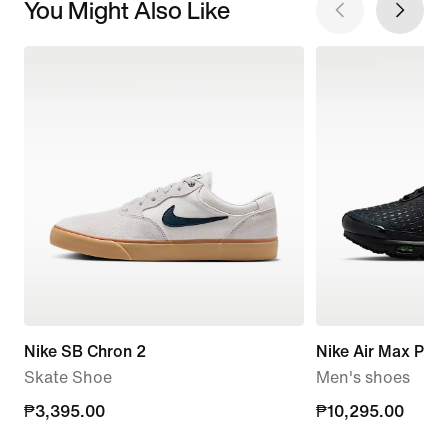
You Might Also Like
Nike SB Chron 2
Nike Air Max Plus 
Skate Shoe
Men's shoes
₱3,395.00
₱3,395.00
₱10,295.00
₱10,295.00