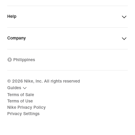
Help
Company
Philippines
©
2026
Nike, Inc. All rights reserved
Guides
Terms of Sale
Terms of Use
Nike Privacy Policy
Privacy Settings