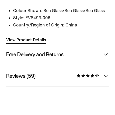
Colour Shown:
Sea Glass/Sea Glass/Sea Glass
Style:
FV8493-006
Country/Region of Origin: China
View Product Details
Free Delivery and Returns
Reviews (59)