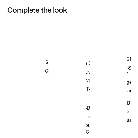
Complete the look
Item 3 of 3