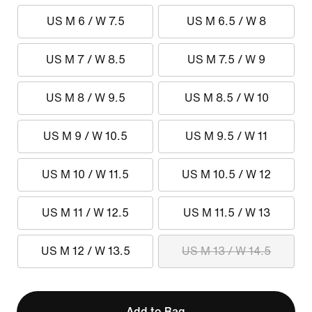
US M 6 / W 7.5
US M 6.5 / W 8
US M 7 / W 8.5
US M 7.5 / W 9
US M 8 / W 9.5
US M 8.5 / W 10
US M 9 / W 10.5
US M 9.5 / W 11
US M 10 / W 11.5
US M 10.5 / W 12
US M 11 / W 12.5
US M 11.5 / W 13
US M 12 / W 13.5
US M 13 / W 14.5
Add to Bag