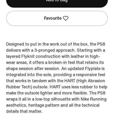
Favourite
Designed to put in the work out of the box, the PS8
delivers with a 3-pronged approach. Starting with a
layered Flyknit construction with leather in high-
wear areas, it offers a broken-in feel that retains its
shape session after session. An updated Flyplate is
integrated into the sole, providing a responsive feel
that works in tandem with the HART (High Abrasion
Rubber Tech) outsole. HART uses less rubber to help
make the outsole lighter and more flexible. The PS8
wraps it all in a low-top silhouette with Nike Running
aesthetics, heritage pattern and all the technical
details that matter.