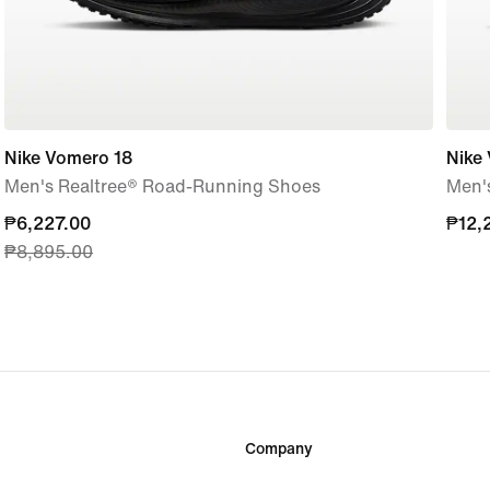
Nike Vomero 18
Nike
Men's Realtree® Road-Running Shoes
Men'
current
₱6,227.00
₱12,
₱12,
₱8,895.00
price
₱6,227.00,
original
price
₱8,895.00
Company