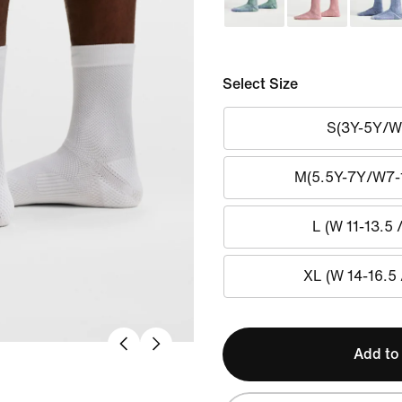
Select Size
S(3Y-5Y/W
M(5.5Y-7Y/W7-
L (W 11-13.5 
XL (W 14-16.5 
Add to