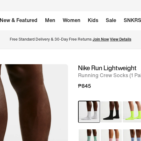
New & Featured
Men
Women
Kids
Sale
SNKR
Free Standard Delivery & 30-Day Free Returns 
Join Now
View Details
Nike Run Lightweight
image
Running Crew Socks (1 Pai
1
of
₱845
7