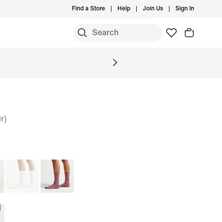
Find a Store
Help
Join Us
Sign In
S
r)