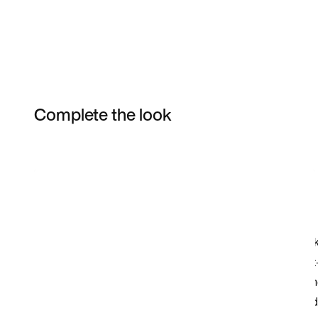
Complete the look
Item 3 of 75