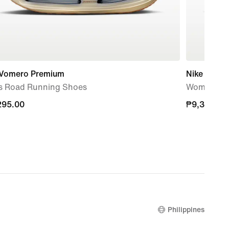
 Vomero Premium
Nike Vomer
s Road Running Shoes
Women's R
295.00
295.00
₱9,395.00
₱9,395.00
Philippines