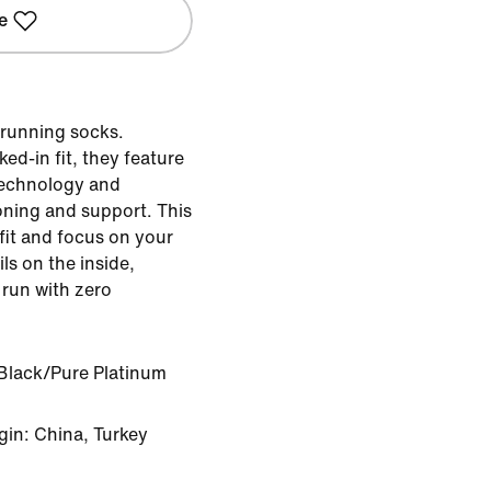
e
 running socks.
ed-in fit, they feature
technology and
oning and support. This
fit and focus on your
ils on the inside,
 run with zero
Black/Pure Platinum
gin: China, Turkey