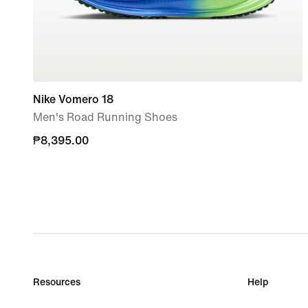
Nike Vomero 18
Men's Road Running Shoes
₱8,395.00
₱8,395.00
Resources
Help