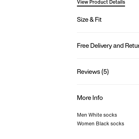
View Product Details
Size & Fit
Free Delivery and Retu
Reviews (5)
More Info
Men White socks
Women Black socks