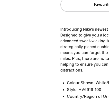
Favourit
Introducing Nike's newest
Designed to give you a lock
advanced sweat-wicking 
strategically placed cushi
means you can forget the 
miles. Plus, there are no ta
helping to ensure you can
distractions.
Colour Shown:
White/
Style:
HV6919-100
Country/Region of Ori