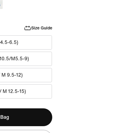
Size Guide
4.5-6.5)
10.5/M5.5-9)
/ M 9.5-12)
/ M 12.5-15)
 Bag