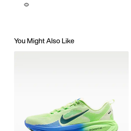
You Might Also Like