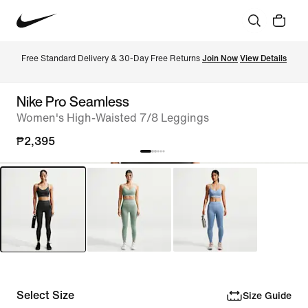
Free Standard Delivery & 30-Day Free Returns 
Join Now
View Details
Nike Pro Seamless
Women's High-Waisted 7/8 Leggings
₱2,395
Select Size
Size Guide