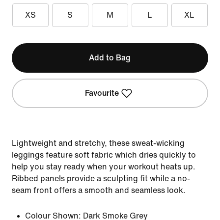
XS
S
M
L
XL
Add to Bag
Favourite
Lightweight and stretchy, these sweat-wicking
leggings feature soft fabric which dries quickly to
help you stay ready when your workout heats up.
Ribbed panels provide a sculpting fit while a no-
seam front offers a smooth and seamless look.
Colour Shown:
Dark Smoke Grey