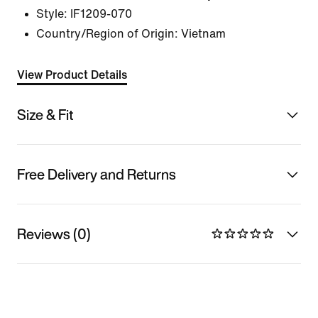
Style:
IF1209-070
Country/Region of Origin: Vietnam
View Product Details
Size & Fit
Free Delivery and Returns
Reviews (0)