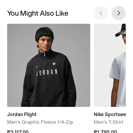
You Might Also Like
Jordan Flight
Nike Sportswear
Men's Graphic Fleece 1/4-Zip
Men's T-Shirt
current
₱3,117.00
₱1,795.00
₱1,795.00