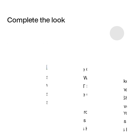
Complete the look
Item 3 of 10
Shop the Model