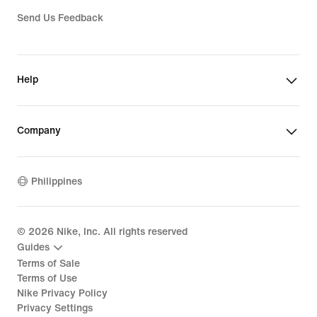
Send Us Feedback
Help
Company
Philippines
©
2026
Nike, Inc. All rights reserved
Guides
Terms of Sale
Terms of Use
Nike Privacy Policy
Privacy Settings