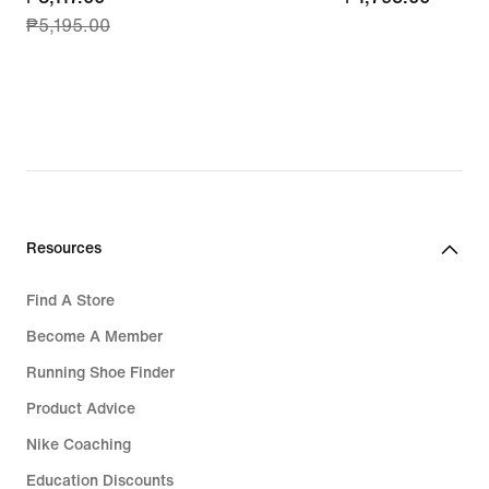
₱5,195.00
price
₱3,117.00,
original
price
₱5,195.00
Resources
Find A Store
Become A Member
Running Shoe Finder
Product Advice
Nike Coaching
Education Discounts