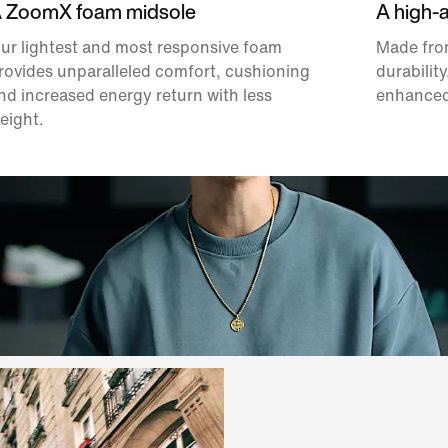
 ZoomX foam midsole
A high-
ur lightest and most responsive foam
Made from
rovides unparalleled comfort, cushioning
durability
nd increased energy return with less
enhanced
eight.