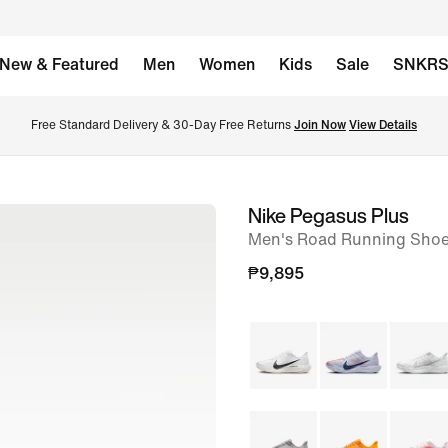
New & Featured
Men
Women
Kids
Sale
SNKR
Free Standard Delivery & 30-Day Free Returns 
Join Now
View Details
Nike Pegasus Plus
image
Men's Road Running Sho
1
of
₱9,895
8