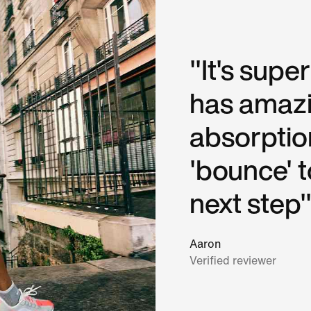
"It's supe
has amaz
absorptio
'bounce' 
next step"
Aaron
Verified reviewer