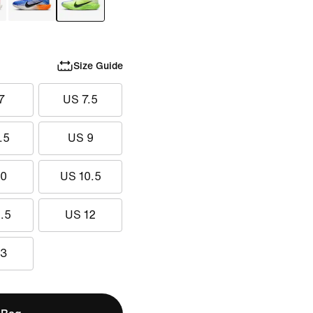
Size Guide
7
US 7.5
.5
US 9
10
US 10.5
.5
US 12
13