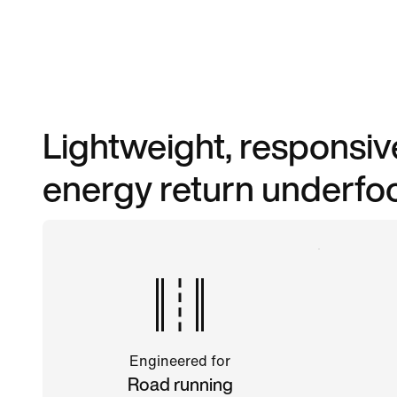
Lightweight, responsi
energy return underfoo
Engineered for
Road running