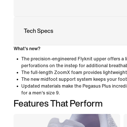
Tech Specs
What's new?
The precision-engineered Flyknit upper offers a l
perforations on the instep for additional breathabi
The full-length ZoomX foam provides lightweight
The new midfoot support system keeps your foot
Updated materials make the Pegasus Plus incredib
for a men's size 9.
Features That Perform