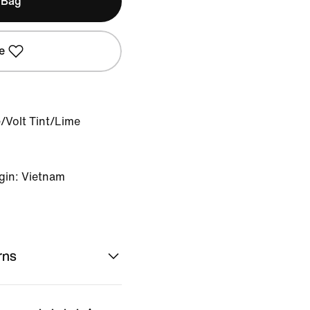
 Bag
e
e/Volt Tint/Lime
gin: Vietnam
rns