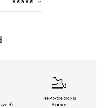
d
Heel-to-toe drop
ize 9)
9.5mm