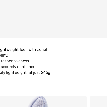
ightweight feel, with zonal
lity.
 responsiveness.
 securely contained.
ly lightweight, at just 245g