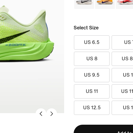
Select Size
US 6.5
US 
US 8
US 8
US 9.5
US 
US 11
US 11
US 12.5
US 