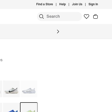
Find a Store
Help
Join Us
Sign In
S
es