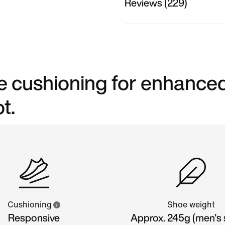
Reviews (229)
ve cushioning for enhance
t.
Cushioning
Shoe weight
Responsive
Approx. 245g (men's s