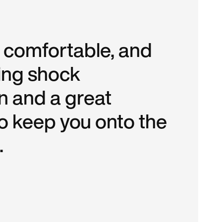
r comfortable, and
ing shock
n and a great
to keep you onto the
.