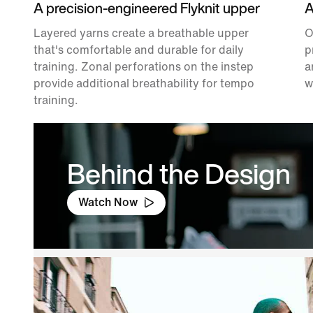
A precision-engineered Flyknit upper
A
Layered yarns create a breathable upper
O
that's comfortable and durable for daily
p
training. Zonal perforations on the instep
a
provide additional breathability for tempo
w
training.
Behind the Design
Watch Now