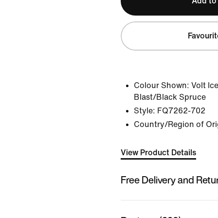
Add to
Favourit
Colour Shown:
Volt Ic
Blast/Black Spruce
Style:
FQ7262-702
Country/Region of Ori
View Product Details
Free Delivery and Retu