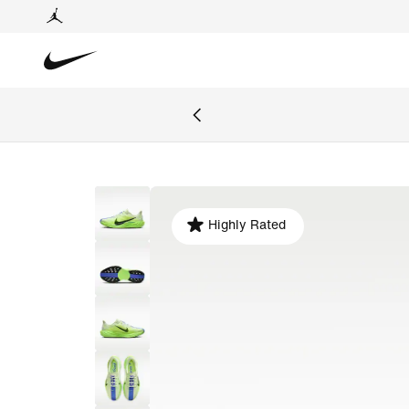
Highly Rated