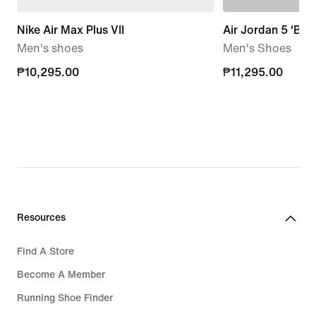
Nike Air Max Plus VII
Air Jordan 5 'Blac
Men's shoes
Men's Shoes
₱10,295.00
₱10,295.00
₱11,295.00
₱11,295.00
Resources
Find A Store
Become A Member
Running Shoe Finder