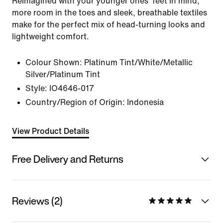
Reimagined with your younger ones' feet in mind,
more room in the toes and sleek, breathable textiles
make for the perfect mix of head-turning looks and
lightweight comfort.
Colour Shown:
Platinum Tint/White/Metallic
Silver/Platinum Tint
Style:
IO4646-017
Country/Region of Origin: Indonesia
View Product Details
Free Delivery and Returns
Reviews (2)