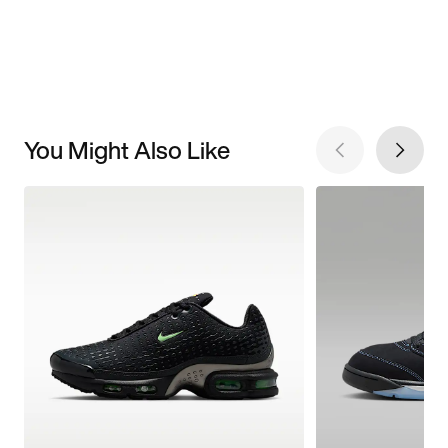
You Might Also Like