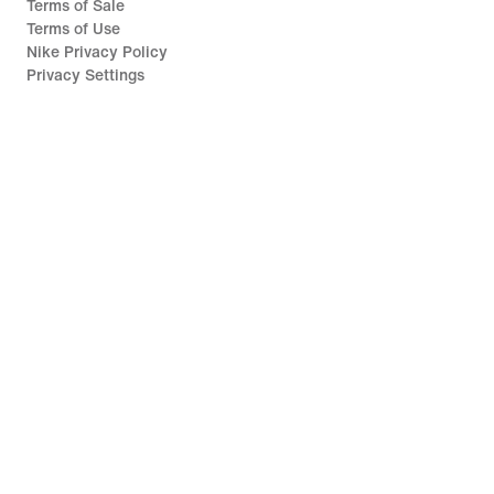
Terms of Sale
Terms of Use
Nike Privacy Policy
Privacy Settings