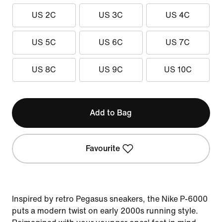
US 2C
US 3C
US 4C
US 5C
US 6C
US 7C
US 8C
US 9C
US 10C
Add to Bag
Favourite
Inspired by retro Pegasus sneakers, the Nike P-6000
puts a modern twist on early 2000s running style.