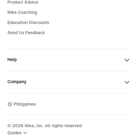
Product Advice
Nike Coaching
Education Discounts
Send Us Feedback
Help
Company
Philippines
©
2026
Nike, Inc. All rights reserved
Guides