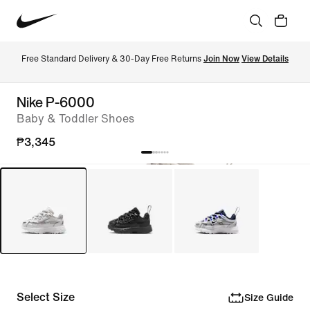
Free Standard Delivery & 30-Day Free Returns 
Join Now
View Details
Nike P-6000
Baby & Toddler Shoes
₱3,345
Select Size
Size Guide