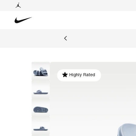
Highly Rated