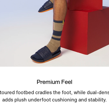
Premium Feel
oured footbed cradles the foot, while dual-den
adds plush underfoot cushioning and stability.