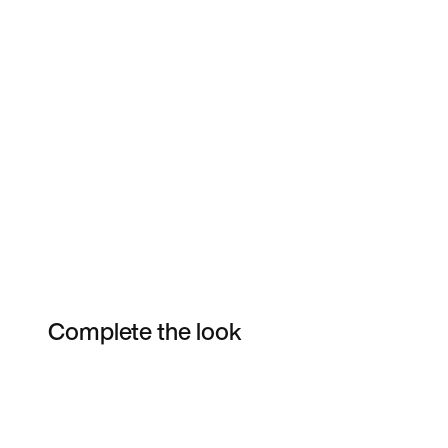
Complete the look
Item 3 of 3