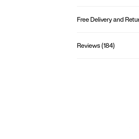
Free Delivery and Retu
Reviews (184)