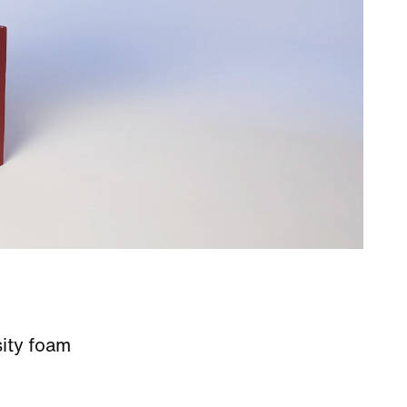
sity foam