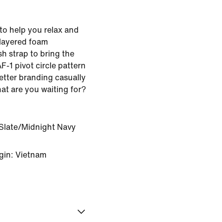
to help you relax and
-layered foam
sh strap to bring the
F-1 pivot circle pattern
etter branding casually
at are you waiting for?
Slate/Midnight Navy
gin: Vietnam