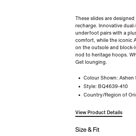
These slides are designed 
recharge. Innovative dual
underfoot pairs with a plu
comfort, while the iconic A
on the outsole and block-l
nod to heritage hoops. Wh
Get lounging.
Colour Shown:
Ashen 
Style:
BQ4639-410
Country/Region of Ori
View Product Details
Size & Fit