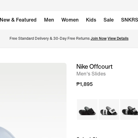
New & Featured
Men
Women
Kids
Sale
SNKR
Free Standard Delivery & 30-Day Free Returns 
Join Now
View Details
Nike Offcourt
image
Men's Slides
1
of
₱1,895
6