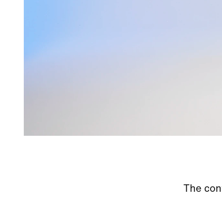
The cont