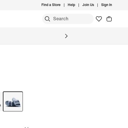
Find a Store
Help
Join Us
Sign In
S