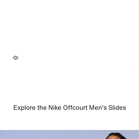
Explore the Nike Offcourt Men's Slides