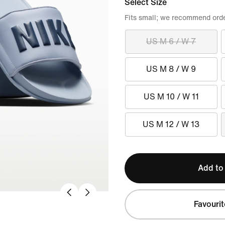
Select Size
Fits small; we recommend order
US M 6 / W 7
US M 8 / W 9
US M 10 / W 11
US M 12 / W 13
Add to
Favourit