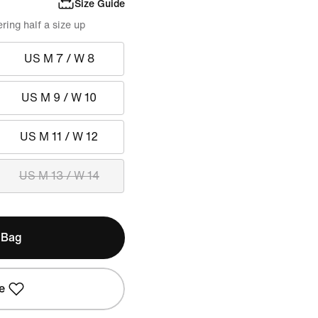
Size Guide
ing half a size up
US M 7 / W 8
US M 9 / W 10
US M 11 / W 12
US M 13 / W 14
 Bag
e