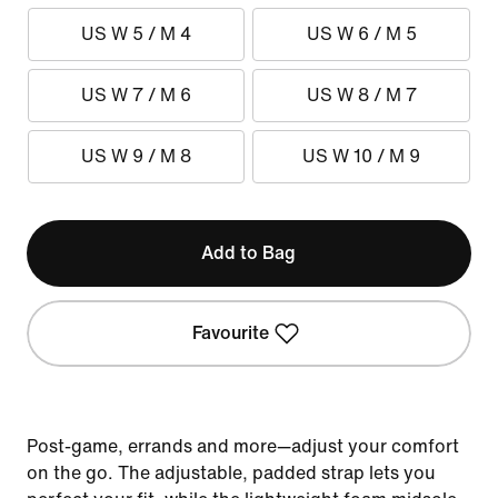
US W 5 / M 4
US W 6 / M 5
US W 7 / M 6
US W 8 / M 7
US W 9 / M 8
US W 10 / M 9
Add to Bag
Favourite
Post-game, errands and more—adjust your comfort
on the go. The adjustable, padded strap lets you