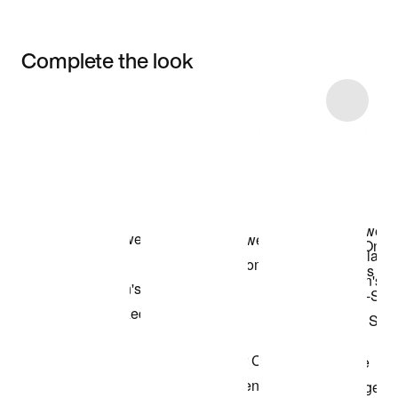
Complete the look
Item 3 of 5