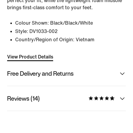
perfect your fit, while the lightweight foam midsole
brings first-class comfort to your feet.
Colour Shown:
Black/Black/White
Style:
DV1033-002
Country/Region of Origin: Vietnam
View Product Details
Free Delivery and Returns
Reviews (14)