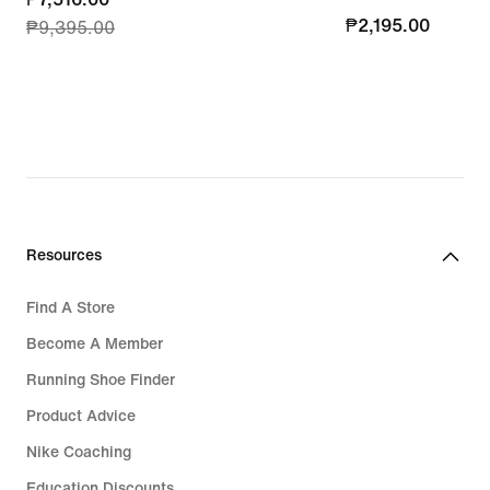
₱2,195.00
₱2,195.00
₱9,395.00
price
₱7,516.00,
original
price
₱9,395.00
Resources
Find A Store
Become A Member
Running Shoe Finder
Product Advice
Nike Coaching
Education Discounts