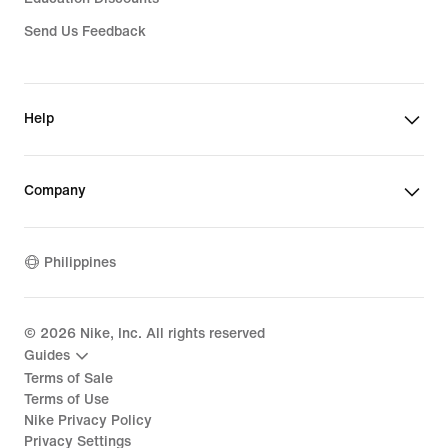
Send Us Feedback
Help
Company
Philippines
©
2026
Nike, Inc. All rights reserved
Guides
Terms of Sale
Terms of Use
Nike Privacy Policy
Privacy Settings