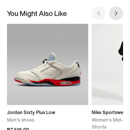
You Might Also Like
Jordan Sixty Plus Low
Nike Sportswear
Men's shoes
Women's Mid-Rise
Shorts
current
₱7,516.00