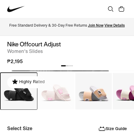
Free Standard Delivery & 30-Day Free Returns 
Join Now
View Details
Nike Offcourt Adjust
Women's Slides
₱2,195
Highly Rated
Select Size
Size Guide