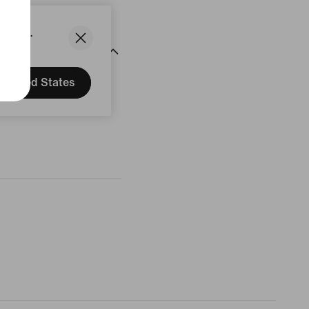
States.
United States