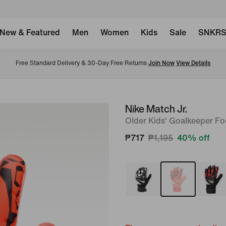
New & Featured
Men
Women
Kids
Sale
SNKR
Free Standard Delivery & 30-Day Free Returns 
Join Now
View Details
Nike Match Jr.
image
Older Kids' Goalkeeper Fo
1
of
₱717
₱1,195
40% off
2