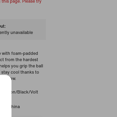
 this page. Please try
ut:
ently unavailable
ve with foam-padded
ct from the hardest
helps you grip the ball
 stay cool thanks to
 airflow.
Crimson/Black/Volt
gin: China