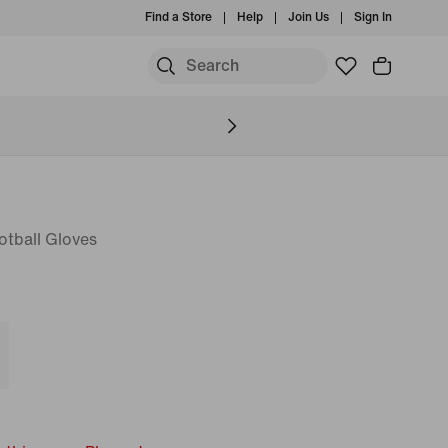
Find a Store
Help
Join Us
Sign In
S
otball Gloves