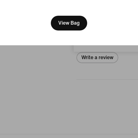
View Product Details
[ Code: D1B61E47 ]
We think you are in United 
Reviews (error)
Update your location?
View Bag
Philippines
No reviews
Write a review