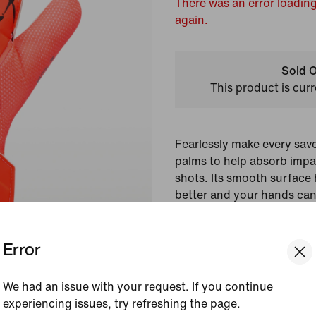
There was an error loading
again.
Sold O
This product is curr
Fearlessly make every sa
palms to help absorb impa
shots. Its smooth surface 
better and your hands can
mesh panels that help with
Error
Colour Shown:
Hyper 
Style:
HQ0258-830
We had an issue with your request. If you continue
Country/Region of Ori
experiencing issues, try refreshing the page.