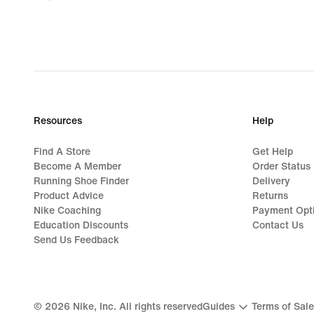
₱2,876.00,
original
price
₱3,595.00
Resources
Help
Find A Store
Get Help
Become A Member
Order Status
Running Shoe Finder
Delivery
Product Advice
Returns
Nike Coaching
Payment Opt
Education Discounts
Contact Us
Send Us Feedback
©
2026
Nike, Inc. All rights reserved
Guides
Terms of Sale