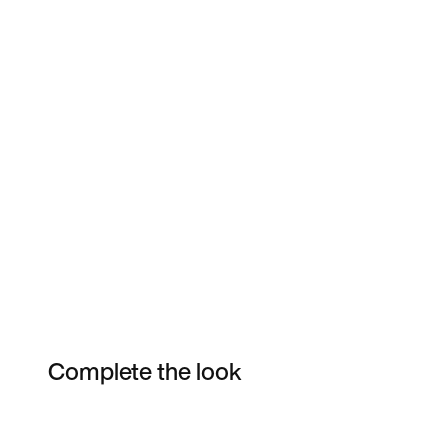
Complete the look
Item 3 of 3