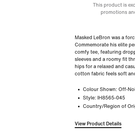
This product is ex
promotions an
Masked LeBron was a force
Commemorate his elite pe
comfy tee, featuring drop
sleeves and a roomy fit t
hips for a relaxed and cas
cotton fabric feels soft an
Colour Shown:
Off-No
Style:
IH8565-045
Country/Region of Ori
View Product Details