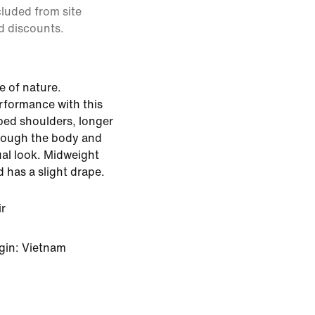
cluded from site
d discounts.
 of nature.
rformance with this
ped shoulders, longer
hrough the body and
ual look. Midweight
d has a slight drape.
ir
gin: Vietnam