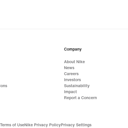
Company
About Nike
News
Careers
Investors
ions
Sustainability
Impact
Report a Concern
Terms of Use
Nike Privacy Policy
Privacy Settings