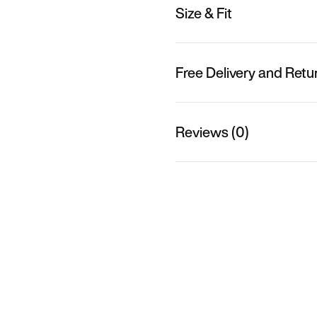
Size & Fit
Free Delivery and Retu
Reviews (0)