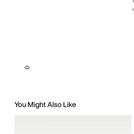
You Might Also Like