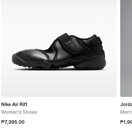
Nike Air Rift
Jord
Women's Shoes
Men'
₱7,395.00
₱7,395.00
₱1,9
₱1,9