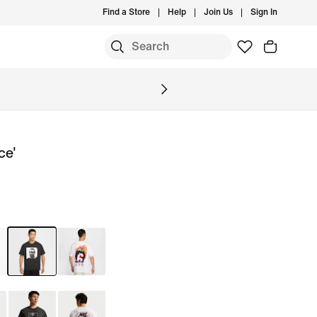
Find a Store
Help
Join Us
Sign In
S
ce'