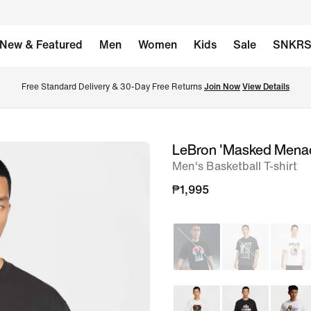
New & Featured
Men
Women
Kids
Sale
SNKR
Free Standard Delivery & 30-Day Free Returns 
Join Now
View Details
LeBron 'Masked Mena
image
Men's Basketball T-shirt
1
of
₱1,995
9