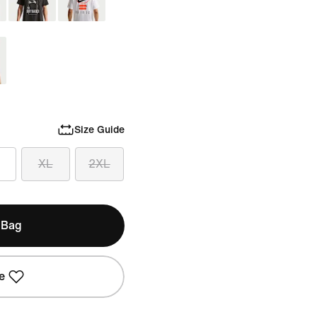
Size Guide
XL
2XL
 Bag
e