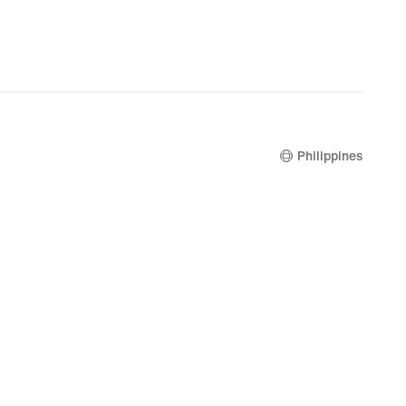
Philippines