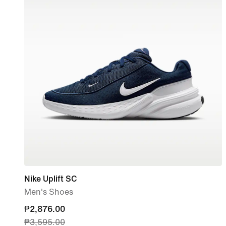
Nike Uplift SC
Men's Shoes
current
₱2,876.00
₱3,595.00
price