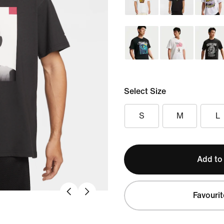
Select Size
S
M
L
Add to
Favourit