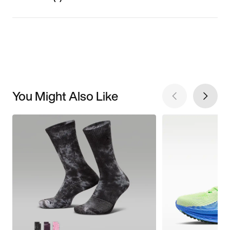
You Might Also Like