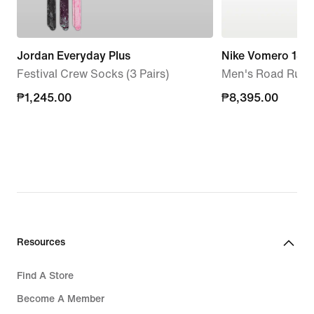
Jordan Everyday Plus
Nike Vomero 18
Festival Crew Socks (3 Pairs)
Men's Road Runn
₱1,245.00
₱1,245.00
₱8,395.00
₱8,395.00
Resources
Find A Store
Become A Member