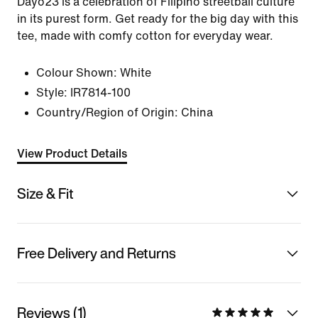
Dayo23 is a celebration of Filipino streetball culture
in its purest form. Get ready for the big day with this
tee, made with comfy cotton for everyday wear.
Colour Shown:
White
Style:
IR7814-100
Country/Region of Origin: China
View Product Details
Size & Fit
Free Delivery and Returns
Reviews (1)