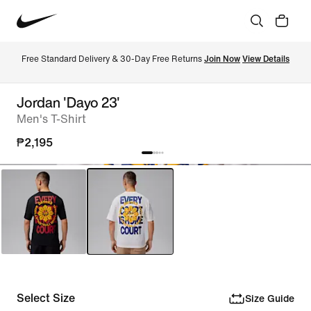
Free Standard Delivery & 30-Day Free Returns 
Join Now
View Details
Jordan 'Dayo 23'
Men's T-Shirt
₱2,195
Select Size
Size Guide