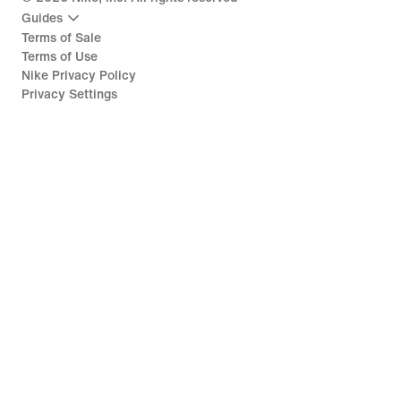
Guides
Terms of Sale
Terms of Use
Nike Privacy Policy
Privacy Settings