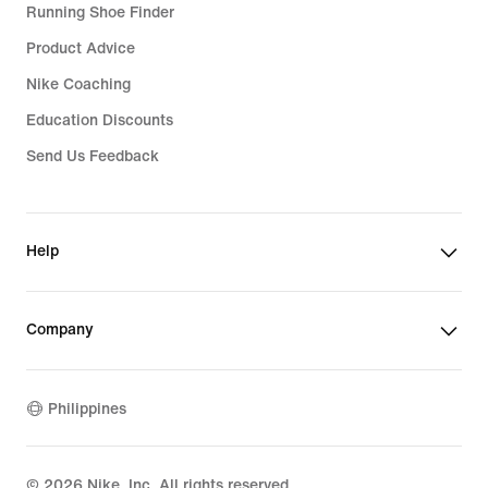
Running Shoe Finder
Product Advice
Nike Coaching
Education Discounts
Send Us Feedback
Help
Company
Philippines
©
2026
Nike, Inc. All rights reserved