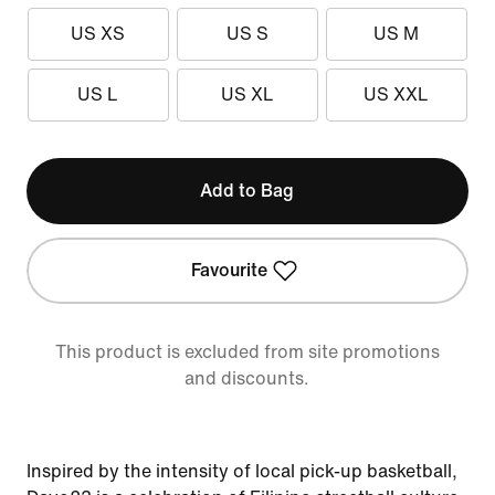
US XS
US S
US M
US L
US XL
US XXL
Add to Bag
Favourite
This product is excluded from site promotions
and discounts.
Inspired by the intensity of local pick-up basketball,