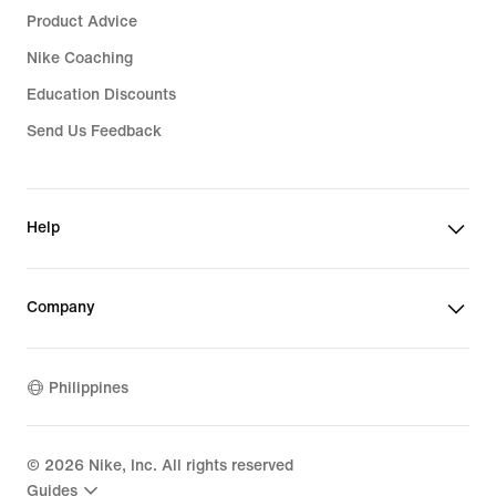
Product Advice
Nike Coaching
Education Discounts
Send Us Feedback
Help
Company
Philippines
©
2026
Nike, Inc. All rights reserved
Guides