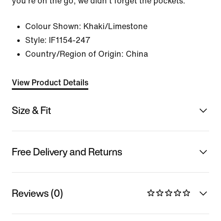
you're on the go, we didn't forget the pockets.
Colour Shown:
Khaki/Limestone
Style:
IF1154-247
Country/Region of Origin: China
View Product Details
Size & Fit
Free Delivery and Returns
Reviews (0)