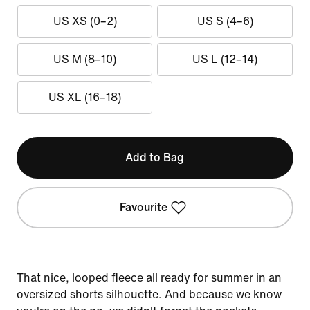
US XS (0–2)
US S (4–6)
US M (8–10)
US L (12–14)
US XL (16–18)
Add to Bag
Favourite
That nice, looped fleece all ready for summer in an
oversized shorts silhouette. And because we know