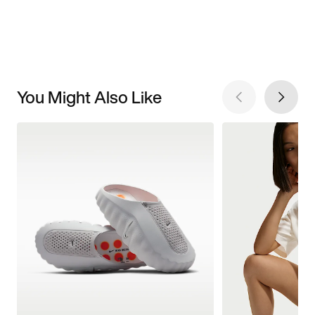
You Might Also Like