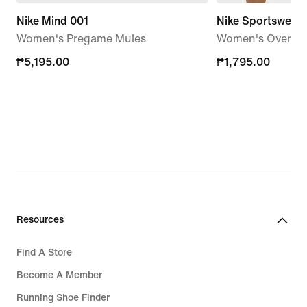
Nike Mind 001
Nike Sportswear 
Women's Pregame Mules
Women's Oversize
₱5,195.00
₱5,195.00
₱1,795.00
₱1,795.00
Resources
Find A Store
Become A Member
Running Shoe Finder