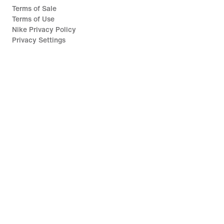
Terms of Sale
Terms of Use
Nike Privacy Policy
Privacy Settings