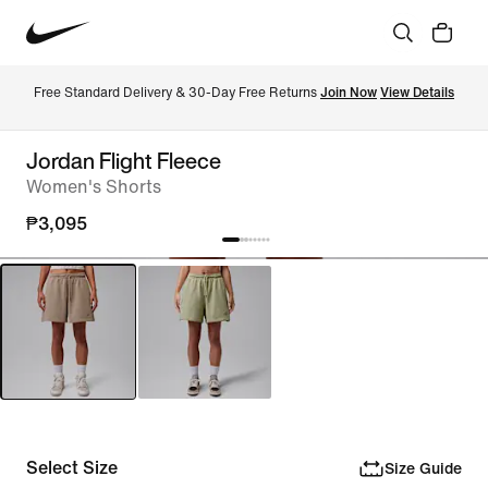
Free Standard Delivery & 30-Day Free Returns 
Join Now
View Details
Jordan Flight Fleece
Women's Shorts
₱3,095
Select Size
Size Guide