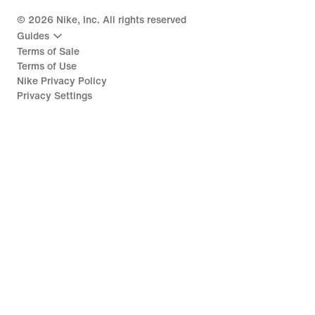
©
2026
Nike, Inc. All rights reserved
Guides
Terms of Sale
Terms of Use
Nike Privacy Policy
Privacy Settings