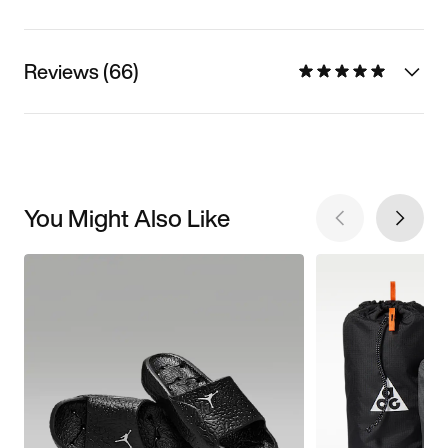
Reviews (66)
You Might Also Like