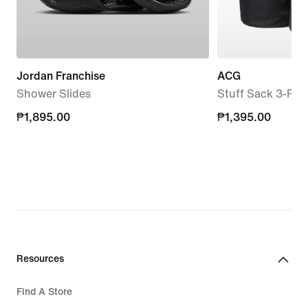
Jordan Franchise
ACG
Shower Slides
Stuff Sack 3-Pac
₱1,895.00
₱1,895.00
₱1,395.00
₱1,395.00
Resources
Find A Store