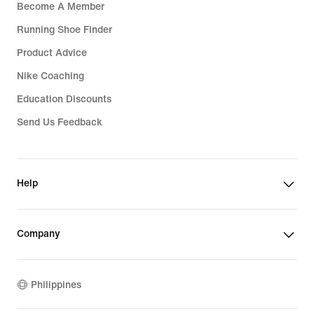
Become A Member
Running Shoe Finder
Product Advice
Nike Coaching
Education Discounts
Send Us Feedback
Help
Company
Philippines