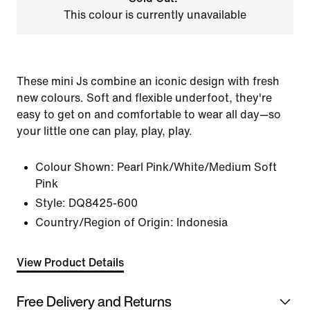
This colour is currently unavailable
These mini Js combine an iconic design with fresh
new colours. Soft and flexible underfoot, they're
easy to get on and comfortable to wear all day—so
your little one can play, play, play.
Colour Shown:
Pearl Pink/White/Medium Soft
Pink
Style:
DQ8425-600
Country/Region of Origin: Indonesia
View Product Details
Free Delivery and Returns