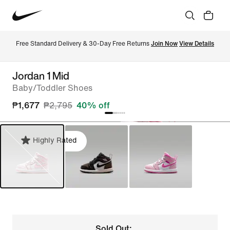
Free Standard Delivery & 30-Day Free Returns 
Join Now
View Details
Jordan 1 Mid
Baby/Toddler Shoes
₱1,677
₱2,795
40% off
Highly Rated
Sold Out: