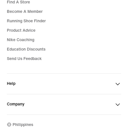
Find A Store
Become A Member
Running Shoe Finder
Product Advice
Nike Coaching
Education Discounts
Send Us Feedback
Help
Company
Philippines