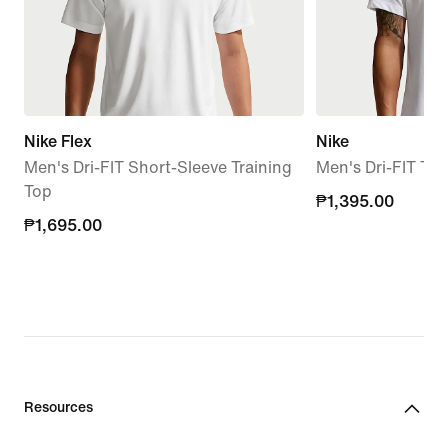
Nike Flex
Nike
Men's Dri-FIT Short-Sleeve Training
Men's Dri-FIT T-S
Top
₱1,395.00
₱1,395.00
₱1,695.00
₱1,695.00
Resources