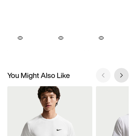
You Might Also Like