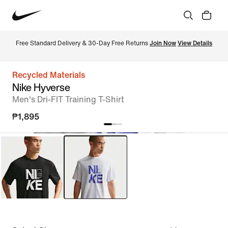
Free Standard Delivery & 30-Day Free Returns 
Join Now
View Details
Recycled Materials
Nike Hyverse
Men's Dri-FIT Training T-Shirt
₱1,895