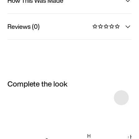
How This Was Made
Reviews (0)
Complete the look
Item 3 of 23
Shop the Model