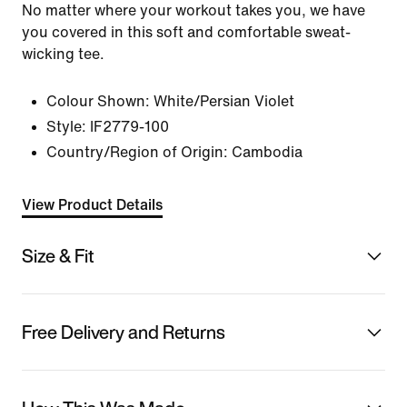
No matter where your workout takes you, we have
you covered in this soft and comfortable sweat-
wicking tee.
Colour Shown:
White/Persian Violet
Style:
IF2779-100
Country/Region of Origin: Cambodia
View Product Details
Size & Fit
Free Delivery and Returns