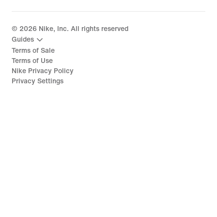
©
2026
Nike, Inc. All rights reserved
Guides
Terms of Sale
Terms of Use
Nike Privacy Policy
Privacy Settings