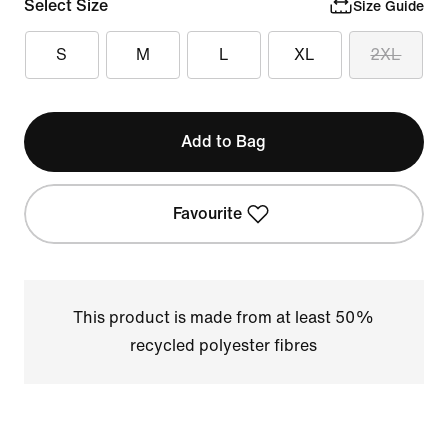
Select Size
Size Guide
S
M
L
XL
2XL
Add to Bag
Favourite
This product is made from at least 50%
recycled polyester fibres