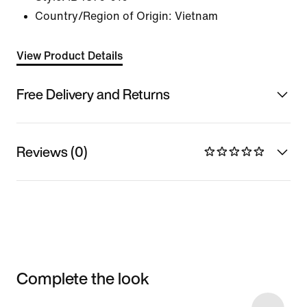
Country/Region of Origin: Vietnam
View Product Details
Free Delivery and Returns
Reviews (0)
Complete the look