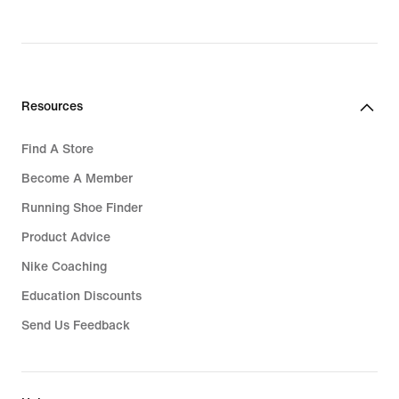
Resources
Find A Store
Become A Member
Running Shoe Finder
Product Advice
Nike Coaching
Education Discounts
Send Us Feedback