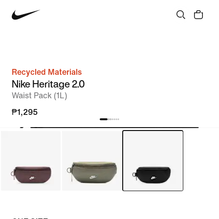
Recycled Materials
Nike Heritage 2.0
Waist Pack (1L)
₱1,295