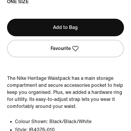
ONE SIZE
Add to Bag
Favourite
The Nike Heritage Waistpack has a main storage
compartment and secure accessories pocket to help
keep you organised. Plus, we added a hardware ring
for utility. Its easy-to-adjust strap lets you wear it
comfortably around your waist.
Colour Shown:
Black/Black/White
Style:
IB4376-010