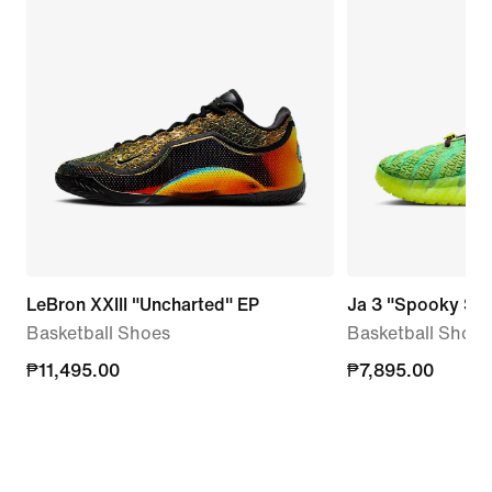
LeBron XXIII "Uncharted" EP
Ja 3 "Spooky Se
Basketball Shoes
Basketball Shoes
₱11,495.00
₱11,495.00
₱7,895.00
₱7,895.00