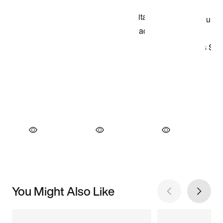
You Might Also Like