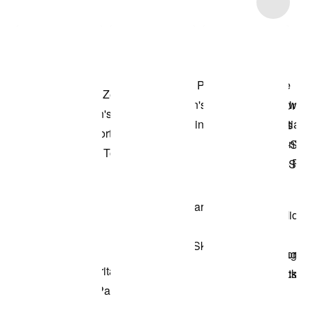
Item 3 of 24