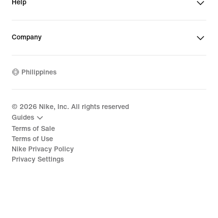
Help
Company
Philippines
©
2026
Nike, Inc. All rights reserved
Guides
Terms of Sale
Terms of Use
Nike Privacy Policy
Privacy Settings