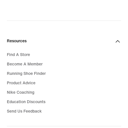
original
price
₱4,095.00
Resources
Find A Store
Become A Member
Running Shoe Finder
Product Advice
Nike Coaching
Education Discounts
Send Us Feedback