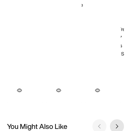
You Might Also Like