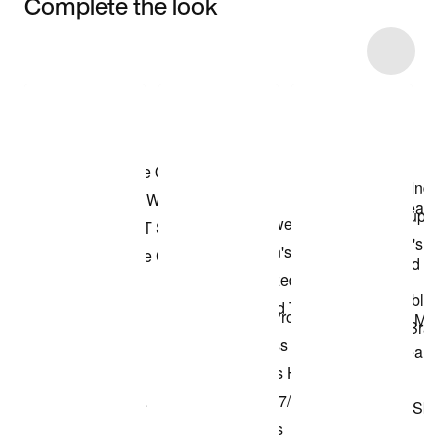
Complete the look
Item 3 of 27