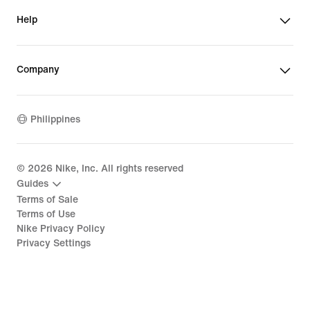
Help
Company
Philippines
©
2026
Nike, Inc. All rights reserved
Guides
Terms of Sale
Terms of Use
Nike Privacy Policy
Privacy Settings