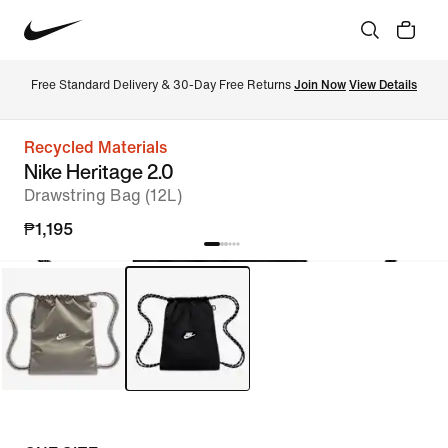
Free Standard Delivery & 30-Day Free Returns 
Join Now
View Details
Recycled Materials
Nike Heritage 2.0
Drawstring Bag (12L)
₱1,195