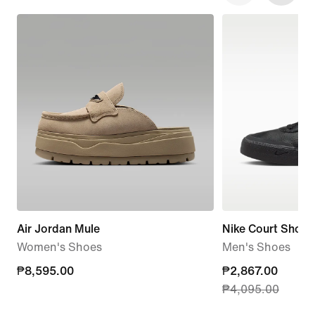
Air Jordan Mule
Nike Court Shot
Women's Shoes
Men's Shoes
₱8,595.00
₱8,595.00
current
₱2,867.00
₱4,095.00
price
₱2,867.00,