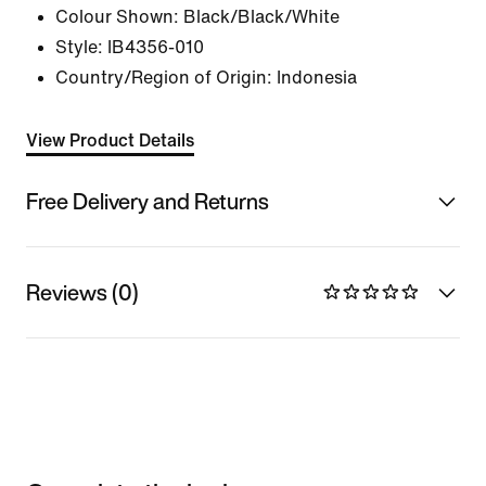
Colour Shown:
Black/Black/White
Style:
IB4356-010
Country/Region of Origin: Indonesia
View Product Details
Free Delivery and Returns
Reviews (0)