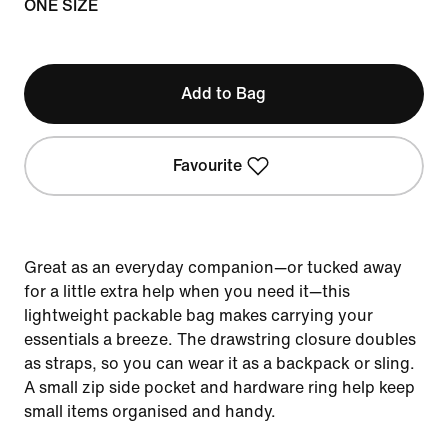
ONE SIZE
Add to Bag
Favourite
Great as an everyday companion—or tucked away
for a little extra help when you need it—this
lightweight packable bag makes carrying your
essentials a breeze. The drawstring closure doubles
as straps, so you can wear it as a backpack or sling.
A small zip side pocket and hardware ring help keep
small items organised and handy.