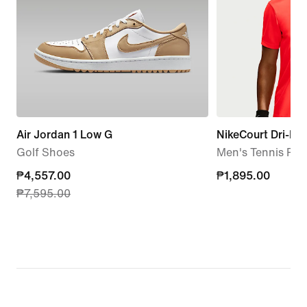
Air Jordan 1 Low G
NikeCourt Dri-FIT
Golf Shoes
Men's Tennis Pol
current
₱4,557.00
₱1,895.00
₱1,895.00
₱7,595.00
price
₱4,557.00,
original
price
₱7,595.00