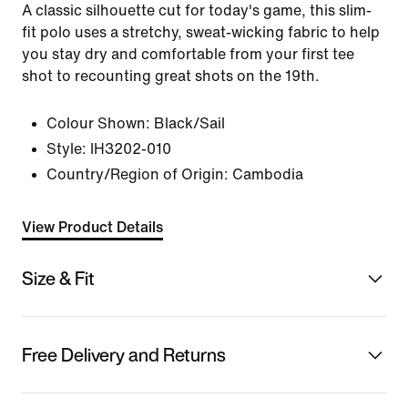
A classic silhouette cut for today's game, this slim-
fit polo uses a stretchy, sweat-wicking fabric to help
you stay dry and comfortable from your first tee
shot to recounting great shots on the 19th.
Colour Shown:
Black/Sail
Style:
IH3202-010
Country/Region of Origin: Cambodia
View Product Details
Size & Fit
Free Delivery and Returns