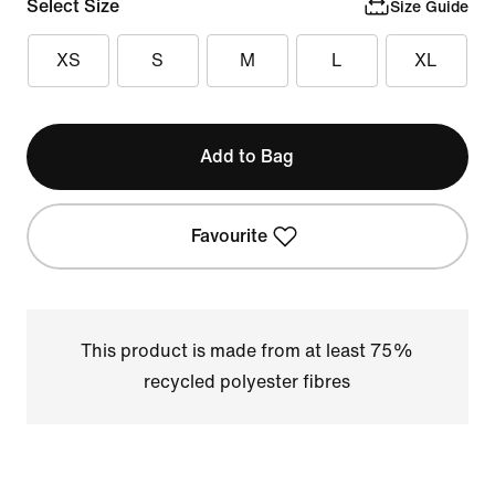
Select Size
Size Guide
XS
S
M
L
XL
Add to Bag
Favourite
This product is made from at least 75%
recycled polyester fibres