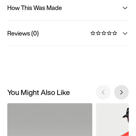
How This Was Made
Reviews (0)
You Might Also Like