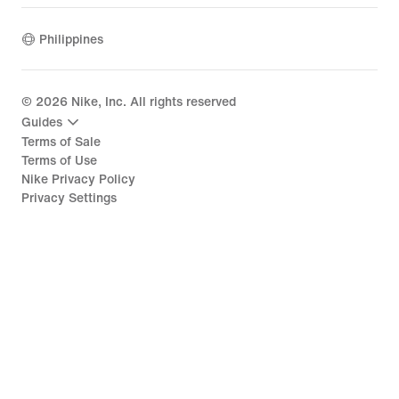
Philippines
©
2026
Nike, Inc. All rights reserved
Guides
Terms of Sale
Terms of Use
Nike Privacy Policy
Privacy Settings