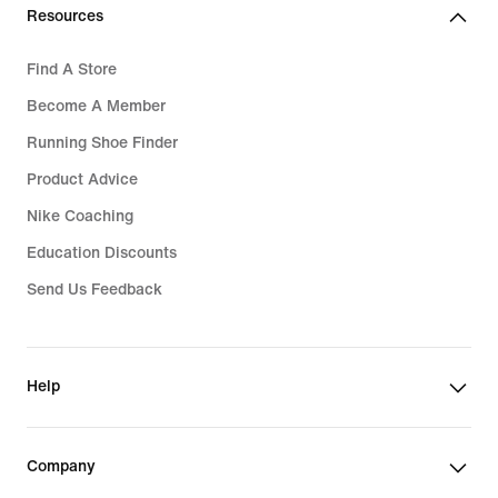
Resources
Find A Store
Become A Member
Running Shoe Finder
Product Advice
Nike Coaching
Education Discounts
Send Us Feedback
Help
Company