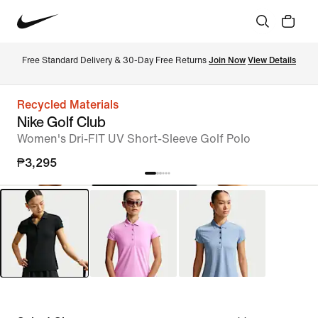
Free Standard Delivery & 30-Day Free Returns 
Join Now
View Details
Recycled Materials
Nike Golf Club
Women's Dri-FIT UV Short-Sleeve Golf Polo
₱3,295