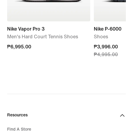
Nike Vapor Pro 3
Nike P-6000
Men's Hard Court Tennis Shoes
Shoes
₱6,995.00
₱6,995.00
current
₱3,996.00
₱4,995.00
price
₱3,996.00,
original
price
₱4,995.00
Resources
Find A Store