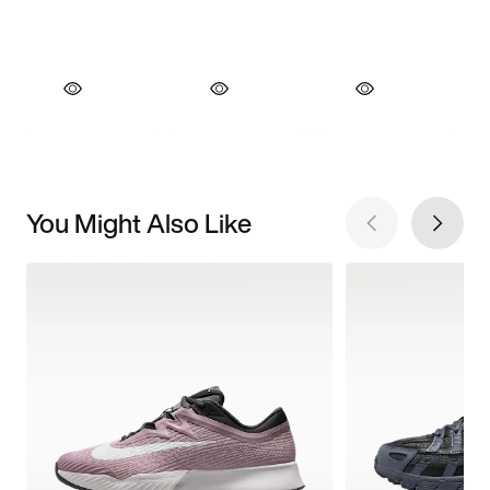
You Might Also Like