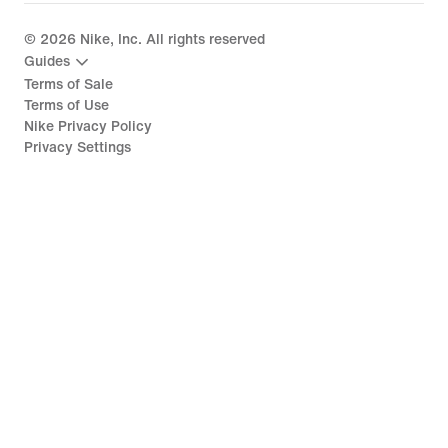
©
2026
Nike, Inc. All rights reserved
Guides
Terms of Sale
Terms of Use
Nike Privacy Policy
Privacy Settings