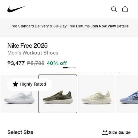
Free Standard Delivery & 30-Day Free Returns 
Join Now
View Details
Nike Free 2025
Men's Workout Shoes
₱3,477
₱5,795
40% off
Highly Rated
Select Size
Size Guide