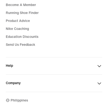
Become A Member
Running Shoe Finder
Product Advice
Nike Coaching
Education Discounts
Send Us Feedback
Help
Company
Philippines