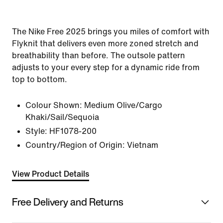
The Nike Free 2025 brings you miles of comfort with
Flyknit that delivers even more zoned stretch and
breathability than before. The outsole pattern
adjusts to your every step for a dynamic ride from
top to bottom.
Colour Shown:
Medium Olive/Cargo
Khaki/Sail/Sequoia
Style:
HF1078-200
Country/Region of Origin: Vietnam
View Product Details
Free Delivery and Returns