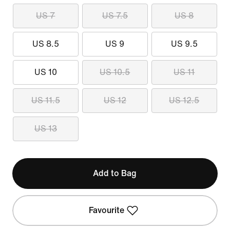
US 7
US 7.5
US 8
US 8.5
US 9
US 9.5
US 10
US 10.5
US 11
US 11.5
US 12
US 12.5
US 13
Add to Bag
Favourite