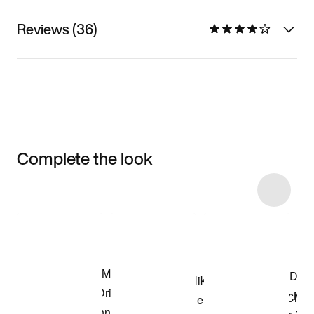
Reviews (36)
Complete the look
Item 3 of 12