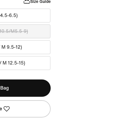
Size Guide
4.5-6.5)
10.5/M5.5-9)
/ M 9.5-12)
/ M 12.5-15)
 Bag
e