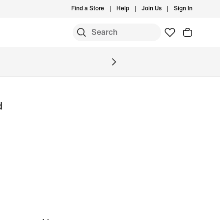
Find a Store
Help
Join Us
Sign In
S
d