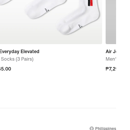
Everyday Elevated
Air Jordan
Socks (3 Pairs)
Men's Sho
45.00
45.00
₱7,295.00
₱7,295.00
Philippines