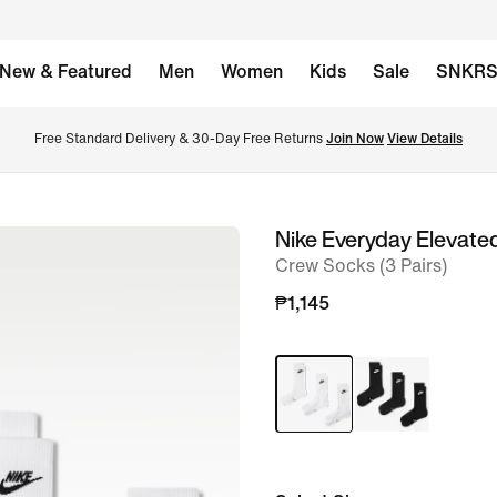
New & Featured
Men
Women
Kids
Sale
SNKR
Free Standard Delivery & 30-Day Free Returns 
Join Now
View Details
Nike Everyday Elevate
image
Crew Socks (3 Pairs)
1
of
₱1,145
6