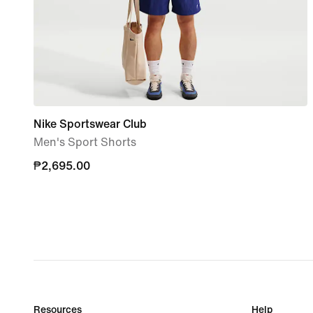
Nike Sportswear Club
Men's Sport Shorts
₱2,695.00
₱2,695.00
Resources
Help