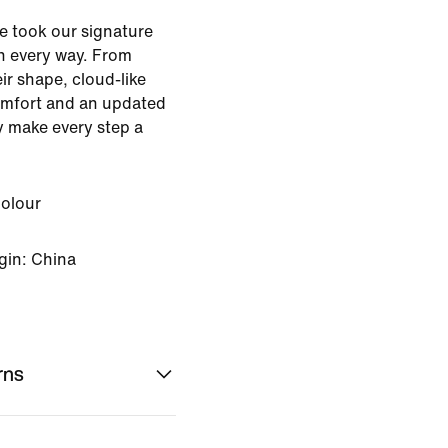
e took our signature
n every way. From
eir shape, cloud-like
omfort and an updated
ey make every step a
Colour
gin: China
rns