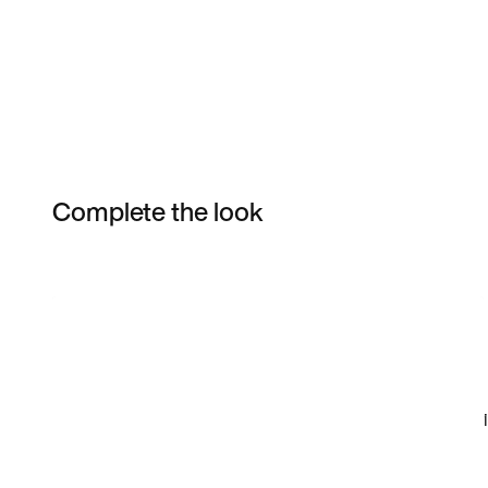
Complete the look
Item 3 of 14