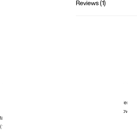
Reviews (1)