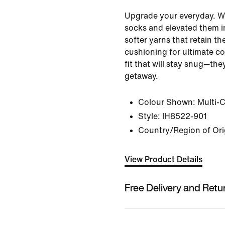
Upgrade your everyday. W
socks and elevated them i
softer yarns that retain th
cushioning for ultimate c
fit that will stay snug—th
getaway.
Colour Shown:
Multi-
Style:
IH8522-901
Country/Region of Ori
View Product Details
Free Delivery and Retu