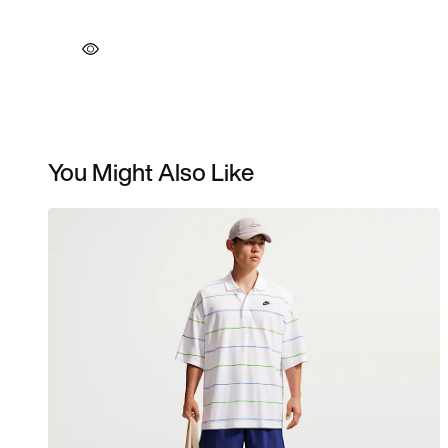
You Might Also Like