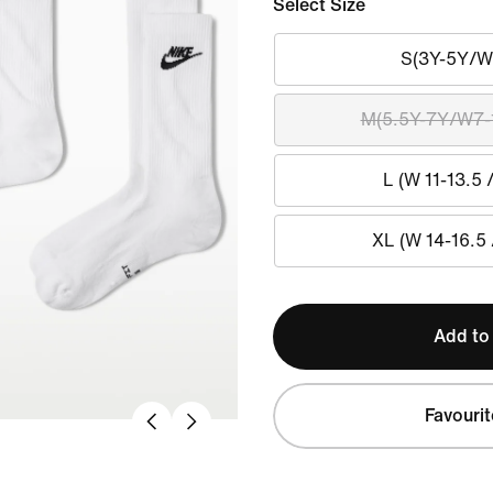
Select Size
S(3Y-5Y/W
M(5.5Y-7Y/W7-
L (W 11-13.5 
XL (W 14-16.5 
Add to
Favourit