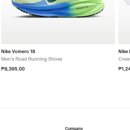
Nike Vomero 18
Nike 
Men's Road Running Shoes
Crew 
₱8,395.00
₱8,395.00
₱1,2
₱1,2
Company