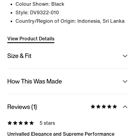
Colour Shown:
Black
Style:
DV9322-010
Country/Region of Origin: Indonesia, Sri Lanka
View Product Details
Size & Fit
How This Was Made
Reviews (1)
5 stars
Unrivalled Elegance and Supreme Performance