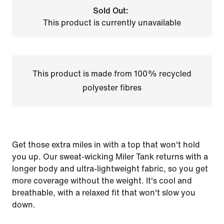
Sold Out:
This product is currently unavailable
This product is made from 100% recycled
polyester fibres
Get those extra miles in with a top that won't hold
you up. Our sweat-wicking Miler Tank returns with a
longer body and ultra-lightweight fabric, so you get
more coverage without the weight. It's cool and
breathable, with a relaxed fit that won't slow you
down.