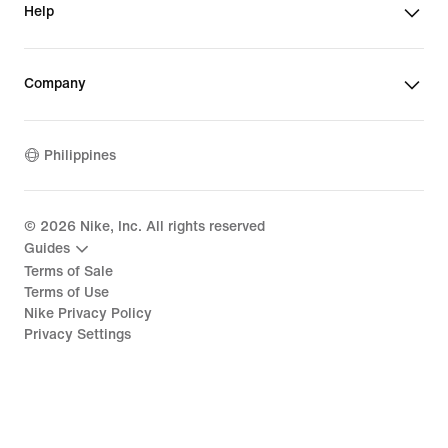
Help
Company
Philippines
©
2026
Nike, Inc. All rights reserved
Guides
Terms of Sale
Terms of Use
Nike Privacy Policy
Privacy Settings