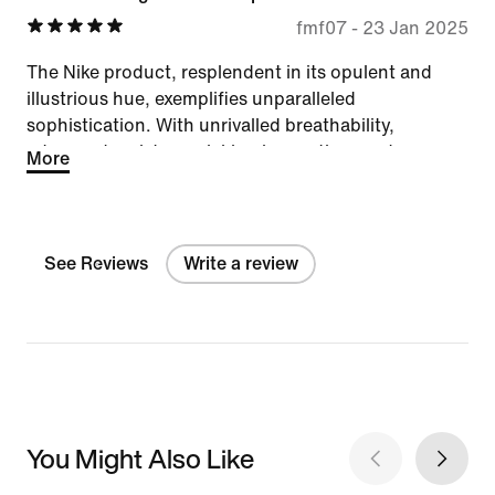
fmf07
-
23 Jan 2025
The Nike product, resplendent in its opulent and
illustrious hue, exemplifies unparalleled
sophistication. With unrivalled breathability,
advanced moisture-wicking innovation, and a
More
magnificently reduced price, it stands as a peerless
embodiment of grandeur and athletic excellence.
See Reviews
Write a review
You Might Also Like