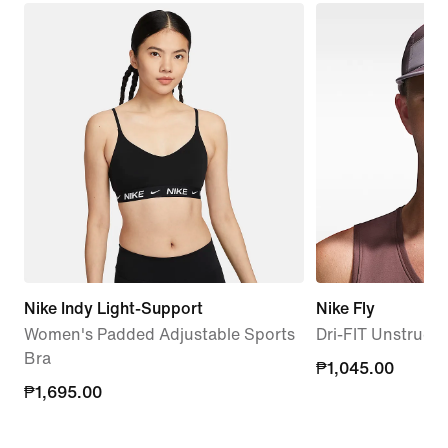
Nike Indy Light-Support
Nike Fly
Women's Padded Adjustable Sports
Dri-FIT Unstruc
Bra
₱1,045.00
₱1,045.00
₱1,695.00
₱1,695.00