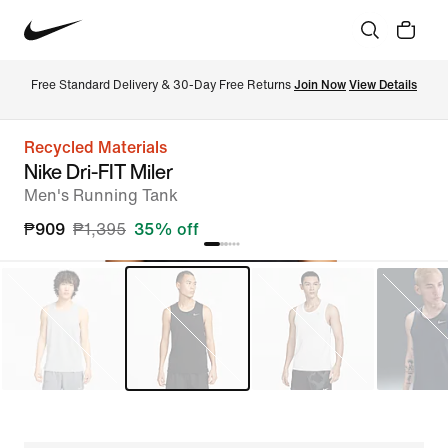
Free Standard Delivery & 30-Day Free Returns 
Join Now
View Details
Recycled Materials
Nike Dri-FIT Miler
Men's Running Tank
₱909
₱1,395
35% off