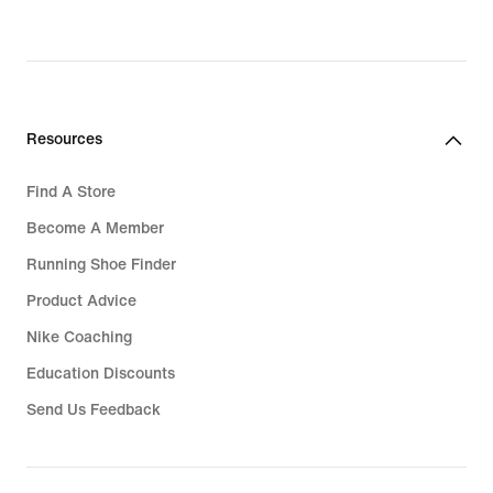
Resources
Find A Store
Become A Member
Running Shoe Finder
Product Advice
Nike Coaching
Education Discounts
Send Us Feedback