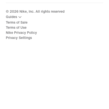
©
2026
Nike, Inc. All rights reserved
Guides
Terms of Sale
Terms of Use
Nike Privacy Policy
Privacy Settings