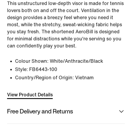
This unstructured low-depth visor is made for tennis
lovers both on and off the court. Ventilation in the
design provides a breezy feel where you need it
most, while the stretchy, sweat-wicking fabric helps
you stay fresh. The shortened AeroBill is designed
for minimal distractions while you're serving so you
can confidently play your best.
Colour Shown:
White/Anthracite/Black
Style:
FB6443-100
Country/Region of Origin: Vietnam
View Product Details
Free Delivery and Returns