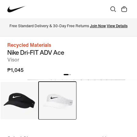
Free Standard Delivery & 30-Day Free Returns 
Join Now
View Details
Recycled Materials
Nike Dri-FIT ADV Ace
Visor
₱1,045