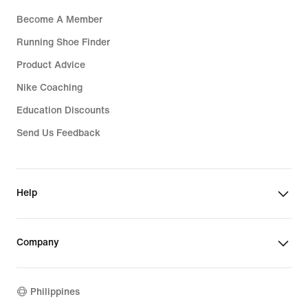
Become A Member
Running Shoe Finder
Product Advice
Nike Coaching
Education Discounts
Send Us Feedback
Help
Company
Philippines