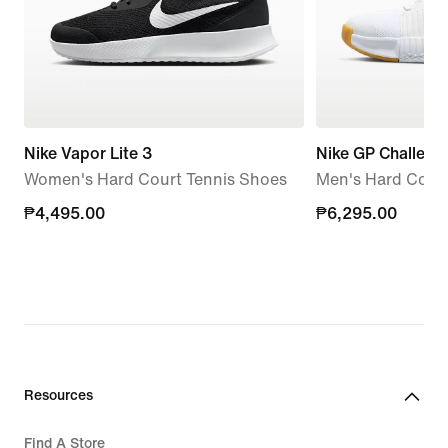
Nike Vapor Lite 3
Nike GP Challeng
Women's Hard Court Tennis Shoes
Men's Hard Court
₱4,495.00
₱4,495.00
₱6,295.00
₱6,295.00
Resources
Find A Store