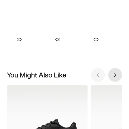
You Might Also Like