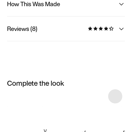
How This Was Made
Reviews (8)
Complete the look
Item 3 of 24