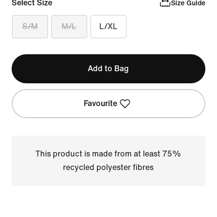
Select Size
Size Guide
S/M
M/L
L/XL
Add to Bag
Favourite
This product is made from at least 75%
recycled polyester fibres