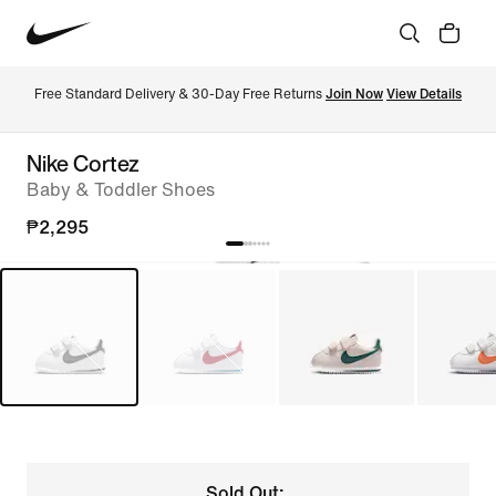
Free Standard Delivery & 30-Day Free Returns 
Join Now
View Details
Nike Cortez
Baby & Toddler Shoes
₱2,295
Sold Out: