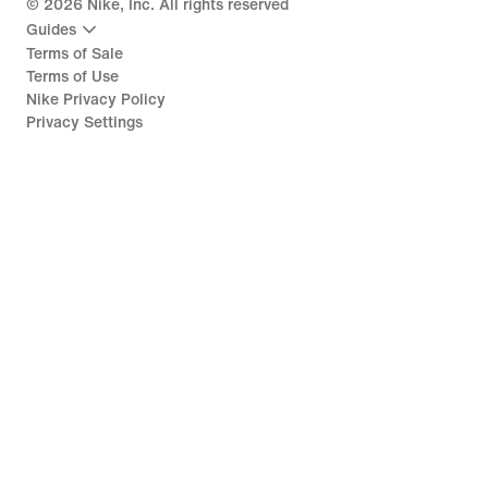
©
2026
Nike, Inc. All rights reserved
Guides
Terms of Sale
Terms of Use
Nike Privacy Policy
Privacy Settings