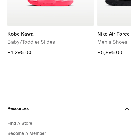
Kobe Kawa
Nike Air Force 1 '
Baby/Toddler Slides
Men's Shoes
₱1,295.00
₱1,295.00
₱5,895.00
₱5,895.00
Resources
Find A Store
Become A Member