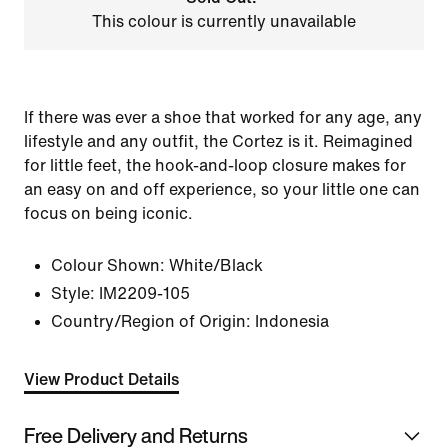
This colour is currently unavailable
If there was ever a shoe that worked for any age, any
lifestyle and any outfit, the Cortez is it. Reimagined
for little feet, the hook-and-loop closure makes for
an easy on and off experience, so your little one can
focus on being iconic.
Colour Shown:
White/Black
Style:
IM2209-105
Country/Region of Origin: Indonesia
View Product Details
Free Delivery and Returns