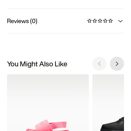
Reviews (0)
You Might Also Like