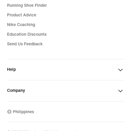
Running Shoe Finder
Product Advice
Nike Coaching
Education Discounts
Send Us Feedback
Help
Company
Philippines