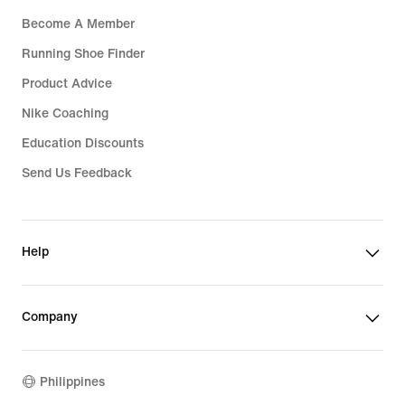
Become A Member
Running Shoe Finder
Product Advice
Nike Coaching
Education Discounts
Send Us Feedback
Help
Company
Philippines