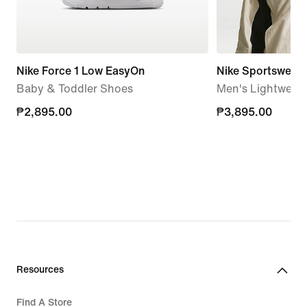
Nike Force 1 Low EasyOn
Nike Sportswear 
Baby & Toddler Shoes
Men's Lightweigh
₱2,895.00
₱2,895.00
₱3,895.00
₱3,895.00
Resources
Find A Store