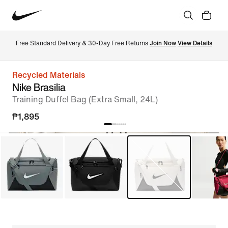
Free Standard Delivery & 30-Day Free Returns 
Join Now
View Details
Recycled Materials
Nike Brasilia
Training Duffel Bag (Extra Small, 24L)
₱1,895