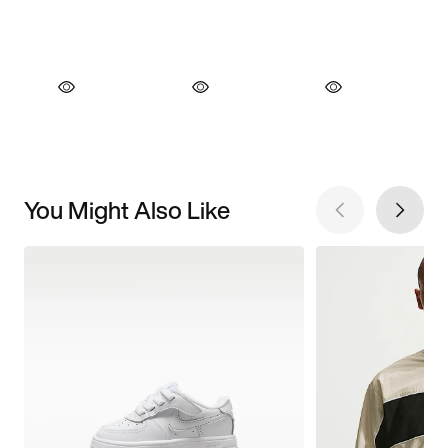
You Might Also Like