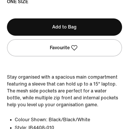
ONE SIZE
Add to Bag
Favourite
Stay organised with a spacious main compartment
featuring a sleeve that can hold up to a 15" laptop.
The mesh side pockets are perfect for a water
bottle, while multiple zip front and internal pockets
help you level up your organisation game.
Colour Shown:
Black/Black/White
Style:
IB4408-010