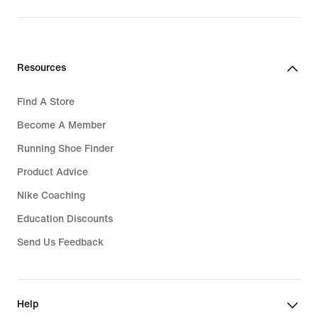
price
₱7,595.00
Resources
Find A Store
Become A Member
Running Shoe Finder
Product Advice
Nike Coaching
Education Discounts
Send Us Feedback
Help