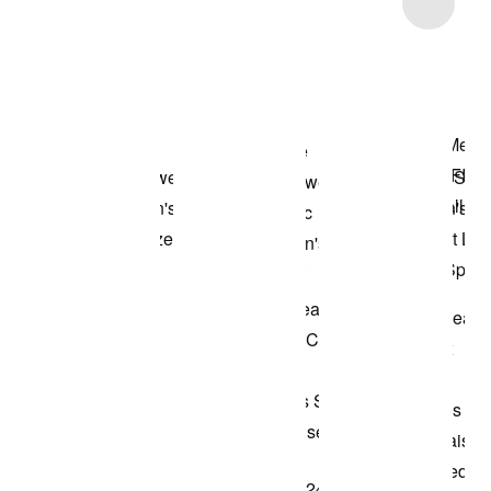
Item 3 of 48