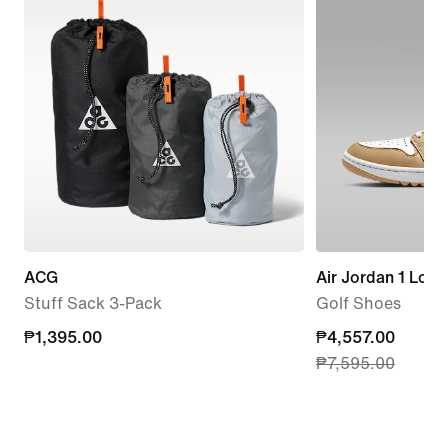
ACG
Air Jordan 1 Low
Stuff Sack 3-Pack
Golf Shoes
₱1,395.00
₱1,395.00
current
₱4,557.00
₱7,595.00
price
₱4,557.00,
original