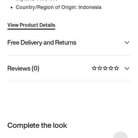
Country/Region of Origin: Indonesia
View Product Details
Free Delivery and Returns
Reviews (0)
Complete the look