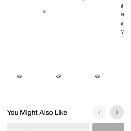
You Might Also Like