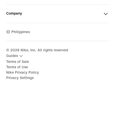
Company
Philippines
©
2026
Nike, Inc. All rights reserved
Guides
Terms of Sale
Terms of Use
Nike Privacy Policy
Privacy Settings