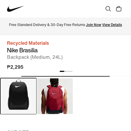
Free Standard Delivery & 30-Day Free Returns 
Join Now
View Details
Recycled Materials
Nike Brasilia
Backpack (Medium, 24L)
₱2,295