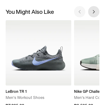
You Might Also Like
LeBron TR 1
Nike GP Challenge
Men's Workout Shoes
Men's Hard Court