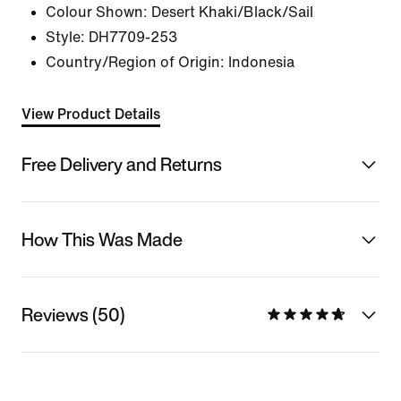
Colour Shown:
Desert Khaki/Black/Sail
Style:
DH7709-253
Country/Region of Origin: Indonesia
View Product Details
Free Delivery and Returns
How This Was Made
Reviews (50)