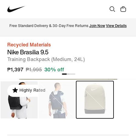
Free Standard Delivery & 30-Day Free Returns 
Join Now
View Details
Recycled Materials
Nike Brasilia 9.5
Training Backpack (Medium, 24L)
₱1,397
₱1,995
30% off
Highly Rated