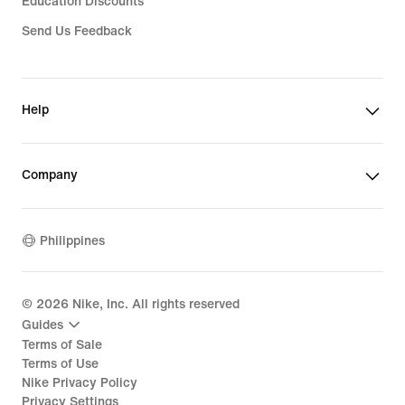
Education Discounts
Send Us Feedback
Help
Company
Philippines
©
2026
Nike, Inc. All rights reserved
Guides
Terms of Sale
Terms of Use
Nike Privacy Policy
Privacy Settings