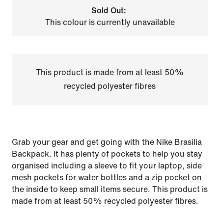
Sold Out:
This colour is currently unavailable
This product is made from at least 50%
recycled polyester fibres
Grab your gear and get going with the Nike Brasilia
Backpack. It has plenty of pockets to help you stay
organised including a sleeve to fit your laptop, side
mesh pockets for water bottles and a zip pocket on
the inside to keep small items secure. This product is
made from at least 50% recycled polyester fibres.