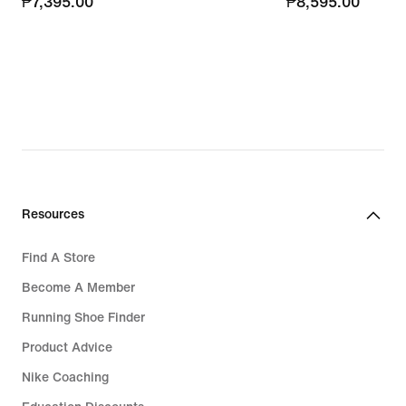
₱7,395.00
₱7,395.00
₱8,595.00
₱8,595.00
Resources
Find A Store
Become A Member
Running Shoe Finder
Product Advice
Nike Coaching