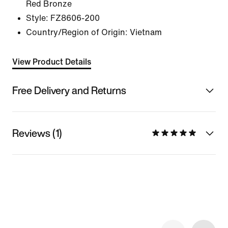
Red Bronze
Style:
FZ8606-200
Country/Region of Origin: Vietnam
View Product Details
Free Delivery and Returns
Reviews (1)