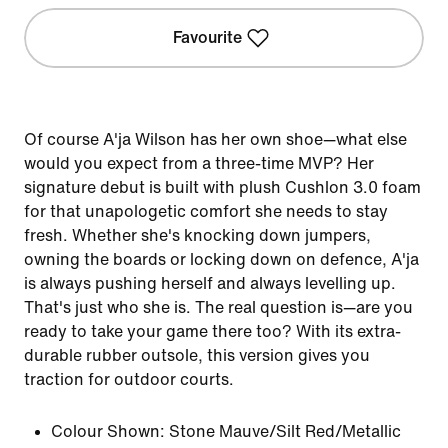
Favourite
Of course A'ja Wilson has her own shoe—what else
would you expect from a three-time MVP? Her
signature debut is built with plush Cushlon 3.0 foam
for that unapologetic comfort she needs to stay
fresh. Whether she's knocking down jumpers,
owning the boards or locking down on defence, A'ja
is always pushing herself and always levelling up.
That's just who she is. The real question is—are you
ready to take your game there too? With its extra-
durable rubber outsole, this version gives you
traction for outdoor courts.
Colour Shown:
Stone Mauve/Silt Red/Metallic