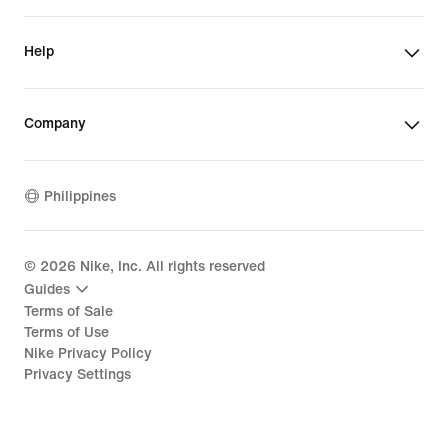
Help
Company
Philippines
©
2026
Nike, Inc. All rights reserved
Guides
Terms of Sale
Terms of Use
Nike Privacy Policy
Privacy Settings