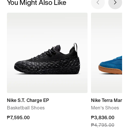
You Might Also Like
Nike S.T. Charge EP
Nike Terra Manta
Basketball Shoes
Men's Shoes
₱7,595.00
₱7,595.00
current
₱3,836.00
₱4,795.00
price