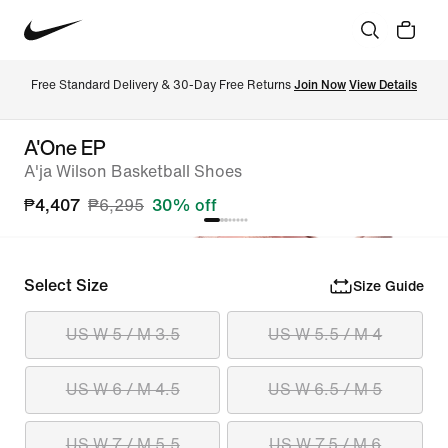
Free Standard Delivery & 30-Day Free Returns 
Join Now
View Details
A'One EP
A'ja Wilson Basketball Shoes
₱4,407
₱6,295
30% off
Select Size
Size Guide
US W 5 / M 3.5
US W 5.5 / M 4
US W 6 / M 4.5
US W 6.5 / M 5
US W 7 / M 5.5
US W 7.5 / M 6