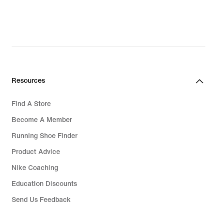
₱3,836.00,
original
price
₱4,795.00
Resources
Find A Store
Become A Member
Running Shoe Finder
Product Advice
Nike Coaching
Education Discounts
Send Us Feedback