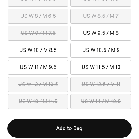
US W 8 / M 6.5
US W 8.5 / M 7
US W 9 / M 7.5
US W 9.5 / M 8
US W 10 / M 8.5
US W 10.5 / M 9
US W 11 / M 9.5
US W 11.5 / M 10
US W 12 / M 10.5
US W 12.5 / M 11
US W 13 / M 11.5
US W 14 / M 12.5
Add to Bag