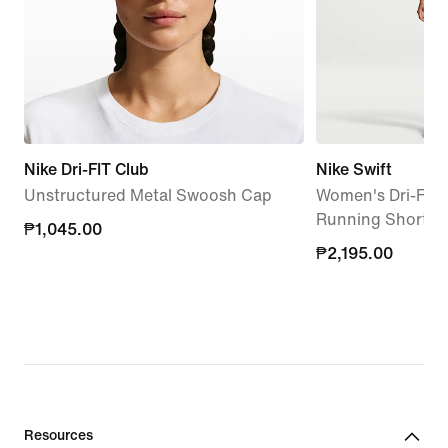
Nike Dri-FIT Club
Nike Swift
Unstructured Metal Swoosh Cap
Women's Dri-FIT 
Running Shorts
₱1,045.00
₱1,045.00
₱2,195.00
₱2,195.00
Resources