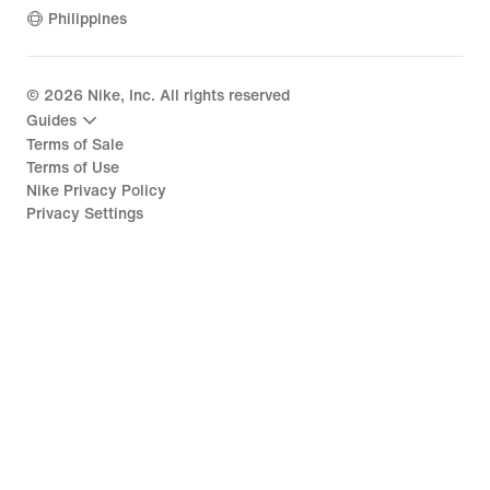
Philippines
©
2026
Nike, Inc. All rights reserved
Guides
Terms of Sale
Terms of Use
Nike Privacy Policy
Privacy Settings