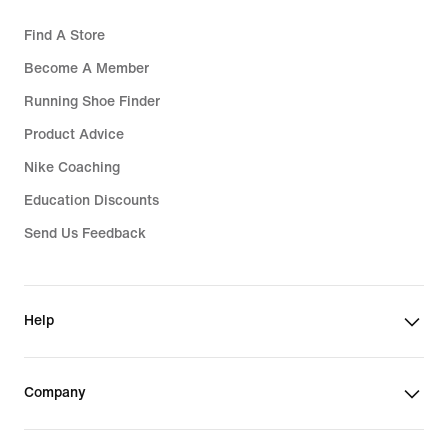
Find A Store
Become A Member
Running Shoe Finder
Product Advice
Nike Coaching
Education Discounts
Send Us Feedback
Help
Company