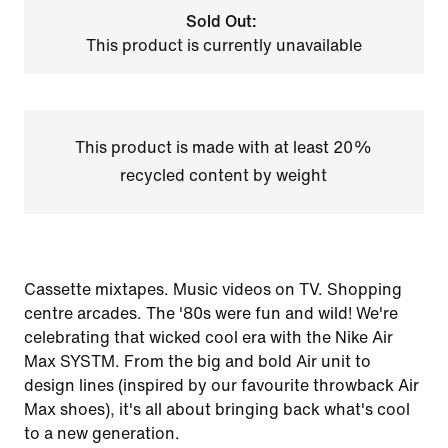
Sold Out:
This product is currently unavailable
This product is made with at least 20%
recycled content by weight
Cassette mixtapes. Music videos on TV. Shopping
centre arcades. The '80s were fun and wild! We're
celebrating that wicked cool era with the Nike Air
Max SYSTM. From the big and bold Air unit to
design lines (inspired by our favourite throwback Air
Max shoes), it's all about bringing back what's cool
to a new generation.