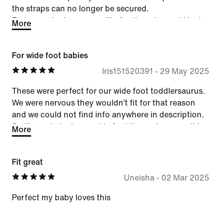
the straps can no longer be secured.
Embarrassingly poor quality for the price and I just
More
feel taken advantage of at this point. Unfortunately
like so many other brands I used to love, Nike's
For wide foot babies
quality just isn't there anymore. I won't be
purchasing again.
Iris151520391
-
29 May 2025
These were perfect for our wide foot toddlersaurus.
We were nervous they wouldn’t fit for that reason
and we could not find info anywhere in description.
So if your baby has a wide foot these shoes are it !
More
Fit great
Uneisha
-
02 Mar 2025
Perfect my baby loves this