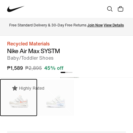
Free Standard Delivery & 30-Day Free Returns 
Join Now
View Details
Recycled Materials
Nike Air Max SYSTM
Baby/Toddler Shoes
₱1,589
₱2,895
45% off
Highly Rated