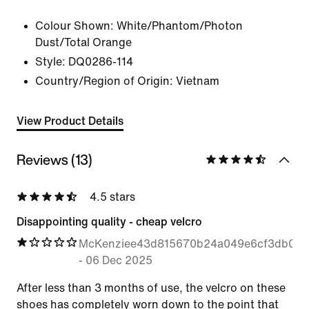
Colour Shown:
White/Phantom/Photon
Dust/Total Orange
Style:
DQ0286-114
Country/Region of Origin: Vietnam
View Product Details
Reviews (13)
4.5 stars
Disappointing quality - cheap velcro
McKenziee43d815670b24a049e6cf3db03
-
06 Dec 2025
After less than 3 months of use, the velcro on these
shoes has completely worn down to the point that