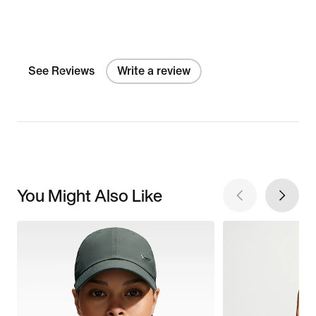
See Reviews
Write a review
You Might Also Like