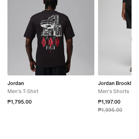
Jordan
Jordan Brooklyn 
Men's T-Shirt
Men's Shorts
₱1,795.00
₱1,795.00
current
₱1,197.00
₱1,995.00
price
₱1,197.00,
original
price