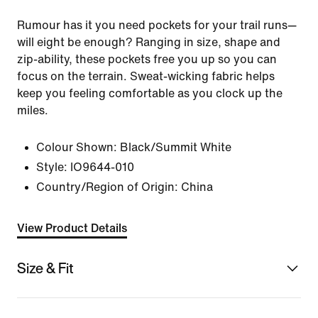
Rumour has it you need pockets for your trail runs—
will eight be enough? Ranging in size, shape and
zip-ability, these pockets free you up so you can
focus on the terrain. Sweat-wicking fabric helps
keep you feeling comfortable as you clock up the
miles.
Colour Shown:
Black/Summit White
Style:
IO9644-010
Country/Region of Origin: China
View Product Details
Size & Fit