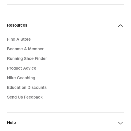
₱1,995.00
Resources
Find A Store
Become A Member
Running Shoe Finder
Product Advice
Nike Coaching
Education Discounts
Send Us Feedback
Help