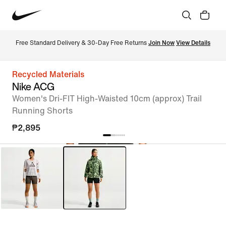
Free Standard Delivery & 30-Day Free Returns 
Join Now
View Details
Recycled Materials
Nike ACG
Women's Dri-FIT High-Waisted 10cm (approx) Trail
Running Shorts
₱2,895