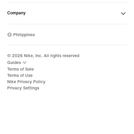
Company
Philippines
©
2026
Nike, Inc. All rights reserved
Guides
Terms of Sale
Terms of Use
Nike Privacy Policy
Privacy Settings