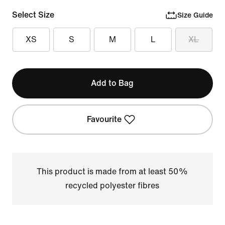
Select Size
Size Guide
XS
S
M
L
XL
Add to Bag
Favourite
This product is made from at least 50%
recycled polyester fibres