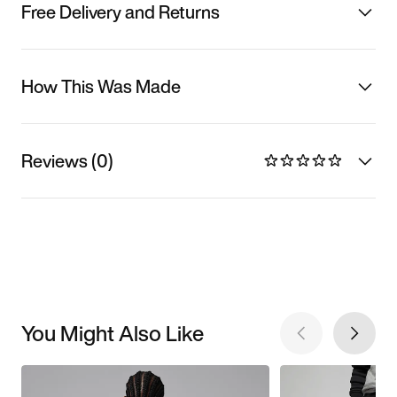
Free Delivery and Returns
How This Was Made
Reviews (0)
You Might Also Like