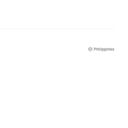
Philippines