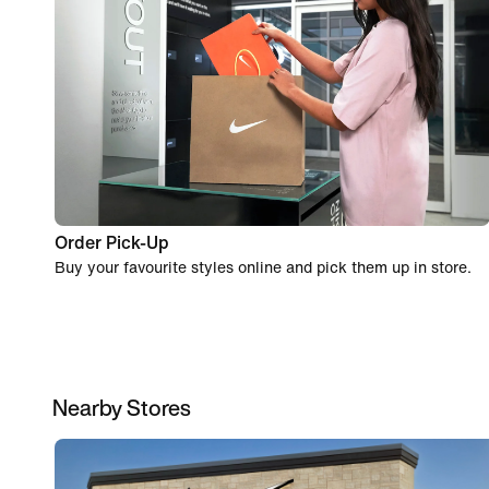
Order Pick-Up
Buy your favourite styles online and pick them up in store.
Nearby Stores