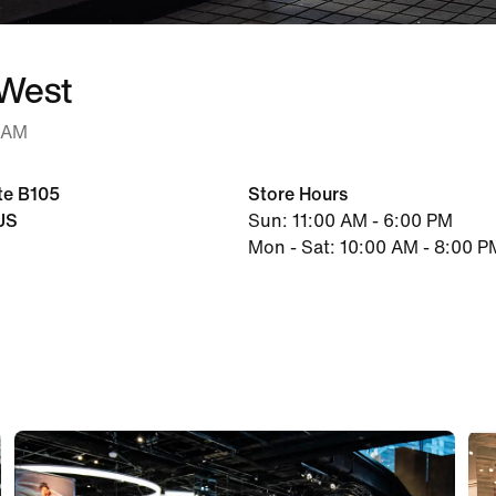
 West
0 AM
te B105
Store Hours
US
Sun: 11:00 AM - 6:00 PM
Mon - Sat: 10:00 AM - 8:00 P