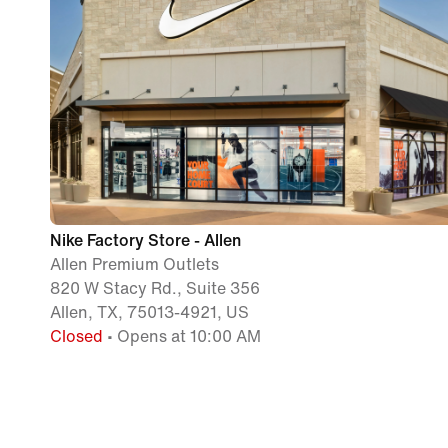
Nike Factory Store - Allen
Allen Premium Outlets
820 W Stacy Rd., Suite 356
Allen, TX, 75013-4921, US
Closed
• Opens at 10:00 AM