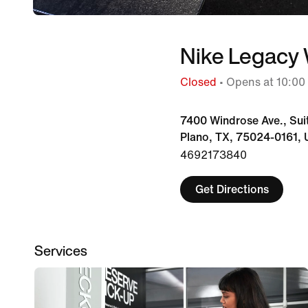
Nike Legacy
Closed
• Opens at 10:0
7400 Windrose Ave., Sui
Plano, TX, 75024-0161, 
4692173840
Get Directions
Services