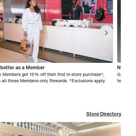
s better as a Member
Nike Ex
 Members get 15% off their first in-store purchase*,
Get real-
s all those Members-only Rewards. *Exclusions apply.
team of e
Store Directory