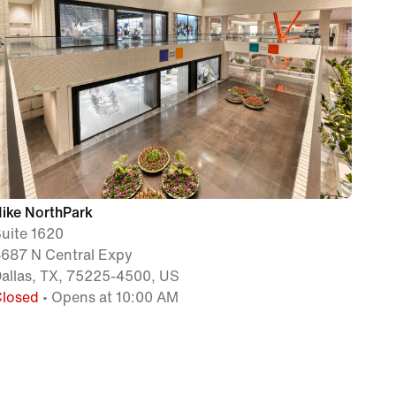
ike NorthPark
uite 1620
687 N Central Expy
allas, TX, 75225-4500, US
Closed
• Opens at 10:00 AM