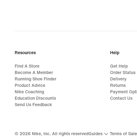
Resources
Help
Find A Store
Get Help
Become A Member
Order Status
Running Shoe Finder
Delivery
Product Advice
Returns
Nike Coaching
Payment Opt
Education Discounts
Contact Us
Send Us Feedback
©
2026
Nike, Inc. All rights reserved
Guides
Terms of Sale