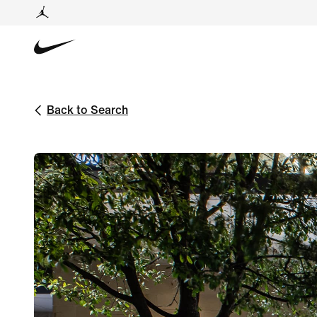
Back to Search