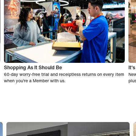
Shopping As It Should Be
It'
60-day worry-free trial and receiptless returns on every item
New
when you're a Member with us.
plu