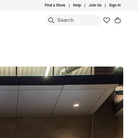
Find a Store
Help
Join Us
Sign In
S