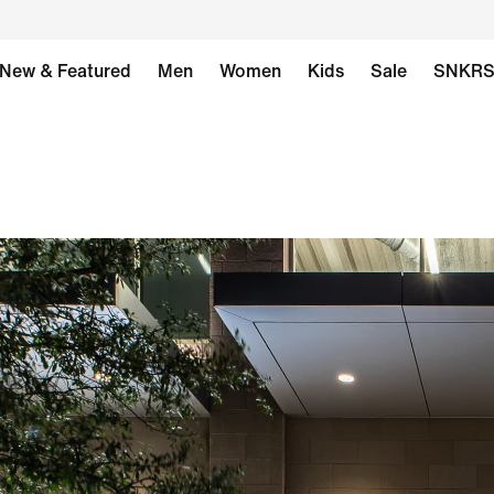
New & Featured
Men
Women
Kids
Sale
SNKR