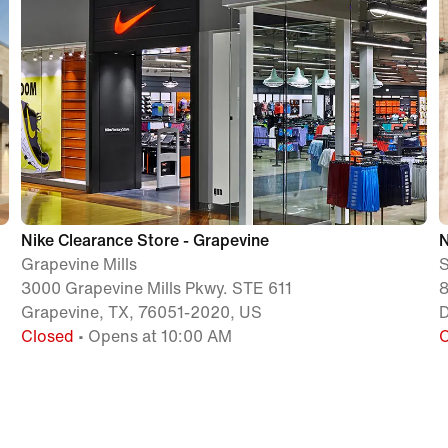
Nike Clearance Store - Grapevine
N
Grapevine Mills
S
3000 Grapevine Mills Pkwy. STE 611
8
Grapevine, TX, 76051-2020, US
D
Closed
• Opens at 10:00 AM