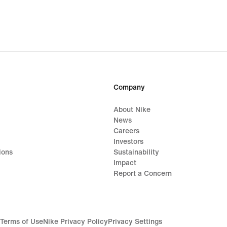
Company
About Nike
News
Careers
Investors
ions
Sustainability
Impact
Report a Concern
Terms of Use
Nike Privacy Policy
Privacy Settings