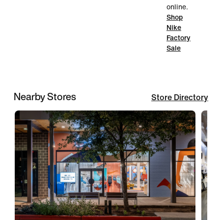
online.
Shop
Nike
Factory
Sale
Nearby Stores
Store Directory