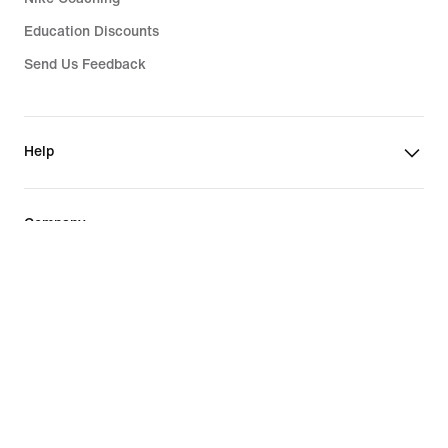
Education Discounts
Send Us Feedback
Help
Company
Philippines
©
2026
Nike, Inc. All rights reserved
Guides
Terms of Sale
Terms of Use