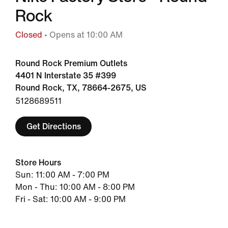
Rock
Closed
• Opens at 10:00 AM
Round Rock Premium Outlets
4401 N Interstate 35 #399
Round Rock, TX, 78664-2675, US
5128689511
Get Directions
Store Hours
Sun: 11:00 AM - 7:00 PM
Mon - Thu: 10:00 AM - 8:00 PM
Fri - Sat: 10:00 AM - 9:00 PM