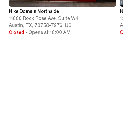
Nike Domain Northside
Nike
11600 Rock Rose Ave, Suite W4
1221
Austin, TX, 78758-7976, US
Aust
Closed
• Opens at 10:00 AM
Clos