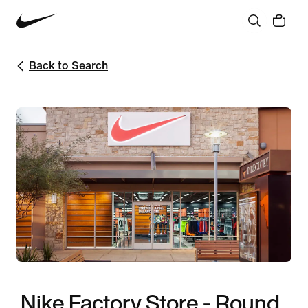
Back to Search
Nike Factory Store - Round