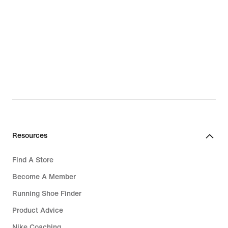
Resources
Find A Store
Become A Member
Running Shoe Finder
Product Advice
Nike Coaching