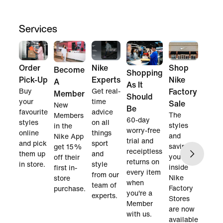
Services
Order
Nike
Shop
Become
Shopping
Pick-Up
Experts
Nike
A
As It
Buy
Get real-
Factory
Member
Should
your
time
Sale
New
Be
favourite
advice
The
Members
60-day
styles
on all
styles
in the
worry-free
online
things
and
Nike App
trial and
and pick
sport
savings
get 15%
receiptless
them up
and
you find
off their
returns on
in store.
style
inside
first in-
every item
from our
Nike
store
when
team of
Factory
purchase.
you're a
experts.
Stores
Member
are now
with us.
available