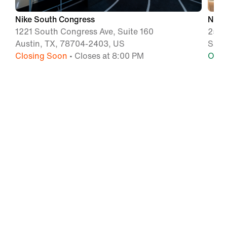
Nike South Congress
Nike
1221 South Congress Ave, Suite 160
255 
Austin, TX, 78704-2403, US
San 
Closing Soon
• Closes at 8:00 PM
Ope