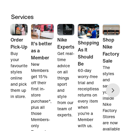
Services
Order
Nike
Shop
Shopping
It's better
Pick-Up
Experts
Nike
As It
as a
Buy
Get real-
Factory
Should
Member
your
time
Sale
Be
New
favourite
advice
The
60-day
Members
styles
on all
styles
worry-free
get 15%
online
things
and
trial and
off their
and pick
sport
savings
receiptless
first in-
them up
and
you find
returns on
store
in store.
style
inside
every item
purchase*,
from our
Nike
when
plus all
team of
Factory
you're a
those
experts.
Stores
Member
Members-
are now
with us.
only
available