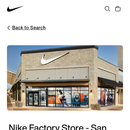
Back to Search
Nike Factory Store - San