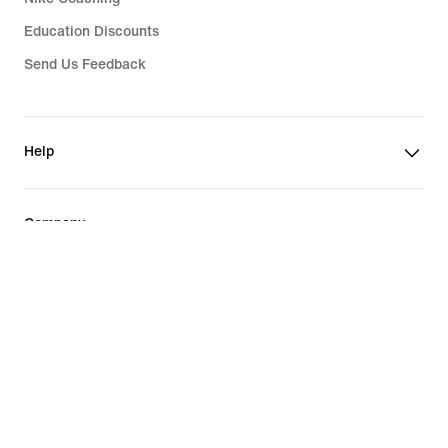
Education Discounts
Send Us Feedback
Help
Company
Philippines
©
2026
Nike, Inc. All rights reserved
Guides
Terms of Sale
Terms of Use