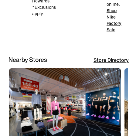
Rewards.
online.
*Exclusions
Shop
apply.
Nike
Factory
Sale
Nearby Stores
Store Directory