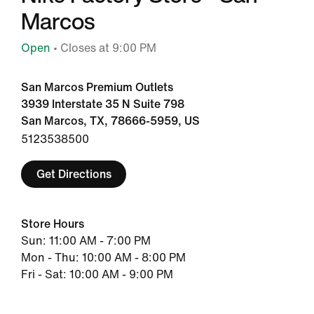
Marcos
Open
• Closes at 9:00 PM
San Marcos Premium Outlets
3939 Interstate 35 N Suite 798
San Marcos, TX, 78666-5959, US
5123538500
Get Directions
Store Hours
Sun: 11:00 AM - 7:00 PM
Mon - Thu: 10:00 AM - 8:00 PM
Fri - Sat: 10:00 AM - 9:00 PM