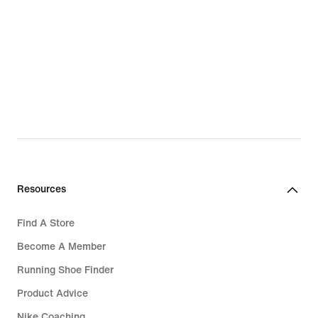
Resources
Find A Store
Become A Member
Running Shoe Finder
Product Advice
Nike Coaching