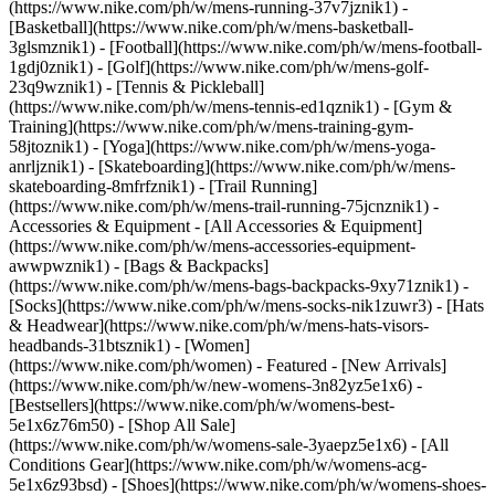
(https://www.nike.com/ph/w/mens-running-37v7jznik1) -
[Basketball](https://www.nike.com/ph/w/mens-basketball-
3glsmznik1) - [Football](https://www.nike.com/ph/w/mens-football-
1gdj0znik1) - [Golf](https://www.nike.com/ph/w/mens-golf-
23q9wznik1) - [Tennis & Pickleball]
(https://www.nike.com/ph/w/mens-tennis-ed1qznik1) - [Gym &
Training](https://www.nike.com/ph/w/mens-training-gym-
58jtoznik1) - [Yoga](https://www.nike.com/ph/w/mens-yoga-
anrljznik1) - [Skateboarding](https://www.nike.com/ph/w/mens-
skateboarding-8mfrfznik1) - [Trail Running]
(https://www.nike.com/ph/w/mens-trail-running-75jcnznik1)
-
Accessories & Equipment - [All Accessories & Equipment]
(https://www.nike.com/ph/w/mens-accessories-equipment-
awwpwznik1) - [Bags & Backpacks]
(https://www.nike.com/ph/w/mens-bags-backpacks-9xy71znik1) -
[Socks](https://www.nike.com/ph/w/mens-socks-nik1zuwr3) - [Hats
& Headwear](https://www.nike.com/ph/w/mens-hats-visors-
headbands-31btsznik1) - [Women]
(https://www.nike.com/ph/women) - Featured - [New Arrivals]
(https://www.nike.com/ph/w/new-womens-3n82yz5e1x6) -
[Bestsellers](https://www.nike.com/ph/w/womens-best-
5e1x6z76m50) - [Shop All Sale]
(https://www.nike.com/ph/w/womens-sale-3yaepz5e1x6) - [All
Conditions Gear](https://www.nike.com/ph/w/womens-acg-
5e1x6z93bsd)
- [Shoes](https://www.nike.com/ph/w/womens-shoes-