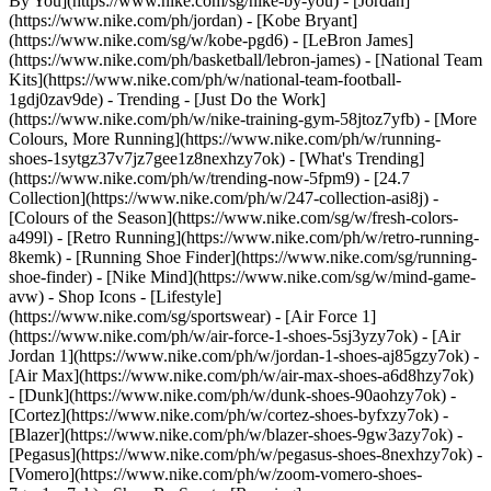
By You](https://www.nike.com/sg/nike-by-you) - [Jordan]
(https://www.nike.com/ph/jordan) - [Kobe Bryant]
(https://www.nike.com/sg/w/kobe-pgd6) - [LeBron James]
(https://www.nike.com/ph/basketball/lebron-james) - [National Team
Kits](https://www.nike.com/ph/w/national-team-football-
1gdj0zav9de)
- Trending - [Just Do the Work]
(https://www.nike.com/ph/w/nike-training-gym-58jtoz7yfb) - [More
Colours, More Running](https://www.nike.com/ph/w/running-
shoes-1sytgz37v7jz7gee1z8nexhzy7ok) - [What's Trending]
(https://www.nike.com/ph/w/trending-now-5fpm9) - [24.7
Collection](https://www.nike.com/ph/w/247-collection-asi8j) -
[Colours of the Season](https://www.nike.com/sg/w/fresh-colors-
a499l) - [Retro Running](https://www.nike.com/ph/w/retro-running-
8kemk) - [Running Shoe Finder](https://www.nike.com/sg/running-
shoe-finder) - [Nike Mind](https://www.nike.com/sg/w/mind-game-
avw)
- Shop Icons - [Lifestyle]
(https://www.nike.com/sg/sportswear) - [Air Force 1]
(https://www.nike.com/ph/w/air-force-1-shoes-5sj3yzy7ok) - [Air
Jordan 1](https://www.nike.com/ph/w/jordan-1-shoes-aj85gzy7ok) -
[Air Max](https://www.nike.com/ph/w/air-max-shoes-a6d8hzy7ok)
- [Dunk](https://www.nike.com/ph/w/dunk-shoes-90aohzy7ok) -
[Cortez](https://www.nike.com/ph/w/cortez-shoes-byfxzy7ok) -
[Blazer](https://www.nike.com/ph/w/blazer-shoes-9gw3azy7ok) -
[Pegasus](https://www.nike.com/ph/w/pegasus-shoes-8nexhzy7ok) -
[Vomero](https://www.nike.com/ph/w/zoom-vomero-shoes-