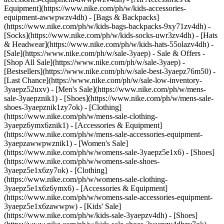
Equipment](https://www.nike.com/ph/w/kids-accessories-
equipment-awwpwzv4dh) - [Bags & Backpacks]
(https://www.nike.com/ph/w/kids-bags-backpacks-9xy71zv4dh) -
[Socks](https://www.nike.com/ph/w/kids-socks-uwr3zv4dh) - [Hats
& Headwear](https://www.nike.com/ph/w/kids-hats-55olazv4dh) -
[Sale](https://www.nike.com/ph/w/sale-3yaep) - Sale & Offers -
[Shop All Sale](https://www.nike.com/ph/w/sale-3yaep) -
[Bestsellers](https://www.nike.com/ph/w/sale-best-3yaepz76m50) -
[Last Chance](https://www.nike.com/ph/w/sale-low-inventory-
3yaepz52uxv)
- [Men's Sale](https://www.nike.com/ph/w/mens-
sale-3yaepznik1) - [Shoes](https://www.nike.com/ph/w/mens-sale-
shoes-3yaepznik1zy7ok) - [Clothing]
(https://www.nike.com/ph/w/mens-sale-clothing-
3yaepz6ymx6znik1) - [Accessories & Equipment]
(https://www.nike.com/ph/w/mens-sale-accessories-equipment-
3yaepzawwpwznik1)
- [Women's Sale]
(https://www.nike.com/ph/w/womens-sale-3yaepz5e1x6) - [Shoes]
(https://www.nike.com/ph/w/womens-sale-shoes-
3yaepz5e1x6zy7ok) - [Clothing]
(https://www.nike.com/ph/w/womens-sale-clothing-
3yaepz5e1x6z6ymx6) - [Accessories & Equipment]
(https://www.nike.com/ph/w/womens-sale-accessories-equipment-
3yaepz5e1x6zawwpw)
- [Kids' Sale]
(https://www.nike.com/ph/w/kids-sale-3yaepzv4dh) - [Shoes]