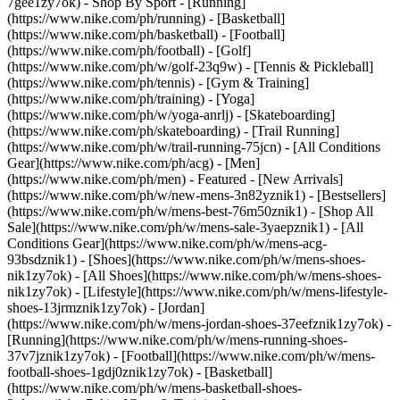
7gee1zy7ok)
- Shop By Sport - [Running]
(https://www.nike.com/ph/running) - [Basketball]
(https://www.nike.com/ph/basketball) - [Football]
(https://www.nike.com/ph/football) - [Golf]
(https://www.nike.com/ph/w/golf-23q9w) - [Tennis & Pickleball]
(https://www.nike.com/ph/tennis) - [Gym & Training]
(https://www.nike.com/ph/training) - [Yoga]
(https://www.nike.com/ph/w/yoga-anrlj) - [Skateboarding]
(https://www.nike.com/ph/skateboarding) - [Trail Running]
(https://www.nike.com/ph/w/trail-running-75jcn) - [All Conditions
Gear](https://www.nike.com/ph/acg) - [Men]
(https://www.nike.com/ph/men) - Featured - [New Arrivals]
(https://www.nike.com/ph/w/new-mens-3n82yznik1) - [Bestsellers]
(https://www.nike.com/ph/w/mens-best-76m50znik1) - [Shop All
Sale](https://www.nike.com/ph/w/mens-sale-3yaepznik1) - [All
Conditions Gear](https://www.nike.com/ph/w/mens-acg-
93bsdznik1)
- [Shoes](https://www.nike.com/ph/w/mens-shoes-
nik1zy7ok) - [All Shoes](https://www.nike.com/ph/w/mens-shoes-
nik1zy7ok) - [Lifestyle](https://www.nike.com/ph/w/mens-lifestyle-
shoes-13jrmznik1zy7ok) - [Jordan]
(https://www.nike.com/ph/w/mens-jordan-shoes-37eefznik1zy7ok) -
[Running](https://www.nike.com/ph/w/mens-running-shoes-
37v7jznik1zy7ok) - [Football](https://www.nike.com/ph/w/mens-
football-shoes-1gdj0znik1zy7ok) - [Basketball]
(https://www.nike.com/ph/w/mens-basketball-shoes-