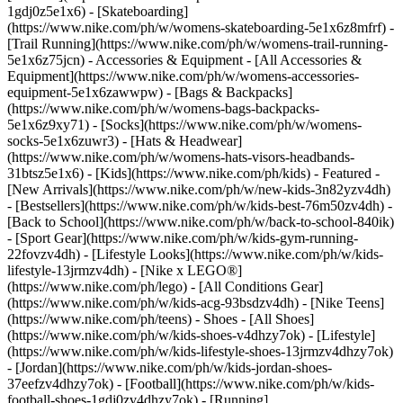
1gdj0z5e1x6) - [Skateboarding]
(https://www.nike.com/ph/w/womens-skateboarding-5e1x6z8mfrf) -
[Trail Running](https://www.nike.com/ph/w/womens-trail-running-
5e1x6z75jcn)
- Accessories & Equipment - [All Accessories &
Equipment](https://www.nike.com/ph/w/womens-accessories-
equipment-5e1x6zawwpw) - [Bags & Backpacks]
(https://www.nike.com/ph/w/womens-bags-backpacks-
5e1x6z9xy71) - [Socks](https://www.nike.com/ph/w/womens-
socks-5e1x6zuwr3) - [Hats & Headwear]
(https://www.nike.com/ph/w/womens-hats-visors-headbands-
31btsz5e1x6) - [Kids](https://www.nike.com/ph/kids) - Featured -
[New Arrivals](https://www.nike.com/ph/w/new-kids-3n82yzv4dh)
- [Bestsellers](https://www.nike.com/ph/w/kids-best-76m50zv4dh) -
[Back to School](https://www.nike.com/ph/w/back-to-school-840ik)
- [Sport Gear](https://www.nike.com/ph/w/kids-gym-running-
22fovzv4dh) - [Lifestyle Looks](https://www.nike.com/ph/w/kids-
lifestyle-13jrmzv4dh) - [Nike x LEGO®]
(https://www.nike.com/ph/lego) - [All Conditions Gear]
(https://www.nike.com/ph/w/kids-acg-93bsdzv4dh) - [Nike Teens]
(https://www.nike.com/ph/teens)
- Shoes - [All Shoes]
(https://www.nike.com/ph/w/kids-shoes-v4dhzy7ok) - [Lifestyle]
(https://www.nike.com/ph/w/kids-lifestyle-shoes-13jrmzv4dhzy7ok)
- [Jordan](https://www.nike.com/ph/w/kids-jordan-shoes-
37eefzv4dhzy7ok) - [Football](https://www.nike.com/ph/w/kids-
football-shoes-1gdj0zv4dhzy7ok) - [Running]