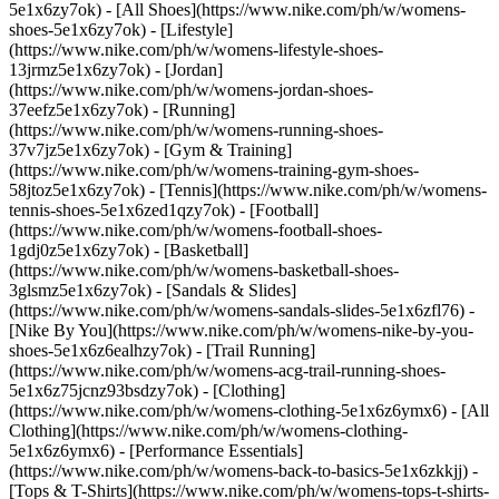
5e1x6zy7ok) - [All Shoes](https://www.nike.com/ph/w/womens-
shoes-5e1x6zy7ok) - [Lifestyle]
(https://www.nike.com/ph/w/womens-lifestyle-shoes-
13jrmz5e1x6zy7ok) - [Jordan]
(https://www.nike.com/ph/w/womens-jordan-shoes-
37eefz5e1x6zy7ok) - [Running]
(https://www.nike.com/ph/w/womens-running-shoes-
37v7jz5e1x6zy7ok) - [Gym & Training]
(https://www.nike.com/ph/w/womens-training-gym-shoes-
58jtoz5e1x6zy7ok) - [Tennis](https://www.nike.com/ph/w/womens-
tennis-shoes-5e1x6zed1qzy7ok) - [Football]
(https://www.nike.com/ph/w/womens-football-shoes-
1gdj0z5e1x6zy7ok) - [Basketball]
(https://www.nike.com/ph/w/womens-basketball-shoes-
3glsmz5e1x6zy7ok) - [Sandals & Slides]
(https://www.nike.com/ph/w/womens-sandals-slides-5e1x6zfl76) -
[Nike By You](https://www.nike.com/ph/w/womens-nike-by-you-
shoes-5e1x6z6ealhzy7ok) - [Trail Running]
(https://www.nike.com/ph/w/womens-acg-trail-running-shoes-
5e1x6z75jcnz93bsdzy7ok)
- [Clothing]
(https://www.nike.com/ph/w/womens-clothing-5e1x6z6ymx6) - [All
Clothing](https://www.nike.com/ph/w/womens-clothing-
5e1x6z6ymx6) - [Performance Essentials]
(https://www.nike.com/ph/w/womens-back-to-basics-5e1x6zkkjj) -
[Tops & T-Shirts](https://www.nike.com/ph/w/womens-tops-t-shirts-