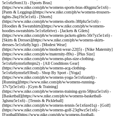
5e1x6z9om13) - [Sports Bras]
(https://www.nike.com/ph/w/womens-sports-bras-40qgmz5e1x6) -
[Pants & Leggings](https://www.nike.com/ph/w/womens-trousers-
tights-2kq19z5e1x6) - [Shorts]
(https://www.nike.com/ph/w/womens-shorts-38fphz5e1x6) -
[Hoodies & Sweatshirts](https://www.nike.com/ph/w/womens-
hoodies-sweatshirts-5e1x6z6rive) - [Jackets & Gilets]
(https://www.nike.com/ph/w/womens-jackets-gilets-50r7yz5e1x6) -
[Skirts & Dresses](https://www.nike.com/ph/w/womens-skirts-
dresses-5e1x6z8y3qp) - [Modest Wear]
(https://www.nike.com/ph/w/modest-wear-22fj5) - [Nike Maternity]
(https://www.nike.com/ph/w/maternity-fl9s) - [Plus Size]
(https://www.nike.com/ph/w/womens-plus-size-clothing-
5e1x6z6ymx6z8mjm2) - [All Conditions Gear]
(https://www.nike.com/ph/w/womens-acg-clothing-
5e1x6z6ymx6z93bsd)
- Shop By Sport - [Yoga]
(https://www.nike.com/ph/w/womens-yoga-5e1x6zanrlj) -
[Running](https://www.nike.com/ph/w/womens-running-
37v7jz5e1x6) - [Gym & Training]
(https://www.nike.com/ph/w/womens-training-gym-58jtoz5e1x6) -
[Basketball](https://www.nike.com/ph/w/womens-basketball-
3glsmz5e1x6) - [Tennis & Pickleball]
(https://www.nike.com/ph/w/womens-tennis-5e1x6zed1q) - [Golf]
(https://www.nike.com/ph/w/womens-golf-23q9wz5e1x6) -
[Football](https://www.nike.com/ph/w/womens-football-