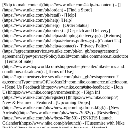
[Skip to main content](https://www.nike.com#skip-to-content) - []
(https://www.nike.com/ph/jordan)
- [Find a Store]
(https://www.nike.com/ph/retail) - [Help]
(https://www.nike.com/ph/help) [Help]
(https://www.nike.com/ph/help) - [Order Status]
(https://www.nike.com/ph/orders) - [Dispatch and Delivery]
(https://www.nike.com/ph/help/a/shipping-delivery-gs) - [Returns]
(https://www.nike.com/ph/help/a/returns-policy-gs) - [Contact Us]
(https://www.nike.com/ph/help/#contact) - [Privacy Policy]
(https://agreementservice.svs.nike.com/ph/en_gb/rest/agreement?
agreementType=privacyPolicy&uxId=com.nike.commerce.nikedotc
- [Terms of Sale]
(https://www.eshopworld.com/shoppers/help/retailer/nike/terms-and-
conditions-of-sale-en/) - [Terms of Use]
(https://agreementservice.svs.nike.com/ph/en_gb/rest/agreement?
agreementType=termsOfUse&uxId=com.nike.commerce.nikedotcom
- [Send Us Feedback](https://www.nike.com#site-feedback) - [Join
Us](https://www.nike.com/ph/membership) - [Sign In]
(https://www.nike.com/ph/register)
[](https://www.nike.com/ph/) -
New & Featured - Featured - [Upcoming Drops]
(https://www.nike.com/ph/w/new-upcoming-drops-k0gk) - [New
Arrivals](https://www.nike.com/ph/w/new-3n82y) - [Bestsellers]
(https://www.nike.com/ph/w/best-76m50) - [SNKRS Launch
Calendar](https://www.nike.com/ph/launch) - [Customise with Nike