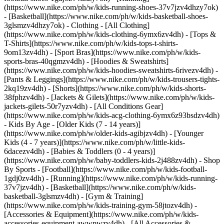
(https://www.nike.com/ph/w/kids-running-shoes-37v7jzv4dhzy7ok)
- [Basketball](https://www.nike.com/ph/w/kids-basketball-shoes-
3glsmzv4dhzy7ok)
- Clothing - [All Clothing]
(https://www.nike.com/ph/w/kids-clothing-6ymx6zv4dh) - [Tops &
T-Shirts](https://www.nike.com/ph/w/kids-tops-t-shirts-
9om13zv4dh) - [Sport Bras](https://www.nike.com/ph/w/kids-
sports-bras-40qgmzv4dh) - [Hoodies & Sweatshirts]
(https://www.nike.com/ph/w/kids-hoodies-sweatshirts-6rivezv4dh) -
[Pants & Leggings](https://www.nike.com/ph/w/kids-trousers-tights-
2kq19zv4dh) - [Shorts](https://www.nike.com/ph/w/kids-shorts-
38fphzv4dh) - [Jackets & Gilets](https://www.nike.com/ph/w/kids-
jackets-gilets-50r7yzv4dh) - [All Conditions Gear]
(https://www.nike.com/ph/w/kids-acg-clothing-6ymx6z93bsdzv4dh)
- Kids By Age - [Older Kids (7 - 14 years)]
(https://www.nike.com/ph/w/older-kids-agibjzv4dh) - [Younger
Kids (4 - 7 years)](https://www.nike.com/ph/w/little-kids-
6dacezv4dh) - [Babies & Toddlers (0 - 4 years)]
(https://www.nike.com/ph/w/baby-toddlers-kids-2j488zv4dh)
- Shop
By Sports - [Football](https://www.nike.com/ph/w/kids-football-
1gdj0zv4dh) - [Running](https://www.nike.com/ph/w/kids-running-
37v7jzv4dh) - [Basketball](https://www.nike.com/ph/w/kids-
basketball-3glsmzv4dh) - [Gym & Training]
(https://www.nike.com/ph/w/kids-training-gym-58jtozv4dh)
-
[Accessories & Equipment](https://www.nike.com/ph/w/kids-
accessories-equipment-awwpwzv4dh) - [All Accessories &