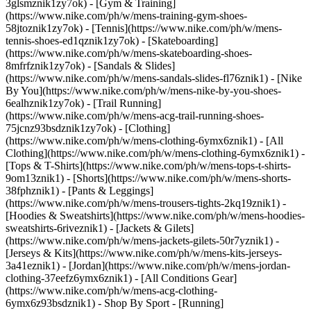
3glsmznik1zy7ok) - [Gym & Training]
(https://www.nike.com/ph/w/mens-training-gym-shoes-
58jtoznik1zy7ok) - [Tennis](https://www.nike.com/ph/w/mens-
tennis-shoes-ed1qznik1zy7ok) - [Skateboarding]
(https://www.nike.com/ph/w/mens-skateboarding-shoes-
8mfrfznik1zy7ok) - [Sandals & Slides]
(https://www.nike.com/ph/w/mens-sandals-slides-fl76znik1) - [Nike
By You](https://www.nike.com/ph/w/mens-nike-by-you-shoes-
6ealhznik1zy7ok) - [Trail Running]
(https://www.nike.com/ph/w/mens-acg-trail-running-shoes-
75jcnz93bsdznik1zy7ok)
- [Clothing]
(https://www.nike.com/ph/w/mens-clothing-6ymx6znik1) - [All
Clothing](https://www.nike.com/ph/w/mens-clothing-6ymx6znik1) -
[Tops & T-Shirts](https://www.nike.com/ph/w/mens-tops-t-shirts-
9om13znik1) - [Shorts](https://www.nike.com/ph/w/mens-shorts-
38fphznik1) - [Pants & Leggings]
(https://www.nike.com/ph/w/mens-trousers-tights-2kq19znik1) -
[Hoodies & Sweatshirts](https://www.nike.com/ph/w/mens-hoodies-
sweatshirts-6riveznik1) - [Jackets & Gilets]
(https://www.nike.com/ph/w/mens-jackets-gilets-50r7yznik1) -
[Jerseys & Kits](https://www.nike.com/ph/w/mens-kits-jerseys-
3a41eznik1) - [Jordan](https://www.nike.com/ph/w/mens-jordan-
clothing-37eefz6ymx6znik1) - [All Conditions Gear]
(https://www.nike.com/ph/w/mens-acg-clothing-
6ymx6z93bsdznik1)
- Shop By Sport - [Running]