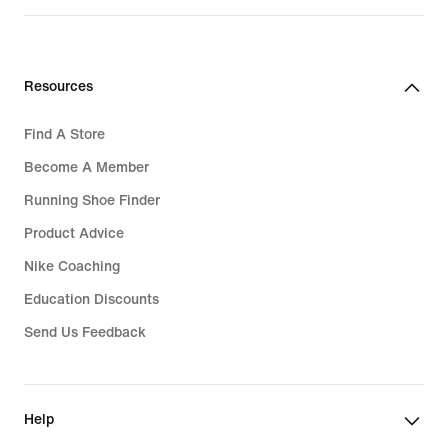
Resources
Find A Store
Become A Member
Running Shoe Finder
Product Advice
Nike Coaching
Education Discounts
Send Us Feedback
Help