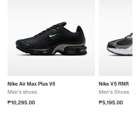
Nike Air Max Plus VII
Nike V5 RNR
Men's shoes
Men's Shoes
₱10,295.00
₱10,295.00
₱5,195.00
₱5,195.00