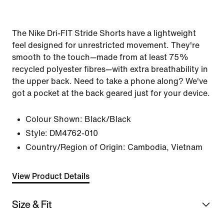
The Nike Dri-FIT Stride Shorts have a lightweight
feel designed for unrestricted movement. They're
smooth to the touch—made from at least 75%
recycled polyester fibres—with extra breathability in
the upper back. Need to take a phone along? We've
got a pocket at the back geared just for your device.
Colour Shown:
Black/Black
Style:
DM4762-010
Country/Region of Origin: Cambodia, Vietnam
View Product Details
Size & Fit