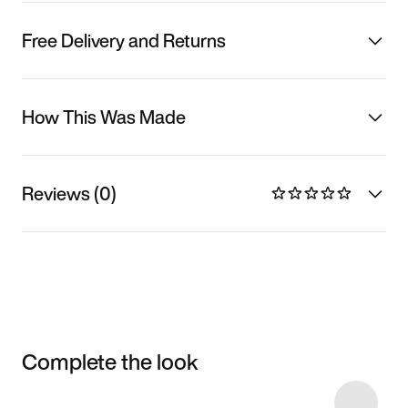
Free Delivery and Returns
How This Was Made
Reviews (0)
Complete the look
Item 3 of 21