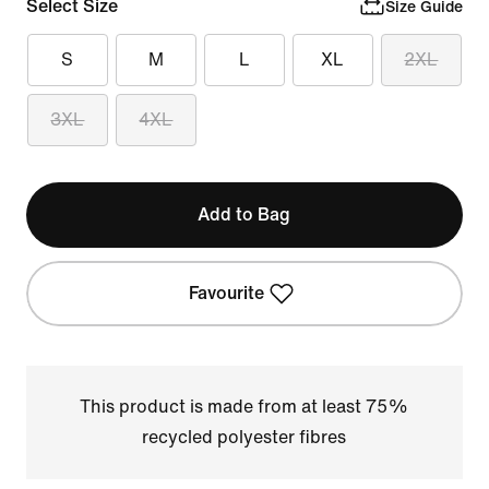
Select Size
Size Guide
S
M
L
XL
2XL
3XL
4XL
Add to Bag
Favourite
This product is made from at least 75%
recycled polyester fibres