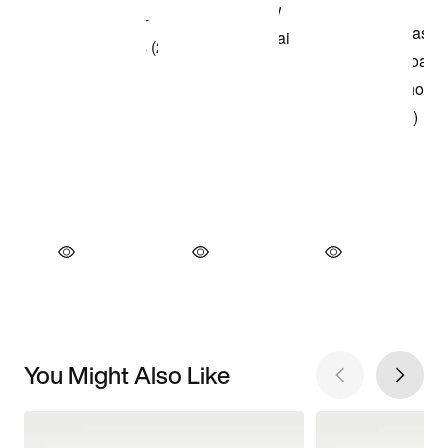
You Might Also Like