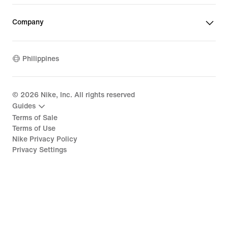
Company
Philippines
©
2026
Nike, Inc. All rights reserved
Guides
Terms of Sale
Terms of Use
Nike Privacy Policy
Privacy Settings