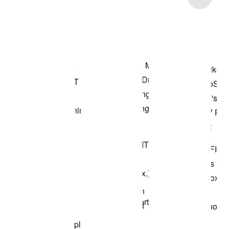
Shop the Model