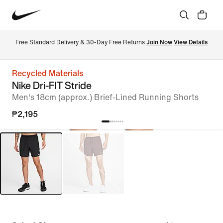
Free Standard Delivery & 30-Day Free Returns 
Join Now
View Details
Recycled Materials
Nike Dri-FIT Stride
Men's 18cm (approx.) Brief-Lined Running Shorts
₱2,195