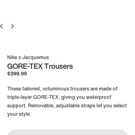
Nike x Jacquemus
GORE-TEX Trousers
€399.99
These tailored, voluminous trousers are made of 
triple-layer GORE-TEX, giving you waterproof 
support. Removable, adjustable straps let you select 
your style.