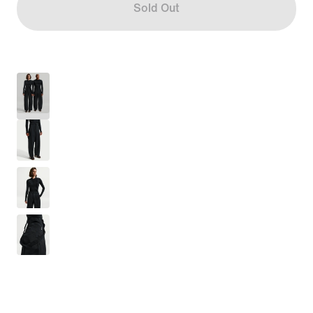
Sold Out