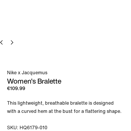
Nike x Jacquemus
Women's Bralette
€109.99
This lightweight, breathable bralette is designed 
with a curved hem at the bust for a flattering shape.

SKU: HQ6179-010