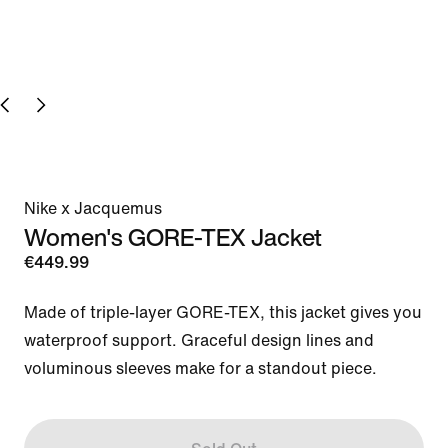
Nike x Jacquemus
Women's GORE-TEX Jacket
€449.99
Made of triple-layer GORE-TEX, this jacket gives you 
waterproof support. Graceful design lines and 
voluminous sleeves make for a standout piece.