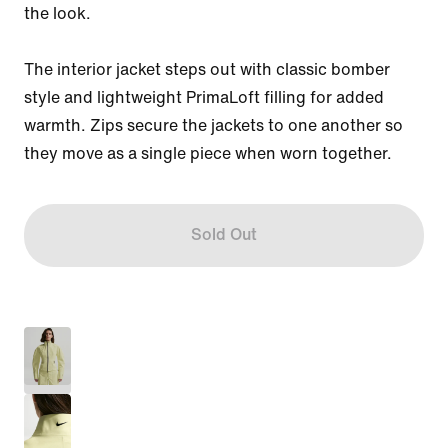
the look.

The interior jacket steps out with classic bomber 
style and lightweight PrimaLoft filling for added 
warmth. Zips secure the jackets to one another so 
they move as a single piece when worn together.
Sold Out