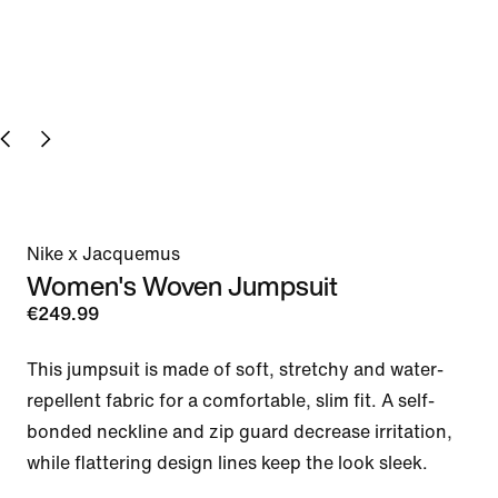
Nike x Jacquemus
Women's Woven Jumpsuit
€249.99
This jumpsuit is made of soft, stretchy and water-
repellent fabric for a comfortable, slim fit. A self-
bonded neckline and zip guard decrease irritation, 
while flattering design lines keep the look sleek.