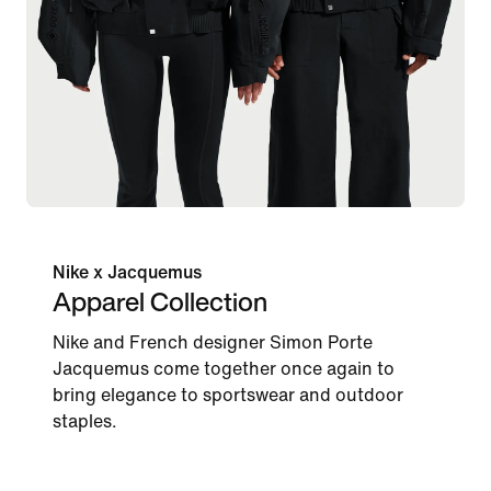
Nike x Jacquemus
Apparel Collection
Nike and French designer Simon Porte
Jacquemus come together once again to
bring elegance to sportswear and outdoor
staples.