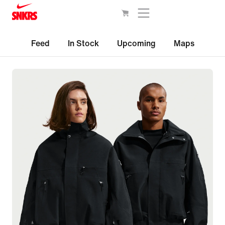
Feed
In Stock
Upcoming
Maps