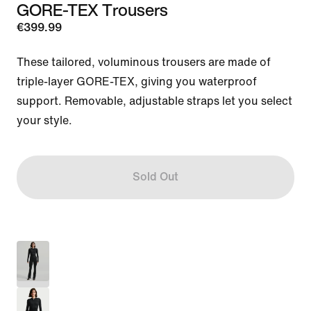
GORE-TEX Trousers
€399.99
These tailored, voluminous trousers are made of 
triple-layer GORE-TEX, giving you waterproof 
support. Removable, adjustable straps let you select 
your style.
Sold Out