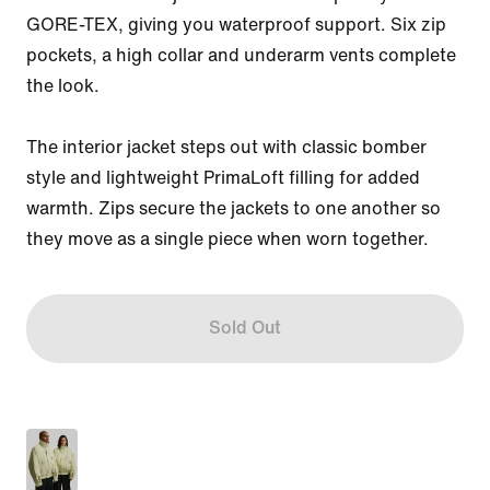
GORE-TEX, giving you waterproof support. Six zip 
pockets, a high collar and underarm vents complete 
the look.

The interior jacket steps out with classic bomber 
style and lightweight PrimaLoft filling for added 
warmth. Zips secure the jackets to one another so 
they move as a single piece when worn together.
Sold Out