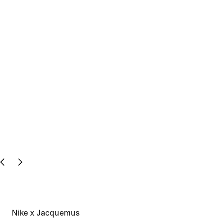
Nike x Jacquemus