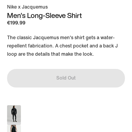
Nike x Jacquemus
Men's Long-Sleeve Shirt
€199.99
The classic Jacquemus men's shirt gets a water-
repellent fabrication. A chest pocket and a back J 
loop are the details that make the look.
Sold Out