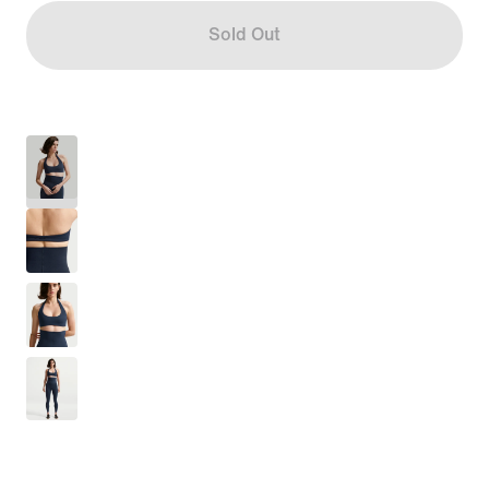
Sold Out