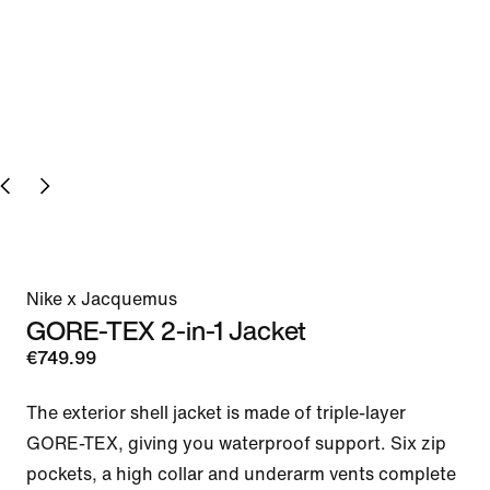
Nike x Jacquemus
GORE-TEX 2-in-1 Jacket
€749.99
The exterior shell jacket is made of triple-layer 
GORE-TEX, giving you waterproof support. Six zip 
pockets, a high collar and underarm vents complete 