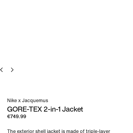
Nike x Jacquemus
GORE-TEX 2-in-1 Jacket
€749.99
The exterior shell jacket is made of triple-layer 