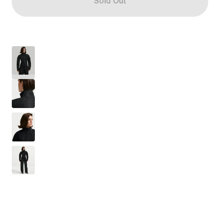
Sold Out