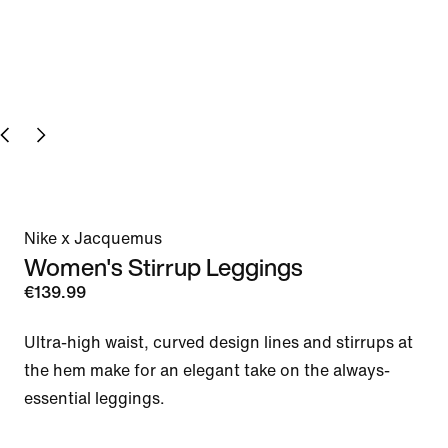
Nike x Jacquemus
Women's Stirrup Leggings
€139.99
Ultra-high waist, curved design lines and stirrups at 
the hem make for an elegant take on the always-
essential leggings. 