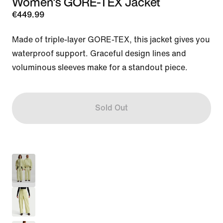
Women's GORE-TEX Jacket
€449.99
Made of triple-layer GORE-TEX, this jacket gives you 
waterproof support. Graceful design lines and 
voluminous sleeves make for a standout piece.
Sold Out