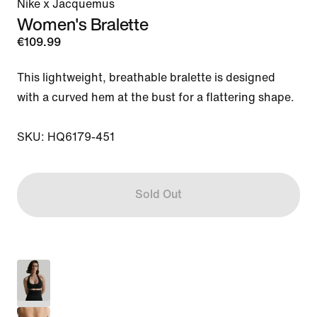
Nike x Jacquemus
Women's Bralette
€109.99
This lightweight, breathable bralette is designed 
with a curved hem at the bust for a flattering shape.

SKU: HQ6179-451
Sold Out