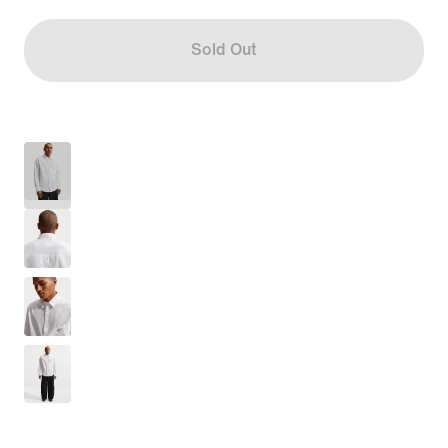
Sold Out