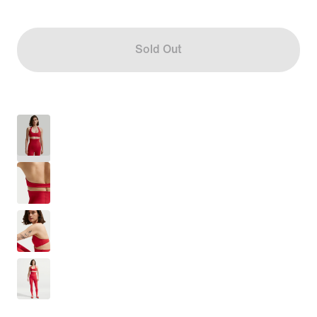
Sold Out