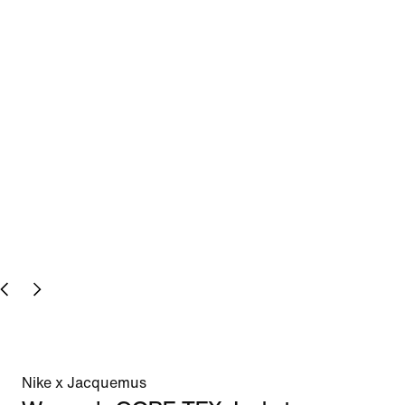
Nike x Jacquemus