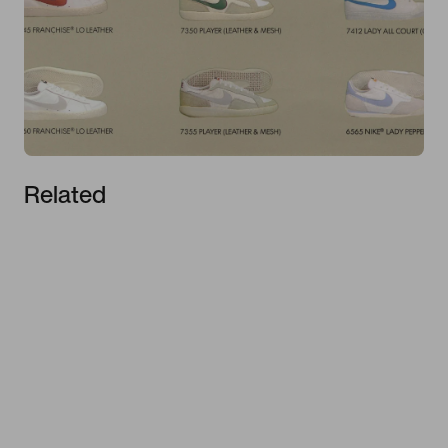
Related