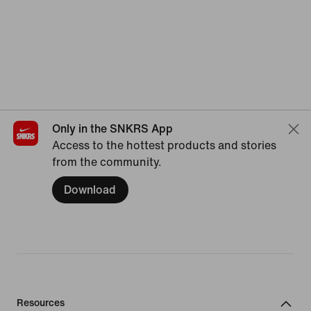
Only in the SNKRS App
Access to the hottest products and stories
from the community.
Download
Resources