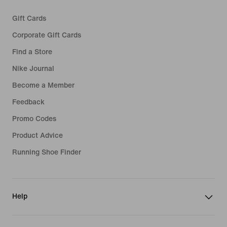
Gift Cards
Corporate Gift Cards
Find a Store
Nike Journal
Become a Member
Feedback
Promo Codes
Product Advice
Running Shoe Finder
Help