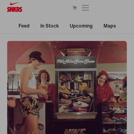
Feed
In Stock
Upcoming
Maps