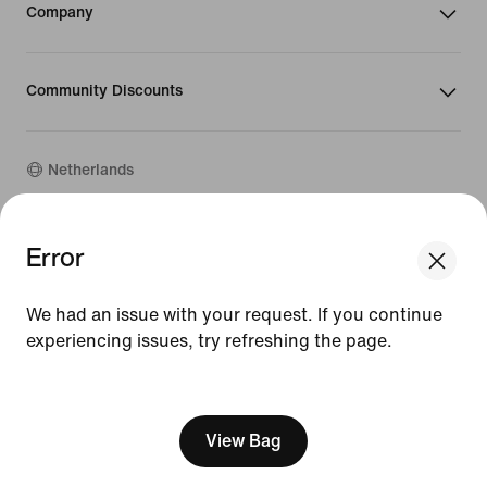
Company
Community Discounts
Netherlands
Error
©
2026
Nike, Inc. All rights reserved
Guides
Terms of Use
We had an issue with your request. If you continue
Terms of Sale
experiencing issues, try refreshing the page.
Company Details
Privacy & Cookie Policy
[ Code: D1B61E47 ]
Privacy & Cookie Setting
View Bag