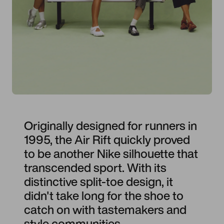
Originally designed for runners in
1995, the Air Rift quickly proved
to be another Nike silhouette that
transcended sport. With its
distinctive split-toe design, it
didn't take long for the shoe to
catch on with tastemakers and
style communities.