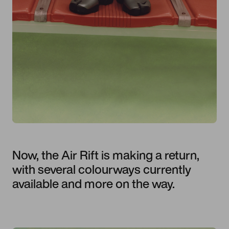
Now, the Air Rift is making a return,
with several colourways currently
available and more on the way.