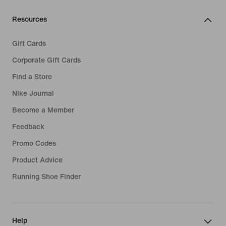
Resources
Gift Cards
Corporate Gift Cards
Find a Store
Nike Journal
Become a Member
Feedback
Promo Codes
Product Advice
Running Shoe Finder
Help