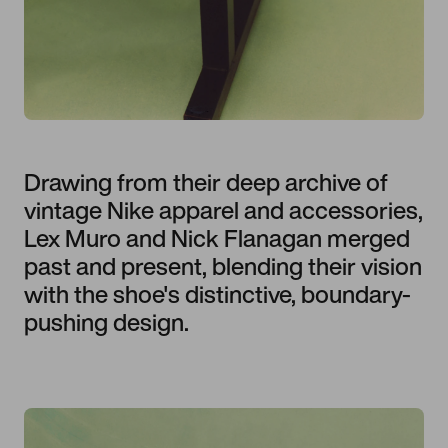
Drawing from their deep archive of
vintage Nike apparel and accessories,
Lex Muro and Nick Flanagan merged
past and present, blending their vision
with the shoe's distinctive, boundary-
pushing design.