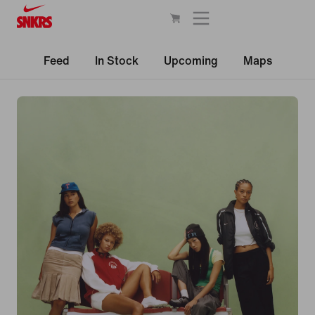
Feed
In Stock
Upcoming
Maps