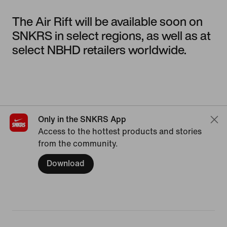
The Air Rift will be available soon on
SNKRS in select regions, as well as at
select NBHD retailers worldwide.
Only in the SNKRS App
Access to the hottest products and stories
from the community.
Download