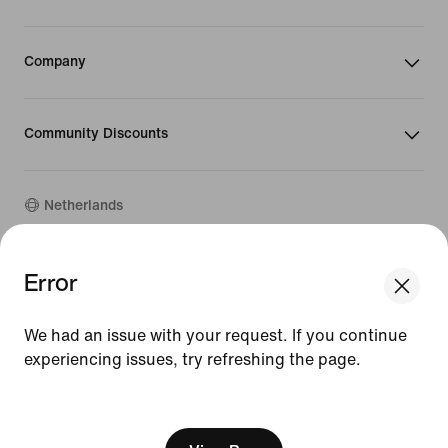
Company
Community Discounts
Netherlands
Error
©
2026
Nike, Inc. All rights reserved
Guides
Terms of Use
We had an issue with your request. If you continue
Terms of Sale
experiencing issues, try refreshing the page.
Company Details
Privacy & Cookie Policy
[ Code: D1B61E47 ]
Privacy & Cookie Setting