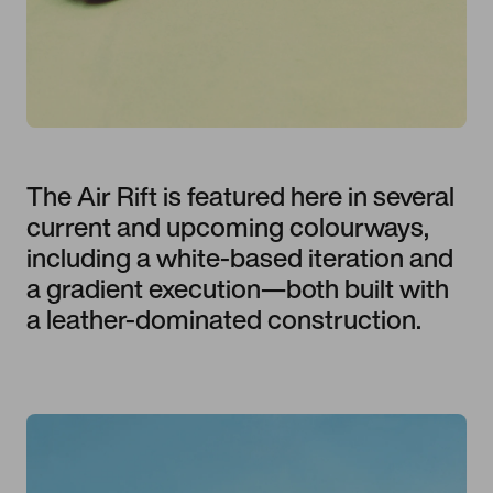
The Air Rift is featured here in several
current and upcoming colourways,
including a white-based iteration and
a gradient execution—both built with
a leather-dominated construction.