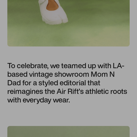
To celebrate, we teamed up with LA-
based vintage showroom Mom N
Dad for a styled editorial that
reimagines the Air Rift's athletic roots
with everyday wear.