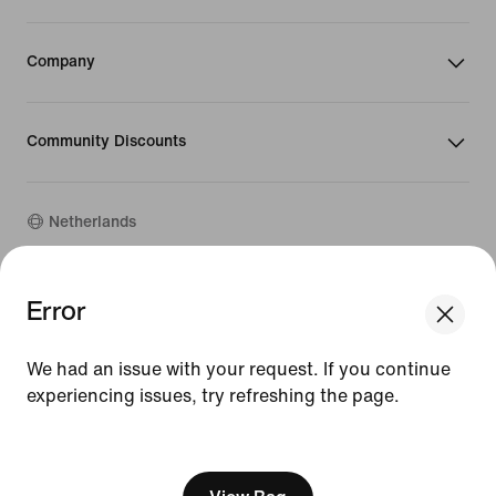
Company
Community Discounts
Netherlands
Error
©
2026
Nike, Inc. All rights reserved
Guides
Terms of Use
We had an issue with your request. If you continue
Terms of Sale
experiencing issues, try refreshing the page.
Company Details
Privacy & Cookie Policy
[ Code: D1B61E47 ]
Privacy & Cookie Setting