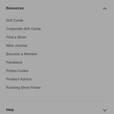
Resources
Gift Cards
Corporate Gift Cards
Find a Store
Nike Journal
Become a Member
Feedback
Promo Codes
Product Advice
Running Shoe Finder
Help