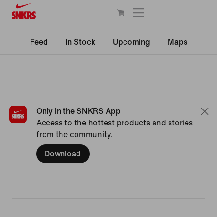
Feed
In Stock
Upcoming
Maps
Only in the SNKRS App
Access to the hottest products and stories
from the community.
Download