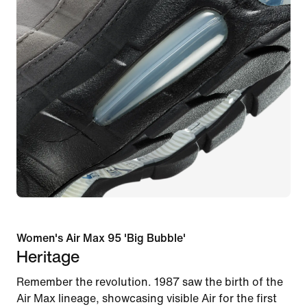
Women's Air Max 95 'Big Bubble'
Heritage
Remember the revolution. 1987 saw the birth of the
Air Max lineage, showcasing visible Air for the first