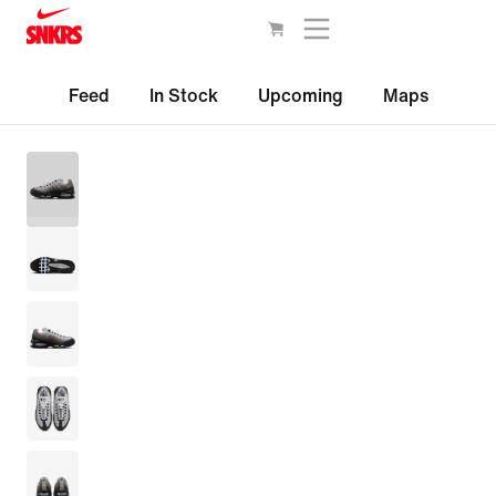
Feed
In Stock
Upcoming
Maps