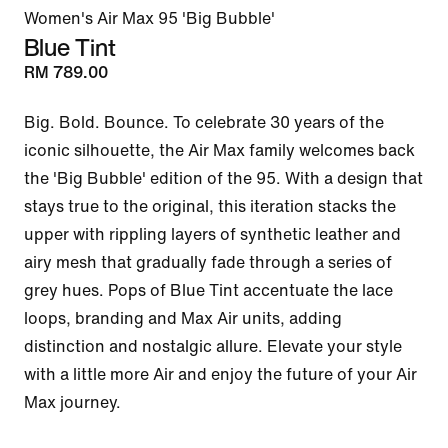
Women's Air Max 95 'Big Bubble'
Blue Tint
RM 789.00
Big. Bold. Bounce. To celebrate 30 years of the 
iconic silhouette, the Air Max family welcomes back 
the 'Big Bubble' edition of the 95. With a design that 
stays true to the original, this iteration stacks the 
upper with rippling layers of synthetic leather and 
airy mesh that gradually fade through a series of 
grey hues. Pops of Blue Tint accentuate the lace 
loops, branding and Max Air units, adding 
distinction and nostalgic allure. Elevate your style 
with a little more Air and enjoy the future of your Air 
Max journey.
