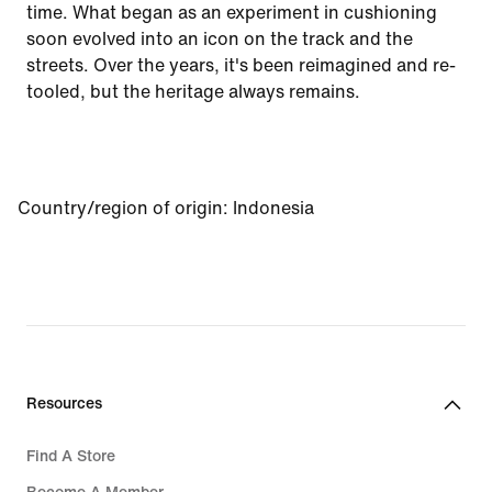
time. What began as an experiment in cushioning
soon evolved into an icon on the track and the
streets. Over the years, it's been reimagined and re-
tooled, but the heritage always remains.
Country/region of origin
:
Indonesia
Resources
Find A Store