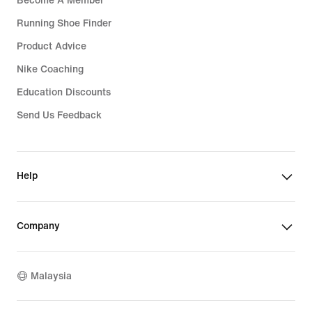
Become A Member
Running Shoe Finder
Product Advice
Nike Coaching
Education Discounts
Send Us Feedback
Help
Company
Malaysia