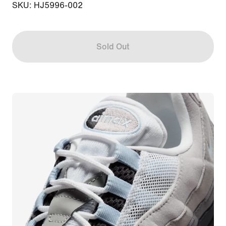
SKU: HJ5996-002
Sold Out