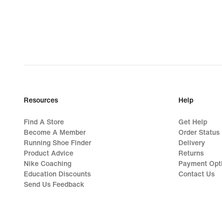
Resources
Help
Find A Store
Get Help
Become A Member
Order Status
Running Shoe Finder
Delivery
Product Advice
Returns
Nike Coaching
Payment Opt
Education Discounts
Contact Us
Send Us Feedback