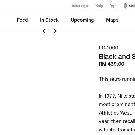
Join/Log In
Mal
Help
Feed
In Stock
Upcoming
Maps
LD-1000
Black and S
RM 469.00
This retro runnin
In 1977, Nike s
most prominent
Athletics West.
year, then recal
with its dramati