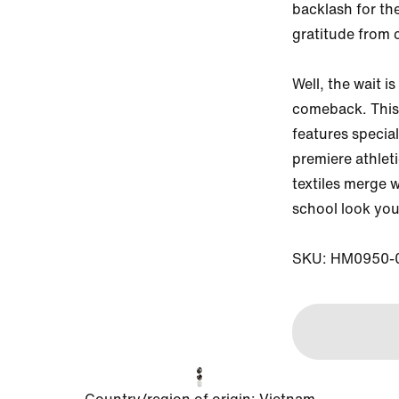
backlash for the
gratitude from 
Well, the wait is
comeback. This 
features special
premiere athlet
textiles merge w
school look you 
SKU: HM0950-