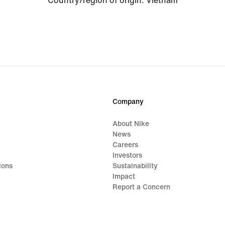
Country/region of origin
:
Vietnam
Company
About Nike
News
Careers
Investors
ions
Sustainability
Impact
Report a Concern