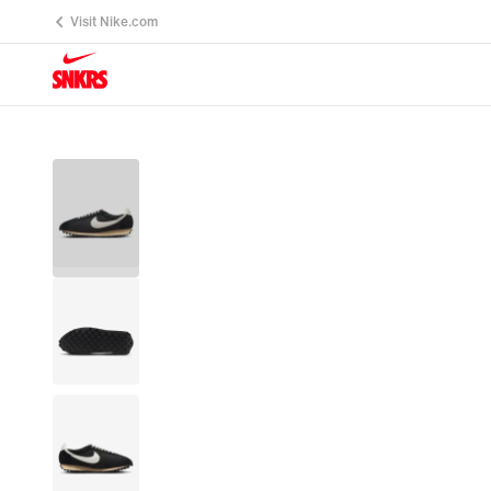
Visit Nike.com