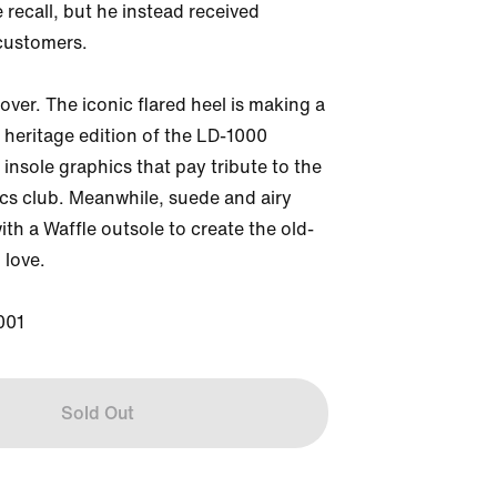
 recall, but he instead received 
customers. 

 over. The iconic flared heel is making a 
heritage edition of the LD-1000 
 insole graphics that pay tribute to the 
ics club. Meanwhile, suede and airy 
ith a Waffle outsole to create the old-
love. 

001
Sold Out