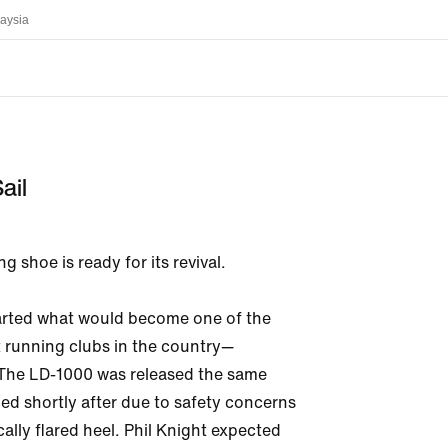
aysia
ail
g shoe is ready for its revival. 

tarted what would become one of the 
 running clubs in the country—
 The LD-1000 was released the same 
led shortly after due to safety concerns 
cally flared heel. Phil Knight expected 