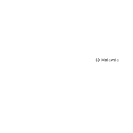
Malaysia