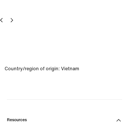
Country/region of origin
:
Vietnam
Resources