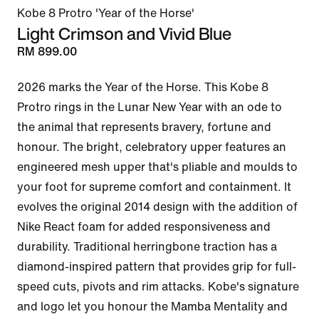
Kobe 8 Protro 'Year of the Horse'
Light Crimson and Vivid Blue
RM 899.00
2026 marks the Year of the Horse. This Kobe 8 
Protro rings in the Lunar New Year with an ode to 
the animal that represents bravery, fortune and 
honour. The bright, celebratory upper features an 
engineered mesh upper that's pliable and moulds to 
your foot for supreme comfort and containment. It 
evolves the original 2014 design with the addition of 
Nike React foam for added responsiveness and 
durability. Traditional herringbone traction has a 
diamond-inspired pattern that provides grip for full-
speed cuts, pivots and rim attacks. Kobe's signature 
and logo let you honour the Mamba Mentality and 