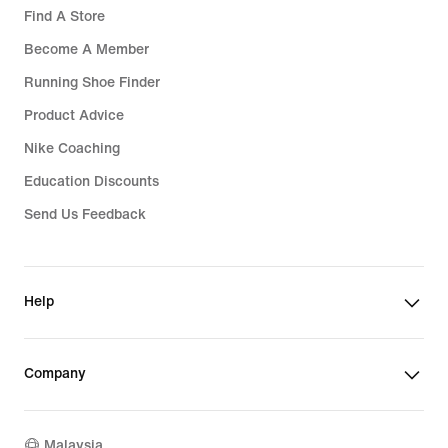
Find A Store
Become A Member
Running Shoe Finder
Product Advice
Nike Coaching
Education Discounts
Send Us Feedback
Help
Company
Malaysia