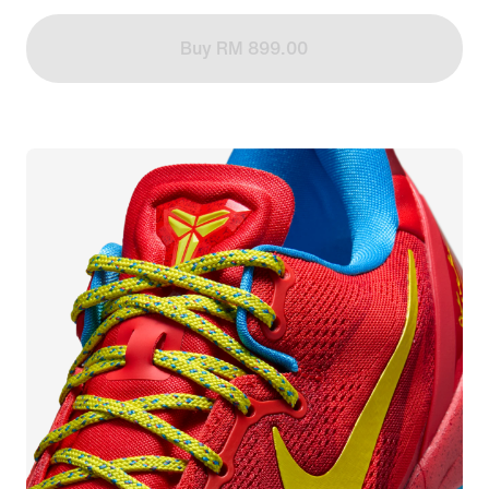
Buy RM 899.00