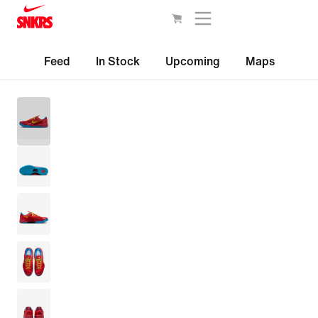
Feed
In Stock
Upcoming
Maps