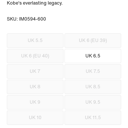
Kobe's everlasting legacy.

SKU: IM0594-600
UK 5.5
UK 6 (EU 39)
UK 6 (EU 40)
UK 6.5
UK 7
UK 7.5
UK 8
UK 8.5
UK 9
UK 9.5
UK 10
UK 11.5