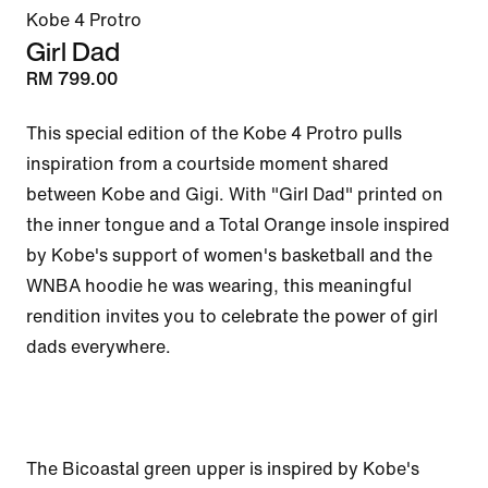
Kobe 4 Protro
Girl Dad
RM 799.00
This special edition of the Kobe 4 Protro pulls 
inspiration from a courtside moment shared 
between Kobe and Gigi. With "Girl Dad" printed on 
the inner tongue and a Total Orange insole inspired 
by Kobe's support of women's basketball and the 
WNBA hoodie he was wearing, this meaningful 
rendition invites you to celebrate the power of girl 
dads everywhere.

The Bicoastal green upper is inspired by Kobe's 