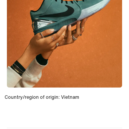
Country/region of origin
:
Vietnam