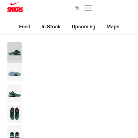
Feed
In Stock
Upcoming
Maps