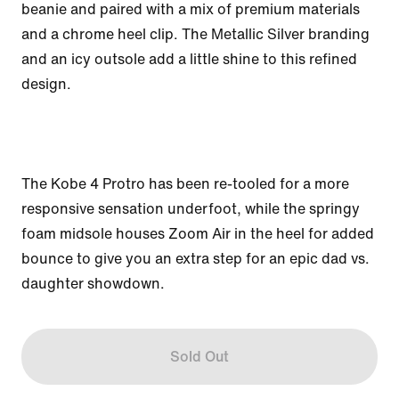
beanie and paired with a mix of premium materials 
and a chrome heel clip. The Metallic Silver branding 
and an icy outsole add a little shine to this refined 
design. 

The Kobe 4 Protro has been re-tooled for a more 
responsive sensation underfoot, while the springy 
foam midsole houses Zoom Air in the heel for added 
bounce to give you an extra step for an epic dad vs. 
daughter showdown. 
Sold Out