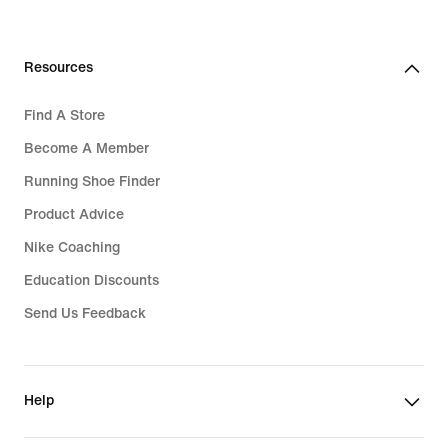
Resources
Find A Store
Become A Member
Running Shoe Finder
Product Advice
Nike Coaching
Education Discounts
Send Us Feedback
Help