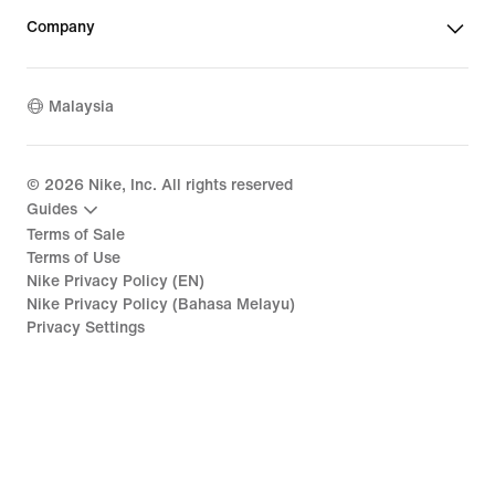
Company
Malaysia
©
2026
Nike, Inc. All rights reserved
Guides
Terms of Sale
Terms of Use
Nike Privacy Policy (EN)
Nike Privacy Policy (Bahasa Melayu)
Privacy Settings