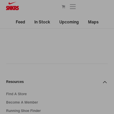
Feed
In Stock
Upcoming
Maps
Resources
Find A Store
Become A Member
Running Shoe Finder