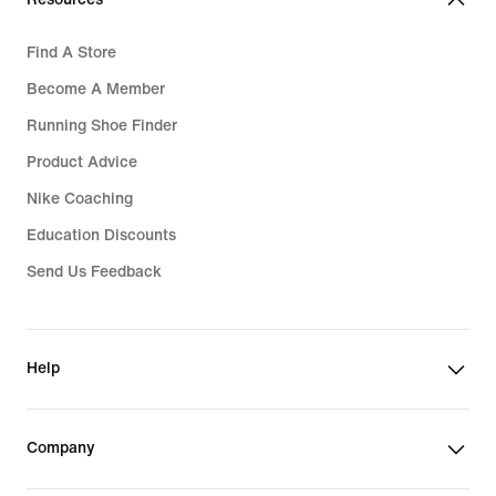
Find A Store
Become A Member
Running Shoe Finder
Product Advice
Nike Coaching
Education Discounts
Send Us Feedback
Help
Company