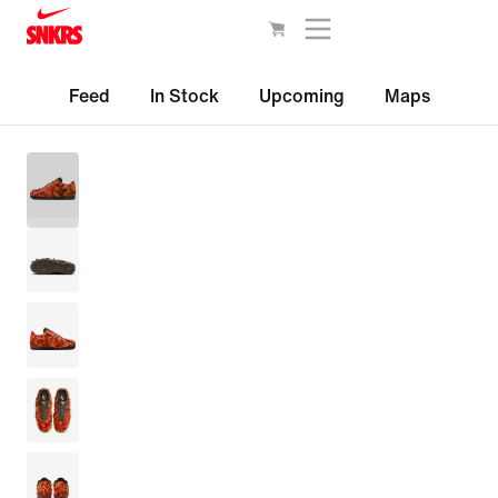
Feed
In Stock
Upcoming
Maps