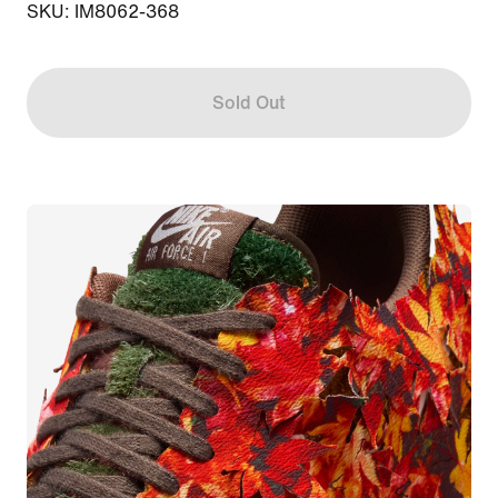
SKU: IM8062-368
Sold Out