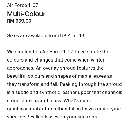
Air Force 1 '07
Multi-Colour
RM 609.00
Sizes are available from UK 4.5 - 13

We created this Air Force 1 '07 to celebrate the 
colours and changes that come when winter 
approaches. An overlay shroud features the 
beautiful colours and shapes of maple leaves as 
they transform and fall. Peaking through the shroud 
is a suede and synthetic leather upper that channels 
stone lanterns and moss. What's more 
quintessential autumn than fallen leaves under your 
sneakers? Fallen leaves on your sneakers.
