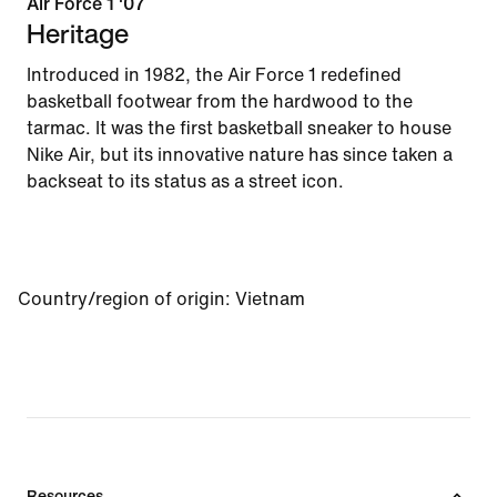
Air Force 1 '07
Heritage
Introduced in 1982, the Air Force 1 redefined
basketball footwear from the hardwood to the
tarmac. It was the first basketball sneaker to house
Nike Air, but its innovative nature has since taken a
backseat to its status as a street icon.
Country/region of origin
:
Vietnam
Resources