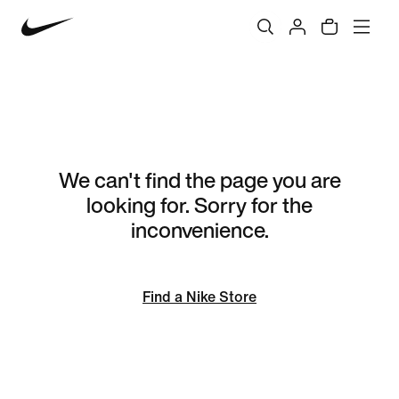
We can't find the page you are
looking for. Sorry for the
inconvenience.
Find a Nike Store