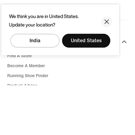
We think you are in United States.
Update your location?
India
United States
Resources
Find A Store
Become A Member
Running Shoe Finder
Product Advice
Nike Coaching
Send Us Feedback
Help