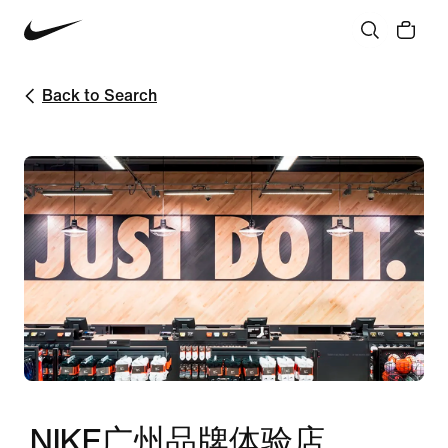
Back to Search
NIKE广州品牌体验店