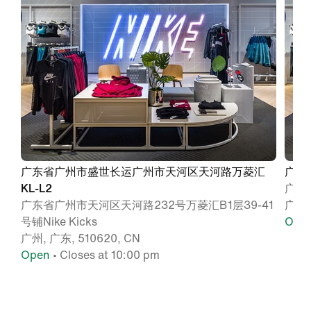
广东省广州市盛世长运广州市天河区天河路万菱汇
广东
KL-L2
广州
广东省广州市天河区天河路232号万菱汇B1层39-41
广州,
号铺Nike Kicks
Ope
广州, 广东, 510620, CN
Open
• Closes at 10:00 pm