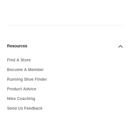
Resources
Find A Store
Become A Member
Running Shoe Finder
Product Advice
Nike Coaching
Send Us Feedback