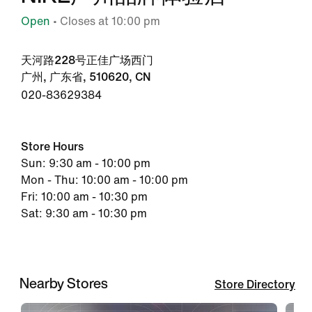
Open
• Closes at 10:00 pm
天河路228号正佳广场西门
广州, 广东省, 510620, CN
020-83629384
Store Hours
Sun: 9:30 am - 10:00 pm
Mon - Thu: 10:00 am - 10:00 pm
Fri: 10:00 am - 10:30 pm
Sat: 9:30 am - 10:30 pm
Nearby Stores
Store Directory